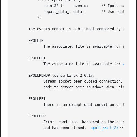
	   struct epoll_event {

	       uint32_t     events;	 /* Epoll events */

	       epoll_data_t data;	 /* User data variable */

	   };

       The events member is a bit mask composed by ORing t
       EPOLLIN

	      The associated file is available for 
read(2
       EPOLLOUT

	      The associated file is available for 
write(
       EPOLLRDHUP (since Linux 2.6.17)

	      Stream socket peer closed connection, or shut down writing half of connection.  (This flag is especially useful for  writing  simple

	      code to detect peer shutdown when using Edge Triggered monitoring.)

       EPOLLPRI

	      There is an exceptional condition on the fi
       EPOLLERR

	      Error  condition	happened on the associated file descriptor.  This event is also reported for the write end of a pipe when the read

	      end has been closed.  
epoll_wait(2)
 will al