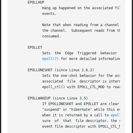
       EPOLLHUP

	      Hang up happened on the associated file des
	      events.

	      Note that when reading from a channel such as a pipe or a stream socket, this event merely indicates that the peer closed its end of

	      the channel.  Subsequent reads from the channel will return 0 (end of file) only after all outstanding data in the channel has  been

	      consumed.

       EPOLLET

	      Sets  the  Edge  Triggered  behavior  for  the  associated file descriptor.  The default behavior for epoll is Level Triggered.  See

epoll(7)
 for more detailed information about
       EPOLLONESHOT (since Linux 2.6.2)

	      Sets the one-shot behavior for the associat
	      associated  file	descriptor is internally disabled and no other events will be reported by the epoll interface.	The user must call

	      epoll_ctl() with EPOLL_CTL_MOD to rearm the file descriptor with a new event mask.

       EPOLLWAKEUP (since Linux 3.5)

	      If EPOLLONESHOT and EPOLLET are clear and the process has the CAP_BLOCK_SUSPEND capability, ensure that the system  does	not  enter

	      "suspend" or "hibernate" while this event is pending or being processed.	The event is considered as being "processed" from the time

	      when it is returned by a call to 
epoll_wait
	      sure  of	that  file descriptor, the removal of the event file descriptor with EPOLL_CTL_DEL, or the clearing of EPOLLWAKEUP for the

	      event file descriptor with EPOLL_CTL_MOD.  See also BUGS.
