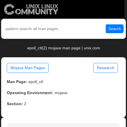
Search
epoll_ctl(2) mojave man page | unix.com
Mojave Man Pages
Research
Man Page:
epoll_ctl
Operating Environment:
mojave
Section:
2