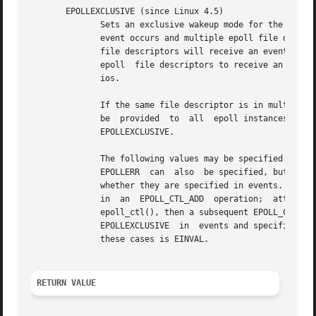
       EPOLLEXCLUSIVE (since Linux 4.5)

	      Sets an exclusive wakeup mode for the epoll file descriptor that is being attached to the target file descriptor, fd.  When a wakeup

	      event occurs and multiple epoll file descriptors are attached to the same target file using EPOLLEXCLUSIVE, one or more of the epoll

	      file descriptors will receive an event with
	      epoll  file descriptors to receive an event.  EPOLLEXCLUSIVE is thus useful for avoiding thundering herd problems in certain scenar-

	      ios.

	      If the same file descriptor is in multiple epoll instances, some with the EPOLLEXCLUSIVE flag, and others without, then events  will

	      be  provided  to	all  epoll instances that did not specify EPOLLEXCLUSIVE, and at least one of the epoll instances that did specify

	      EPOLLEXCLUSIVE.

	      The following values may be specified in conjunction with EPOLLEXCLUSIVE: EPOLLIN, EPOLLOUT, EPOLLWAKEUP, and EPOLLET.  EPOLLHUP and

	      EPOLLERR	can  also  be specified, but this is not required: as usual, these events are always reported if they occur, regardless of

	      whether they are specified in events.  Attempts to specify other values in events yield an error.  EPOLLEXCLUSIVE may be	used  only

	      in  an  EPOLL_CTL_ADD  operation;  attempts  to  employ  it with EPOLL_CTL_MOD yield an error.  If EPOLLEXCLUSIVE has been set using

	      epoll_ctl(), then a subsequent EPOLL_CTL_MOD on the same epfd, fd pair yields an	error.	 A  call  to  epoll_ctl()  that  specifies

	      EPOLLEXCLUSIVE  in  events and specifies the target file descriptor fd as an epoll instance will likewise fail.  The error in all of

	      these cases is EINVAL.

RETURN VALUE