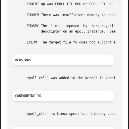
       ENOENT op was EPOLL_CTL_MOD or EPOLL_CTL_DEL, and f
       ENOMEM There was insufficient memory to handle the 
       ENOSPC The  limit  imposed  by  /proc/sys/fs/epoll/
	      descriptor on an epoll instance.	See 
epoll
       EPERM  The target file fd does not support epoll.  
VERSIONS
       epoll_ctl() was added to the kernel in version 2.6.
CONFORMING TO
       epoll_ctl() is Linux-specific.  Library support is 