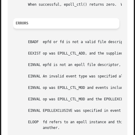
       When successful, epoll_ctl() returns zero.  When a
ERRORS
       EBADF  epfd or fd is not a valid file descriptor.

       EEXIST op was EPOLL_CTL_ADD, and the supplied file 
       EINVAL epfd is not an epoll file descriptor, or fd 
       EINVAL An invalid event type was specified along wi
       EINVAL op was EPOLL_CTL_MOD and events included EPO
       EINVAL op was EPOLL_CTL_MOD and the EPOLLEXCLUSIVE 
       EINVAL EPOLLEXCLUSIVE was specified in event and fd
       ELOOP  fd refers to an epoll instance and this EPOLL_CTL_ADD ope
	      another.
