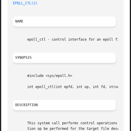
EPOLL_CTL(2)
NAME
       epoll_ctl - control interface for an epoll file des
SYNOPSIS
       #include <sys/epoll.h>

       int epoll_ctl(int epfd, int op, int fd, struct epol
DESCRIPTION
       This system call performs control operations on th
       tion op be performed for the target file descriptor