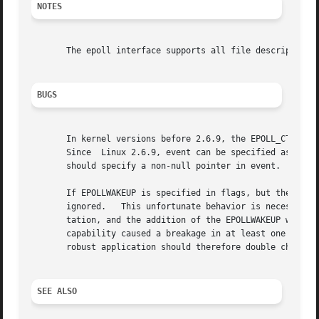
NOTES
       The epoll interface supports all file descriptors 
BUGS
       In kernel versions before 2.6.9, the EPOLL_CTL_DEL 
       Since  Linux 2.6.9, event can be specified as NULL 
       should specify a non-null pointer in event.

       If EPOLLWAKEUP is specified in flags, but the calle
       ignored.   This unfortunate behavior is necessary b
       tation, and the addition of the EPOLLWAKEUP with a 
       capability caused a breakage in at least one existi
       robust application should therefore double check th
SEE ALSO