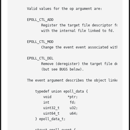
       Valid values for the op argument are:

       EPOLL_CTL_ADD

	      Register the target file descriptor fd on the epoll instance referred to by the file descriptor epfd and associate the  event  event

	      with the internal file linked to fd.

       EPOLL_CTL_MOD

	      Change the event event associated with the target file descriptor fd.

       EPOLL_CTL_DEL

	      Remove (deregister) the target file descriptor fd from the epoll instance referred to by epfd.  The event is ignored and can be NULL

	      (but see BUGS below).

       The event argument describes the object linked to t
	   typedef union epoll_data {

	       void	   *ptr;

	       int	    fd;

	       uint32_t     u32;

	       uint64_t     u64;

	   } epoll_data_t;
