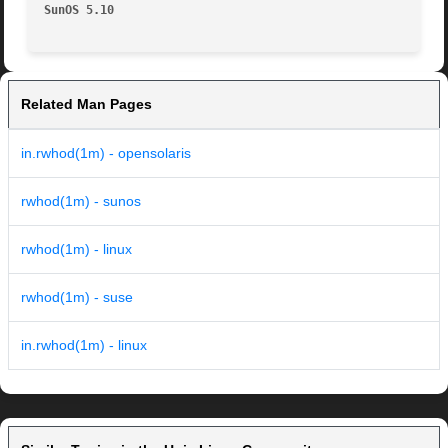
SunOS 5.10                                               
Related Man Pages
in.rwhod(1m) - opensolaris
rwhod(1m) - sunos
rwhod(1m) - linux
rwhod(1m) - suse
in.rwhod(1m) - linux