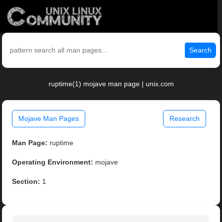
Search
ruptime(1) mojave man page | unix.com
Mojave Man Pages
Research
Man Page:
ruptime
Operating Environment:
mojave
Section:
1