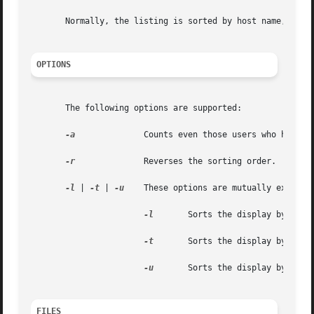
       Normally, the listing is sorted by host name, but t
OPTIONS
       The following options are supported:

-a
              Counts even those users who have be
-r
              Reverses the sorting order.

-l
 | 
-t
 | 
-u
    These options are mutually exclusiv
-l
       Sorts the display by load 
-t
       Sorts the display by up ti
-u
       Sorts the display by numbe
FILES