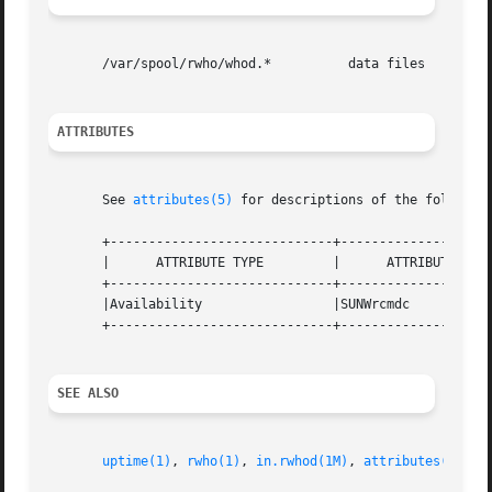
       /var/spool/rwho/whod.*          data files

ATTRIBUTES
       See 
attributes(5)
 for descriptions of the following
       +-----------------------------+--------------------
       |      ATTRIBUTE TYPE         |      ATTRIBUTE VALU
       +-----------------------------+--------------------
       |Availability                 |SUNWrcmdc           
       +-----------------------------+--------------------
SEE ALSO
uptime(1)
, 
rwho(1)
, 
in.rwhod(1M)
, 
attributes(5)