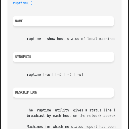
ruptime(1)
                                               
NAME
       ruptime - show host status of local machines

SYNOPSIS
       ruptime [
-ar
] [
-l
 | 
-t
 | 
-u
]

DESCRIPTION
       The  ruptime  utility  gives a status line like up
       broadcast by each host on the network approximately
       Machines for which no status report has been receiv