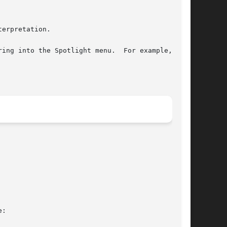
ing into the Spotlight menu.  For example, the

:
