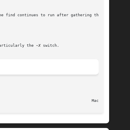
e find continues to run after gathering the

articularly the 
-X
 switch.

							   June 10, 2004							  Mac OS X