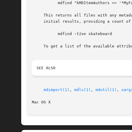
	   mdfind "kMDItemAuthors == '*MyFavoriteAuthor*'"

     This returns all files with any metad
     initial results, providing a count of 
	   mdfind 
-live
 skateboard

     To get a list of the available attrib
SEE ALSO
mdimport(1)
, 
mdls(1)
, 
mdutil(1)
, 
xarg
Mac OS X