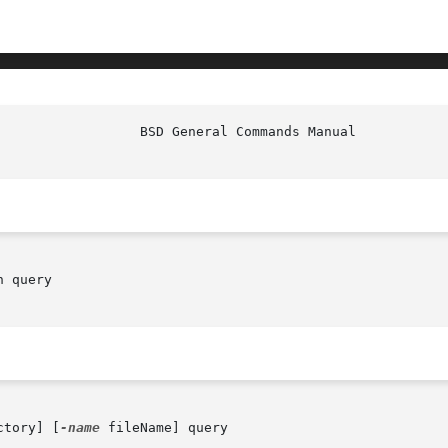
 query

ctory] [
-name
 fileName] query
