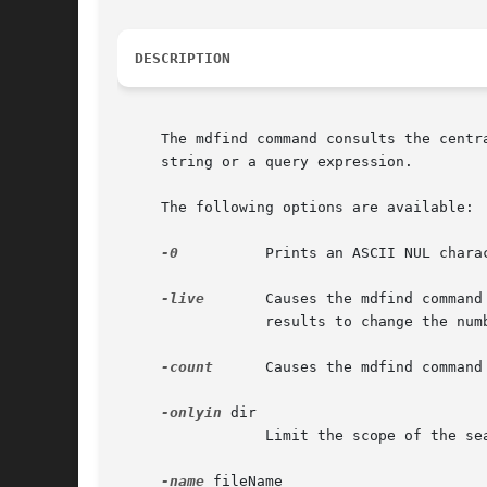
DESCRIPTION
     The mdfind command consults the centr
     string or a query expression.

     The following options are available:

-0
-live
	 Causes the mdfind command to provide live-updates to the number of files matching the query.  When an update causes the query

		 results to change the number of matches is updated.  The find can be cancelled by typing ctrl-C.

-count
	 Causes the mdfind command to output the total number of matches, instead of the path to the matching items.

-onlyin
 dir

		 Limit the scope of the search to the directory specified.

-name
 fileName
