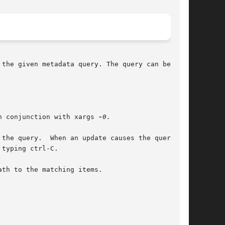
the given metadata query. The query can be a

	This is useful when used in conjunction with xargs 
-0.
