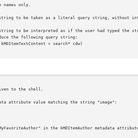
string to be interpreted as if the user had typed the str
ven to the shell.

ata attribute value matching the string "image":

MyFavoriteAuthor" in the kMDItemAuthor metadata attribute