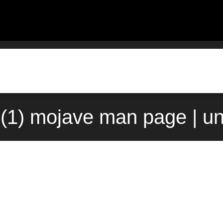
(1) mojave man page | u