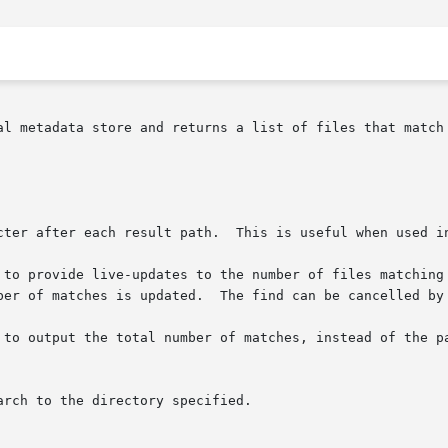
al metadata store and returns a list of files that match 
 	 Prints an ASCII NUL character after each result path.