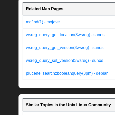
Related Man Pages
mdfind(1) - mojave
wsreg_query_get_location(3wsreg) - sunos
wsreg_query_get_version(3wsreg) - sunos
wsreg_query_set_version(3wsreg) - sunos
plucene::search::booleanquery(3pm) - debian
Similar Topics in the Unix Linux Community