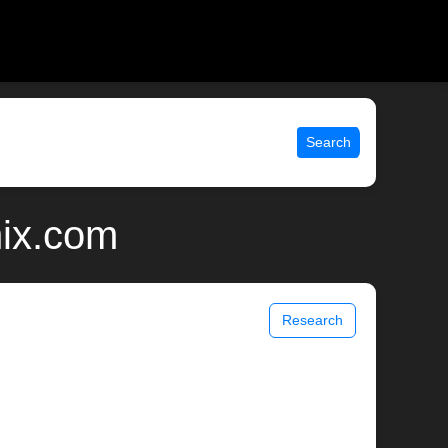
Search
nix.com
Research