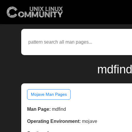
mdfind
Mojave Man Pages
Man Page:
mdfind
Operating Environment:
mojave