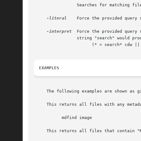
		 Searches for matching file names only.

-literal
	 Force the provided query string to be taken as a literal query string, without interpretation.

-interpret
  Force the provided query 
		 string "search" would produce the following query string:

		       (* = search* cdw || kMDItemTextContent = search* cdw)

EXAMPLES
     The following examples are shown as gi
     This returns all files with any metad
	   mdfind image

     This returns all files that contain "