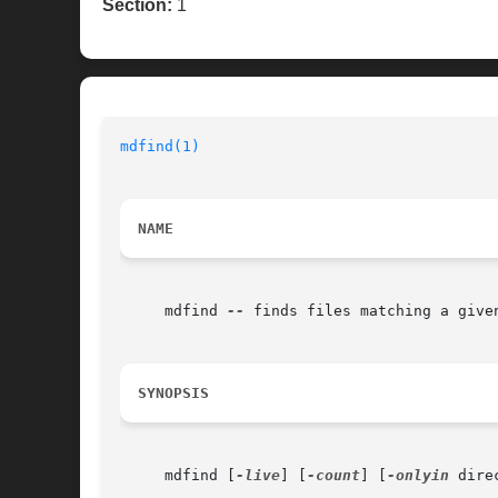
Section:
1
mdfind(1)
NAME
     mdfind 
--
 finds files matching a given
SYNOPSIS
     mdfind [
-live
] [
-count
] [
-onlyin
 dire