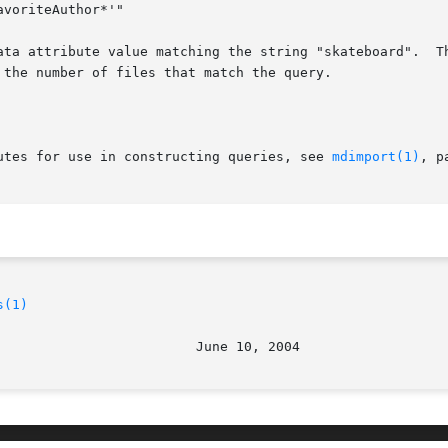
ata attribute value matching the string "skateboard".  Th
the number of files that match the query.

utes for use in constructing queries, see 
mdimport(1)
, p
s(1)