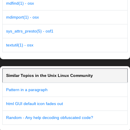
mdfind(1) - osx
mdimport(1) - osx
sys_attrs_presto(5) - osf1
textutil(1) - osx
Similar Topics in the Unix Linux Community
Pattern in a paragraph
html GUI default icon fades out
Random - Any help decoding obfuscated code?