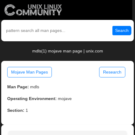
Search
mdls(1) mojave man page | unix.com
Mojave Man Pages
Research
Man Page:
mdls
Operating Environment:
mojave
Section:
1