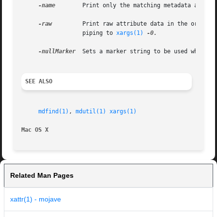
-name
	  Print only the matching metadata attribute value.  Can be used multiple times.

-raw
	  Print raw attribute data in the order that was requested.  Fields will be separated with a ASCII NUL character, suitable for

		  piping to 
xargs(1)
-0.

-nullMarker
  Sets a marker string to be used when a 
SEE ALSO
mdfind(1)
, 
mdutil(1)
xargs(1)
Mac OS X
Related Man Pages
xattr(1) - mojave