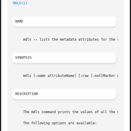
MDLS(1)
NAME
     mdls 
--
 lists the metadata attributes for the specifi
SYNOPSIS
     mdls [
-name
 attributeName] [
-raw
 [
-nullMarker
 marker
DESCRIPTION
     The mdls command prints the values of all the metadat
     The following options are available:
