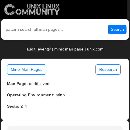
Search
audit_event(4) minix man page | unix.com
Minix Man Pages
Research
Man Page:
audit_event
Operating Environment:
minix
Section:
4