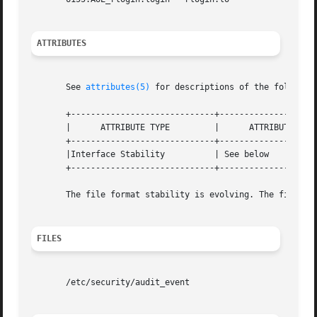
ATTRIBUTES
       See 
attributes(5)
 for descriptions of the following
       +-----------------------------+--------------------
       |      ATTRIBUTE TYPE	     |	    ATTRIBUTE VALUE	   |

       +-----------------------------+--------------------
       |Interface Stability	     | See below		   |

       +-----------------------------+--------------------
       The file format stability is evolving. The file con
FILES
       /etc/security/audit_event
