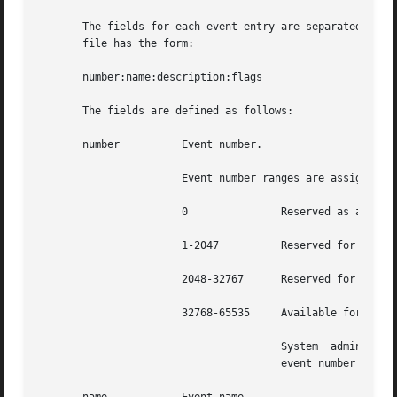
       The fields for each event entry are separated by co
       file has the form:

       number:name:description:flags

       The fields are defined as follows:

       number	       Event number.

		       Event number ranges are assigned as follows:

		       0	       Reserved as an invalid event number.

		       1-2047	       Reserved for the Solaris Kernel events.

		       2048-32767      Reserved for the Solaris TCB programs.

		       32768-65535     Available for third party TCB applications.

				       System  administrators must not add, delete, or modify (except to change the class mapping), events with an

				       event number less than 32768. These events are reserved by the system.
