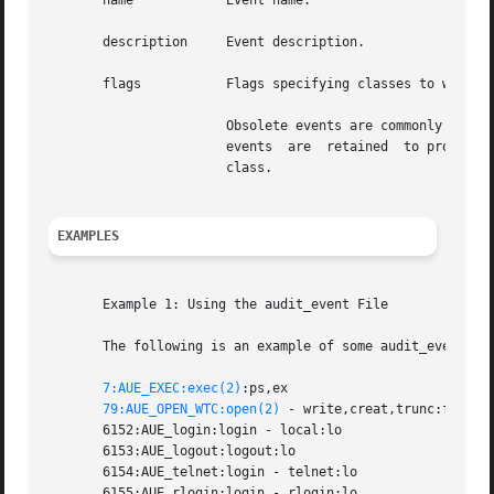
       name	       Event name.

       description     Event description.

       flags	       Flags specifying classes to which the event is mapped. Classes are comma separated, without spaces.

		       Obsolete events are commonly assigned to the special class no (invalid) to indicate they are no longer generated.  Obsolete

		       events  are  retained  to process old audit trail files. Other events which are not obsolete may also be assigned to the no

		       class.

EXAMPLES
       Example 1: Using the audit_event File

       The following is an example of some audit_event fil
7:AUE_EXEC:exec(2)
:ps,ex

79:AUE_OPEN_WTC:open(2)
 - write,creat,trunc:fc,fd,f
       6152:AUE_login:login - local:lo

       6153:AUE_logout:logout:lo

       6154:AUE_telnet:login - telnet:lo

       6155:AUE_rlogin:login - rlogin:lo
