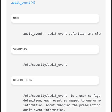
audit_event(4)
NAME
       audit_event - audit event definition and class mapp
SYNOPSIS
       /etc/security/audit_event

DESCRIPTION
       /etc/security/audit_event  is a user-configurable A
       definition, each event is mapped to one or more of
       information  about changing the preselection of au
       audit event information.
