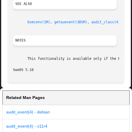
SEE ALSO
bsmconv(1M)
, 
getauevent(3BSM)
, 
audit_class(4)
, 
aud
NOTES
       This functionality is available only if the Basic 
SunOS 5.10
Related Man Pages
audit_event(4) - debian
audit_event(4) - x11r4