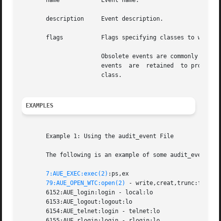
       name	       Event name.

       description     Event description.

       flags	       Flags specifying classes to which the event is mapped. Classes are comma separated, without spaces.

		       Obsolete events are commonly assigned to the special class no (invalid) to indicate they are no longer generated.  Obsolete

		       events  are  retained  to process old audit trail files. Other events which are not obsolete may also be assigned to the no

		       class.

EXAMPLES
       Example 1: Using the audit_event File

       The following is an example of some audit_event fil
7:AUE_EXEC:exec(2)
:ps,ex

79:AUE_OPEN_WTC:open(2)
 - write,creat,trunc:fc,fd,f
       6152:AUE_login:login - local:lo

       6153:AUE_logout:logout:lo

       6154:AUE_telnet:login - telnet:lo

       6155:AUE_rlogin:login - rlogin:lo
