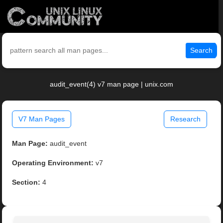
Search
audit_event(4) v7 man page | unix.com
V7 Man Pages
Research
Man Page:
audit_event
Operating Environment:
v7
Section:
4