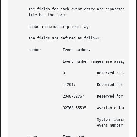
       The fields for each event entry are separated by co
       file has the form:

       number:name:description:flags

       The fields are defined as follows:

       number	       Event number.

		       Event number ranges are assigned as follows:

		       0	       Reserved as an invalid event number.

		       1-2047	       Reserved for the Solaris Kernel events.

		       2048-32767      Reserved for the Solaris TCB programs.

		       32768-65535     Available for third party TCB applications.

				       System  administrators must not add, delete, or modify (except to change the class mapping), events with an

				       event number less than 32768. These events are reserved by the system.
