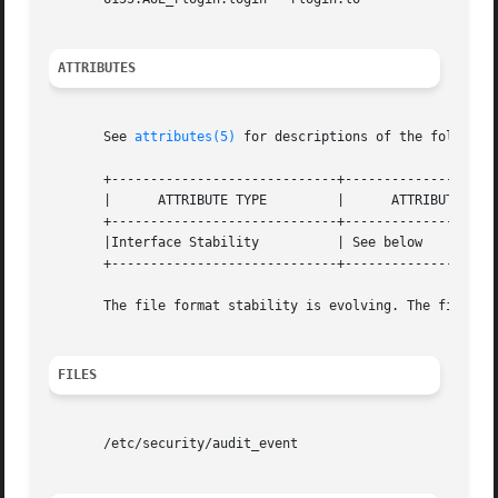
ATTRIBUTES
       See 
attributes(5)
 for descriptions of the following
       +-----------------------------+--------------------
       |      ATTRIBUTE TYPE	     |	    ATTRIBUTE VALUE	   |

       +-----------------------------+--------------------
       |Interface Stability	     | See below		   |

       +-----------------------------+--------------------
       The file format stability is evolving. The file con
FILES
       /etc/security/audit_event
