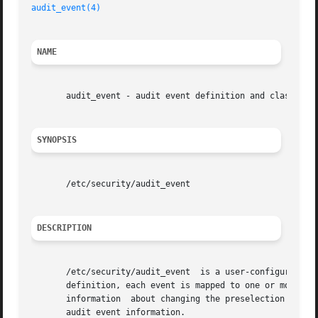
audit_event(4)
NAME
       audit_event - audit event definition and class mapp
SYNOPSIS
       /etc/security/audit_event

DESCRIPTION
       /etc/security/audit_event  is a user-configurable A
       definition, each event is mapped to one or more of
       information  about changing the preselection of au
       audit event information.
