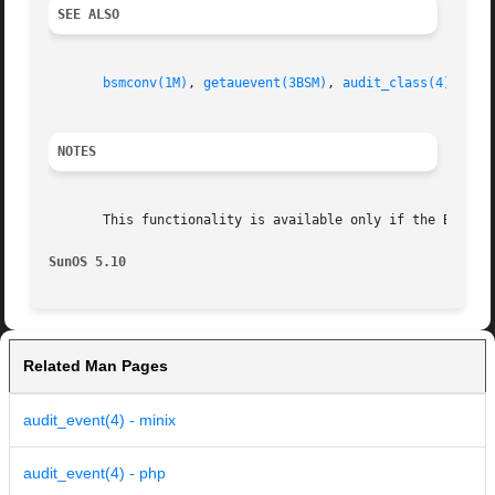
SEE ALSO
bsmconv(1M)
, 
getauevent(3BSM)
, 
audit_class(4)
, 
aud
NOTES
       This functionality is available only if the Basic 
SunOS 5.10
Related Man Pages
audit_event(4) - minix
audit_event(4) - php