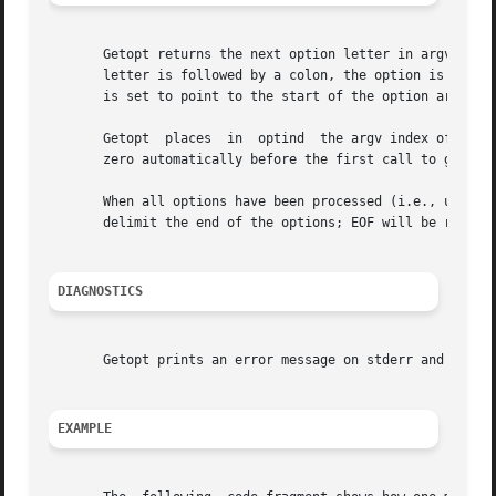
       Getopt returns the next option letter in argv that 
       letter is followed by a colon, the option is expect
       is set to point to the start of the option argument
       Getopt  places  in  optind  the argv index of the n
       zero automatically before the first call to getopt.
       When all options have been processed (i.e., up to 
       delimit the end of the options; EOF will be return
DIAGNOSTICS
       Getopt prints an error message on stderr and return
EXAMPLE