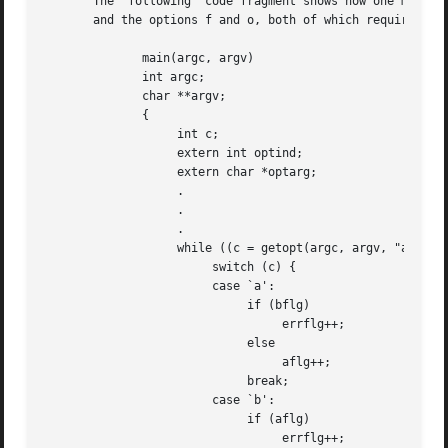
       The  following  code fragment shows how one might p
       and the options f and o, both of which require argu
	      main(argc, argv)

	      int argc;

	      char **argv;

	      {

		   int c;

		   extern int optind;

		   extern char *optarg;

		   .

		   .

		   .

		   while ((c = getopt(argc, argv, "abf:o:")) != EOF)

			switch (c) {

			case `a':

			     if (bflg)

				  errflg++;

			     else

				  aflg++;

			     break;

			case `b':

			     if (aflg)

				  errflg++;
