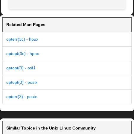
Related Man Pages
opterr(3c) - hpux
optopt(3c) - hpux
getopt(3) - osf1
optopt(3) - posix
opterr(3) - posix
Similar Topics in the Unix Linux Community