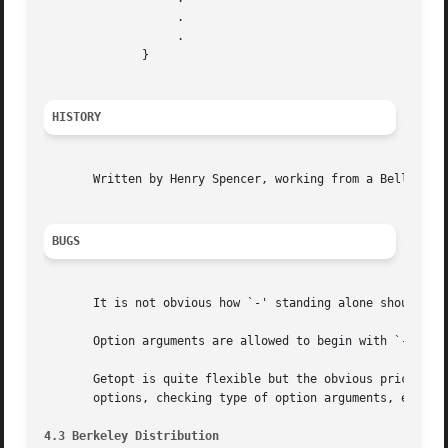
		   .

		   .

	      }

HISTORY
       Written by Henry Spencer, working from a Bell Labs manual page.	Modified by Keith Bostic to behave more li
BUGS
       It is not obvious how `-' standing alone should be 
       Option arguments are allowed to begin with `-'; thi
       Getopt is quite flexible but the obvious price must
       options, checking type of option arguments, etc.

4.3 Berkeley Distribution