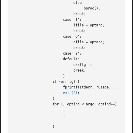
			     else

				  bproc();

			     break;

			case `f':

			     ifile = optarg;

			     break;

			case `o':

			     ofile = optarg;

			     break;

			case `?':

			default:

			     errflg++;

			     break;

			}

		   if (errflg) {

			fprintf(stderr, "Usage: ...");

exit(2)
;

		   }

		   for (; optind < argc; optind++) {

			.

			.

			.

		   }

		   .
