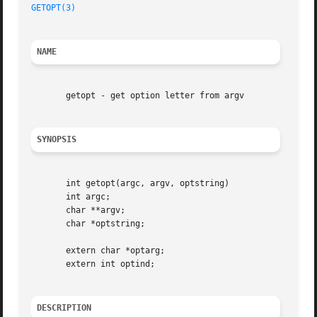
GETOPT(3)
NAME
       getopt - get option letter from argv

SYNOPSIS
       int getopt(argc, argv, optstring)

       int argc;

       char **argv;

       char *optstring;

       extern char *optarg;

       extern int optind;

DESCRIPTION