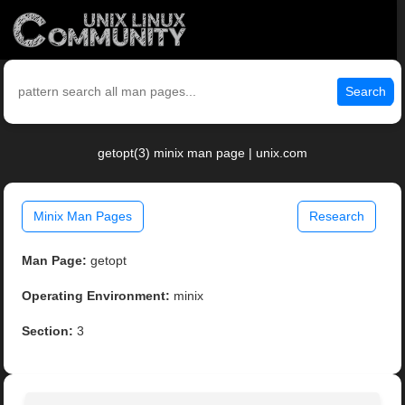
Search
getopt(3) minix man page | unix.com
Minix Man Pages
Research
Man Page:
getopt
Operating Environment:
minix
Section:
3