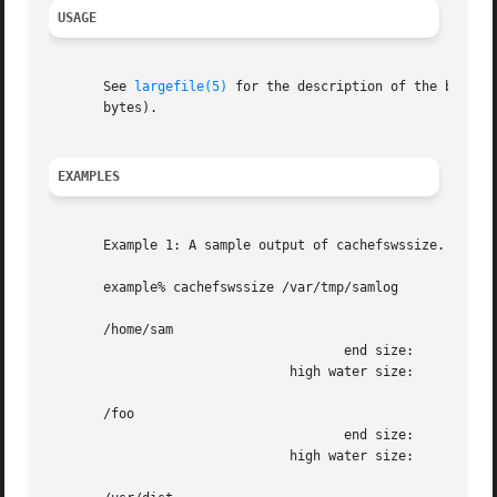
USAGE
       See 
largefile(5)
 for the description of the behavior o
       bytes).

EXAMPLES
       Example 1: A sample output of cachefswssize.

       example% cachefswssize /var/tmp/samlog

       /home/sam

				      end size: 	      10688k

			       high water size: 	      10704k

       /foo

				      end size: 		128k

			       high water size: 		128k
