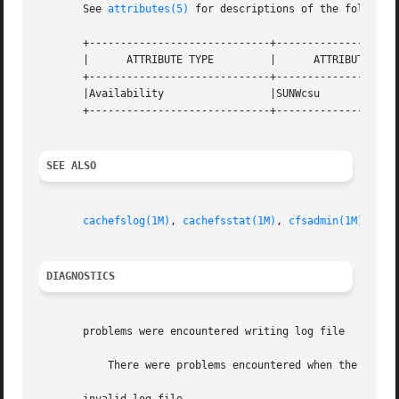
       See 
attributes(5)
 for descriptions of the following
       +-----------------------------+--------------------
       |      ATTRIBUTE TYPE	     |	    ATTRIBUTE VALUE	   |

       +-----------------------------+--------------------
       |Availability		     |SUNWcsu			   |

       +-----------------------------+--------------------
SEE ALSO
cachefslog(1M)
, 
cachefsstat(1M)
, 
cfsadmin(1M)
, 
att
DIAGNOSTICS
       problems were encountered writing log file

	   There were problems encountered when the kernel was writing the logfile.  The most common problem is running out of disk space.
