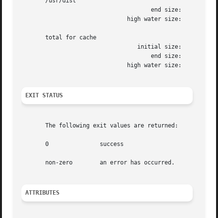
       /usr/dist

				      end size: 	       1472k

			       high water size: 	       1472k

       total for cache

				  initial size: 	     110960k

				      end size: 	      12288k

			       high water size: 	      12304k

EXIT STATUS
       The following exit values are returned:

       0	       success

       non-zero        an error has occurred.

ATTRIBUTES