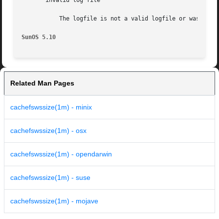
       invalid log file

	   The logfile is not a valid logfile or was created with a newer version of Solaris than the one where cachefswssize is running.

SunOS 5.10
Related Man Pages
cachefswssize(1m) - minix
cachefswssize(1m) - osx
cachefswssize(1m) - opendarwin
cachefswssize(1m) - suse
cachefswssize(1m) - mojave