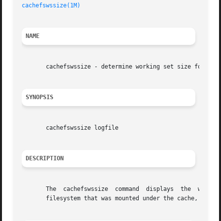
cachefswssize(1M)
NAME
       cachefswssize - determine working set size for cach
SYNOPSIS
       cachefswssize logfile

DESCRIPTION
       The  cachefswssize  command  displays  the  workspa
       filesystem that was mounted under the cache, as wel