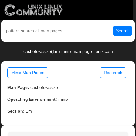
Search
cachefswssize(1m) minix man page | unix.com
Minix Man Pages
Research
Man Page:
cachefswssize
Operating Environment:
minix
Section:
1m