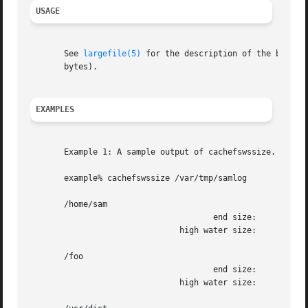
USAGE
       See 
largefile(5)
 for the description of the behavior o
       bytes).

EXAMPLES
       Example 1: A sample output of cachefswssize.

       example% cachefswssize /var/tmp/samlog

       /home/sam

				      end size: 	      10688k

			       high water size: 	      10704k

       /foo

				      end size: 		128k

			       high water size: 		128k
