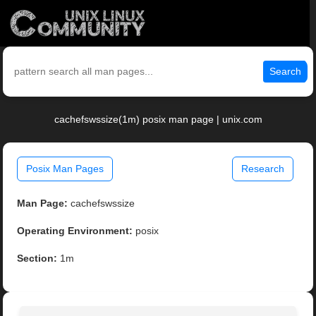
Search
cachefswssize(1m) posix man page | unix.com
Posix Man Pages
Research
Man Page:
cachefswssize
Operating Environment:
posix
Section:
1m