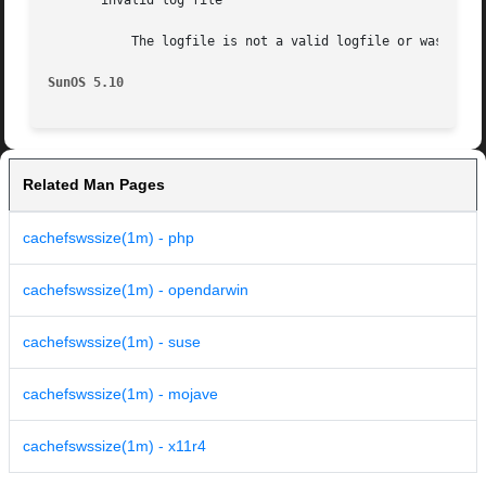
       invalid log file

	   The logfile is not a valid logfile or was created with a newer version of Solaris than the one where cachefswssize is running.

SunOS 5.10
Related Man Pages
cachefswssize(1m) - php
cachefswssize(1m) - opendarwin
cachefswssize(1m) - suse
cachefswssize(1m) - mojave
cachefswssize(1m) - x11r4