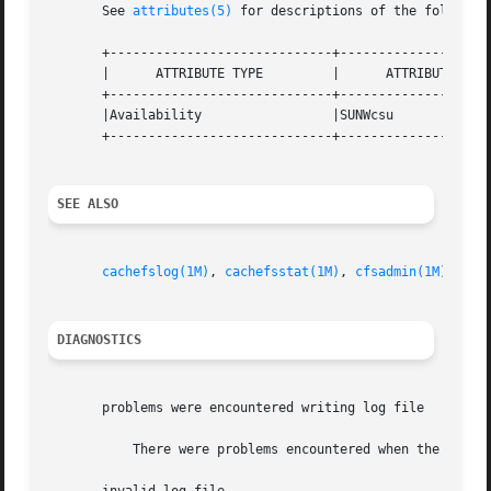
       See 
attributes(5)
 for descriptions of the following
       +-----------------------------+--------------------
       |      ATTRIBUTE TYPE	     |	    ATTRIBUTE VALUE	   |

       +-----------------------------+--------------------
       |Availability		     |SUNWcsu			   |

       +-----------------------------+--------------------
SEE ALSO
cachefslog(1M)
, 
cachefsstat(1M)
, 
cfsadmin(1M)
, 
att
DIAGNOSTICS
       problems were encountered writing log file

	   There were problems encountered when the kernel was writing the logfile.  The most common problem is running out of disk space.
