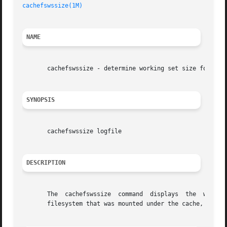
cachefswssize(1M)
NAME
       cachefswssize - determine working set size for cach
SYNOPSIS
       cachefswssize logfile

DESCRIPTION
       The  cachefswssize  command  displays  the  workspa
       filesystem that was mounted under the cache, as wel