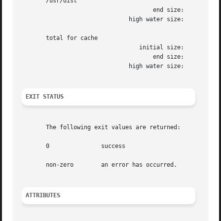
       /usr/dist

				      end size: 	       1472k

			       high water size: 	       1472k

       total for cache

				  initial size: 	     110960k

				      end size: 	      12288k

			       high water size: 	      12304k

EXIT STATUS
       The following exit values are returned:

       0	       success

       non-zero        an error has occurred.

ATTRIBUTES