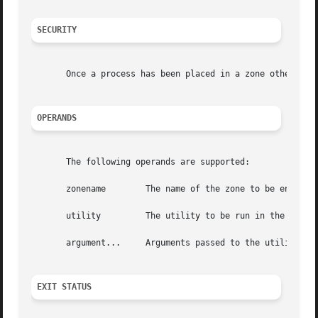
SECURITY
       Once a process has been placed in a zone other than
OPERANDS
       The following operands are supported:

       zonename        The name of the zone to be entered.
       utility	       The utility to be run in the specified zone.

       argument...     Arguments passed to the utility.

EXIT STATUS