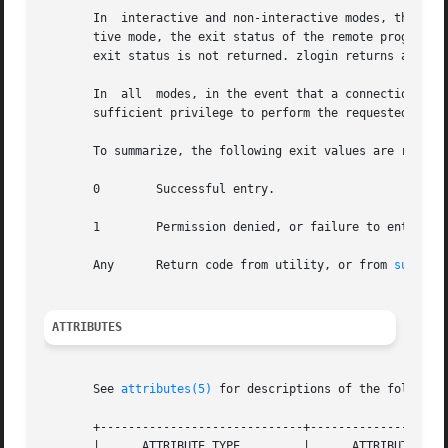
       In  interactive and non-interactive modes, the zlog
       tive mode, the exit status of the remote program is
       exit status is not returned. zlogin returns a 0 exi
       In  all	modes, in the event that a connection to the zone cannot be established, the connection fails unexpectedly, or the user is lacking

       sufficient privilege to perform the requested opera
       To summarize, the following exit values are returne
       0	Successful entry.

       1	Permission denied, or failure to enter the zone.

       Any	Return code from utility, or from 
su(1M)
 
ATTRIBUTES
       See 
attributes(5)
 for descriptions of the following
       +-----------------------------+--------------------
       |      ATTRIBUTE TYPE	     |	    ATTRIBUTE VALUE	   |
