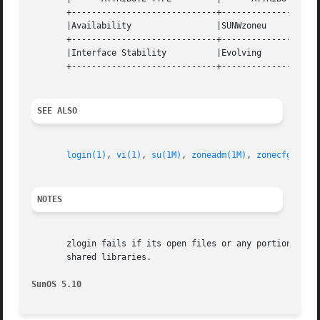
       +-----------------------------+--------------------
       |Availability		     |SUNWzoneu 		   |

       +-----------------------------+--------------------
       |Interface Stability	     |Evolving			   |

       +-----------------------------+--------------------
SEE ALSO
login(1)
, 
vi(1)
, 
su(1M)
, 
zoneadm(1M)
, 
zonecfg(1M)
,
NOTES
       zlogin fails if its open files or any portion of it
       shared libraries.

SunOS 5.10