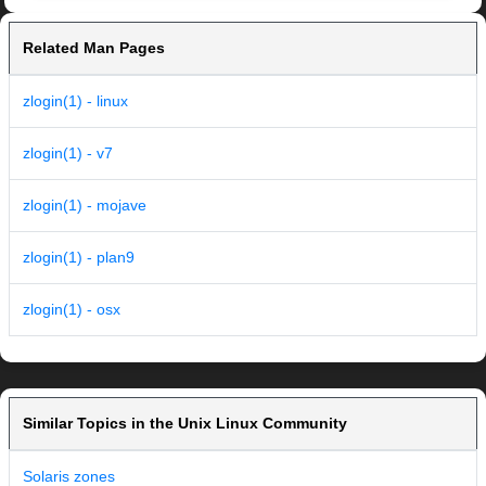
Related Man Pages
zlogin(1) - linux
zlogin(1) - v7
zlogin(1) - mojave
zlogin(1) - plan9
zlogin(1) - osx
Similar Topics in the Unix Linux Community
Solaris zones