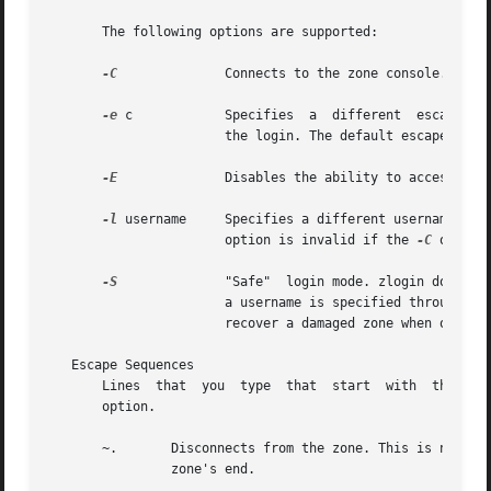
       The following options are supported:

-C
	       Connects to the zone console.

-e
 c	       Specifies  a  different	escape character, c, for the key sequence used to access extended functions and to disconnect from

		       the login. The default escape character is the tilde (~).

-E
	       Disables the ability to access extended functions or to disconnect from the login by using the escape sequence character.

-l
 username     Specifies a different username for 
		       option is invalid if the 
-C
 option 
-S
	       "Safe"  login mode. zlogin does mi
		       a username is specified through th
		       recover a damaged zone when other forms of login have become impossible.

   Escape Sequences

       Lines  that  you  type  that  start  with  the til
       option.

       ~.	Disconnects from the zone. This is not the same as a logout, because the local host breaks the connection with no warning  to  the

		zone's end.
