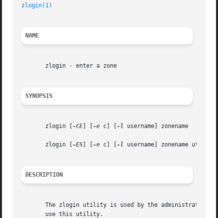
zlogin(1)
NAME
       zlogin - enter a zone

SYNOPSIS
       zlogin [
-CE
] [
-e
 c] [
-l
 username] zonename

       zlogin [
-ES
] [
-e
 c] [
-l
 username] zonename utility 
DESCRIPTION
       The zlogin utility is used by the administrator to 
       use this utility.
