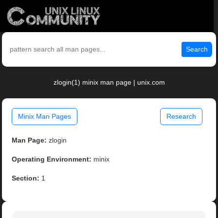
Search
zlogin(1) minix man page | unix.com
Minix Man Pages
Research
Man Page:
zlogin
Operating Environment:
minix
Section:
1