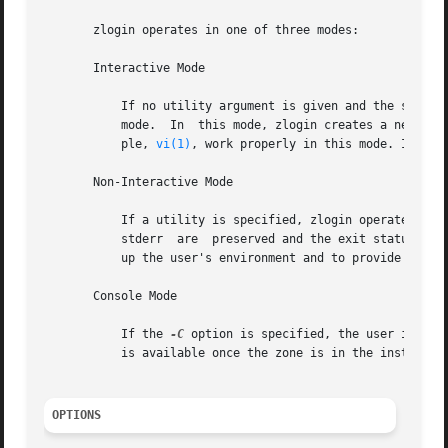
       zlogin operates in one of three modes:

       Interactive Mode

	   If no utility argument is given and the stdin file descriptor for the zlogin process is a tty device, zlogin  operates  in  interactive

	   mode.  In  this mode, zlogin creates a new pseudo terminal for use within the login session. Programs requiring a tty device, for exam-

	   ple, 
vi(1)
, work properly in this mode. In thi
       Non-Interactive Mode

	   If a utility is specified, zlogin operates in non-interactive mode. This mode can be useful for script authors since stdin, stdout, and

	   stderr  are	preserved and the exit 
	   up the user's environment and to provide a login environment.

       Console Mode

	   If the 
-C
 option is specified, the user is con
	   is available once the zone is in the installed  state. Connections to the console are persistent across reboot of the zone.

OPTIONS