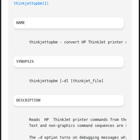
thinkjettopbm(1)
                                         
NAME
       thinkjettopbm - convert HP ThinkJet printer command
SYNOPSIS
       thinkjettopbm [
-d
] [thinkjet_file]

DESCRIPTION
       Reads  HP  ThinkJet printer commands from the stand
       Text and non-graphics command sequences are silentl
       The 
-d
 option turns on debugging messages which are