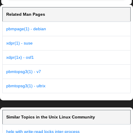
Related Man Pages
pbmpage(1) - debian
xdpr(1) - suse
xdpr(1x) - osf1
pbmtopsg3(1) - v7
pbmtopsg3(1) - ultrix
Similar Topics in the Unix Linux Community
help with write-read locks inter-process