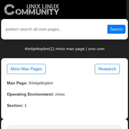
Search
thinkjettopbm(1) minix man page | unix.com
Minix Man Pages
Research
Man Page:
thinkjettopbm
Operating Environment:
minix
Section:
1