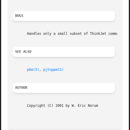
BUGS
       Handles only a small subset of ThinkJet command seq
SEE ALSO
pbm(5)
, 
pjtoppm(1)
AUTHOR
       Copyright (C) 2001 by W. Eric Norum

                                                         