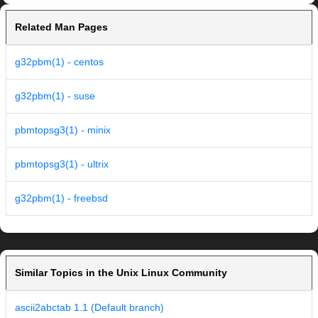
Related Man Pages
g32pbm(1) - centos
g32pbm(1) - suse
pbmtopsg3(1) - minix
pbmtopsg3(1) - ultrix
g32pbm(1) - freebsd
Similar Topics in the Unix Linux Community
ascii2abctab 1.1 (Default branch)