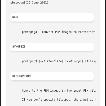
pbmtopsg3(29 June 2001)                                  
NAME
       pbmtopsg3 - convert PBM images to Postscript with G
SYNOPSIS
       pbmtopsg3 [
--title=title
] [
--dpi=dpi
] [filespec]

DESCRIPTION
       Converts the PBM images in the input PBM file to pa
       If you don't specify filespec, the input is from St