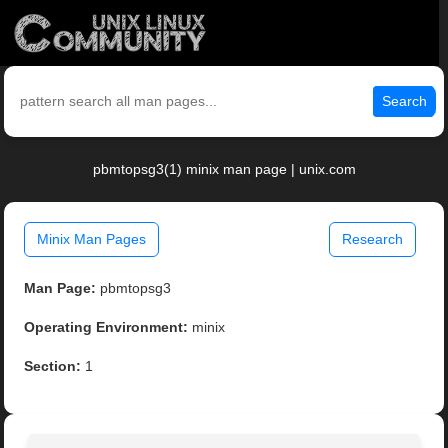
Search
pbmtopsg3(1) minix man page | unix.com
Minix Man Pages
Research
Man Page:
pbmtopsg3
Operating Environment:
minix
Section:
1