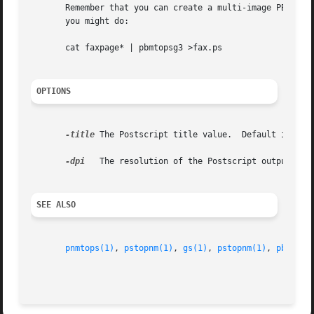
       Remember that you can create a multi-image PBM file
       you might do:

       cat faxpage* | pbmtopsg3 >fax.ps

OPTIONS
-title
 The Postscript title value.  Default is no t
-dpi
   The resolution of the Postscript output.  De
SEE ALSO
pnmtops(1)
, 
pstopnm(1)
, 
gs(1)
, 
pstopnm(1)
, 
pbmtolp
                                                         