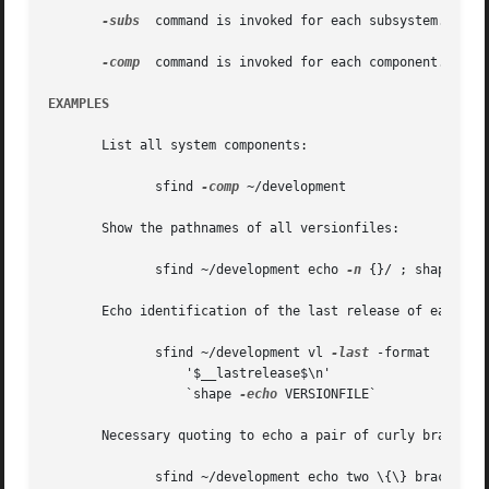
-subs
  command is invoked for each subsystem.  This
-comp
  command is invoked for each component.  ``{}
EXAMPLES
       List all system components:

	      sfind 
-comp
 ~/development

       Show the pathnames of all versionfiles:

	      sfind ~/development echo 
-n
 {}/ ; shape 
-ec
       Echo identification of the last release of each sub
	      sfind ~/development vl 
-last
 -format 

		  '$__lastrelease$\n'	   

		  `shape 
-echo
 VERSIONFILE`

       Necessary quoting to echo a pair of curly braces:

	      sfind ~/development echo two \{\} braces
