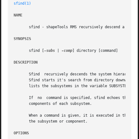
sfind(1)
NAME
       sfind - shapeTools RMS recursively descend a system
SYNOPSIS
       sfind [
-subs
 | 
-comp
] directory [command]

DESCRIPTION
       Sfind  recursively descends the system hierarchy of
       Sfind starts it's search from directory downwards. 
       lists the subsystems in the variable SUBSYSTEMS and
       If  no  command is specified, sfind echoes the pat
       components of each subsystem.

       When a command is given, it is executed in the direc
       the subsystem or component.

OPTIONS