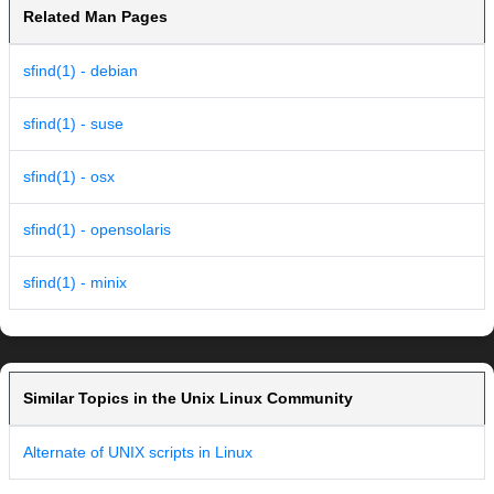
Related Man Pages
sfind(1) - debian
sfind(1) - suse
sfind(1) - osx
sfind(1) - opensolaris
sfind(1) - minix
Similar Topics in the Unix Linux Community
Alternate of UNIX scripts in Linux