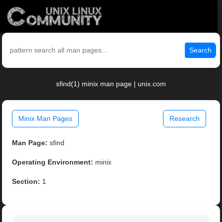
Search
sfind(1) minix man page | unix.com
Minix Man Pages
Research
Man Page:
sfind
Operating Environment:
minix
Section:
1