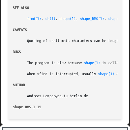
SEE ALSO
find(1)
, 
sh(1)
, 
shape(1)
, 
shape_RMS(1)
, 
shape_tmpl
CAVEATS
       Quoting of shell meta characters can be tough.

BUGS
       The program is slow because 
shape(1)
 is called at 
       When sfind is interrupted, usually 
shape(1)
 displa
AUTHOR
       Andreas.Lampen@cs.tu-berlin.de

shape_RMS-1.15