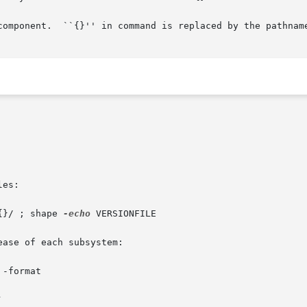
component.  ``{}'' in command is replaced by the pathname
es:

{}/ ; shape 
-echo
 VERSIONFILE

ase of each subsystem:

 -format 


