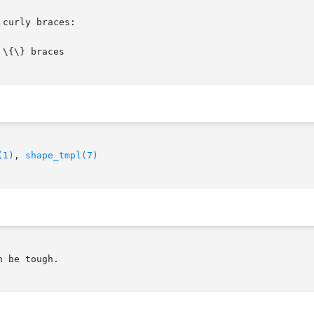
curly braces:

(1)
, 
shape_tmpl(7)
 be tough.
