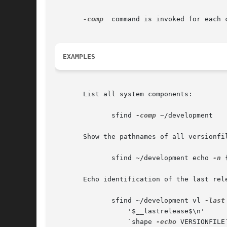
-comp
  command is invoked for each 
EXAMPLES
       List all system components:

	      sfind 
-comp
 ~/development

       Show the pathnames of all versionfil
	      sfind ~/development echo 
-n
 
       Echo identification of the last rele
	      sfind ~/development vl 
-last
		  '$__lastrelease$\n'	   

		  `shape 
-echo
 VERSIONFILE`