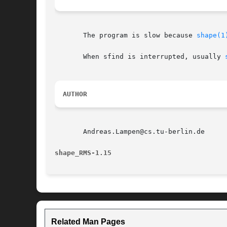
       The program is slow because 
shape(1
       When sfind is interrupted, usually 
AUTHOR
       Andreas.Lampen@cs.tu-berlin.de

shape_RMS-1.15
Related Man Pages