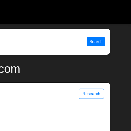
Search
.com
Research