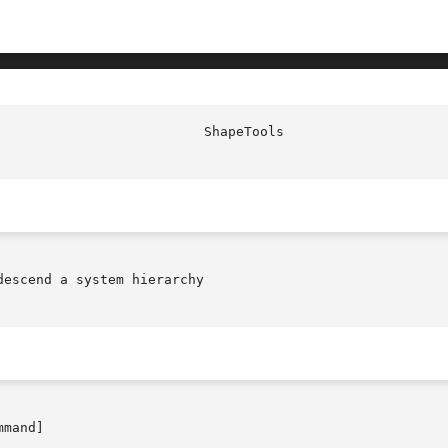
escend a system hierarchy

mand]
