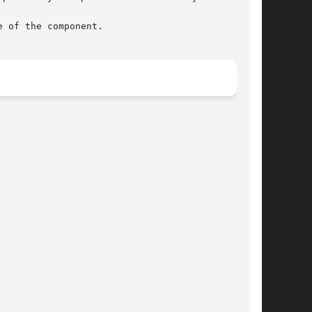
 of the component.
