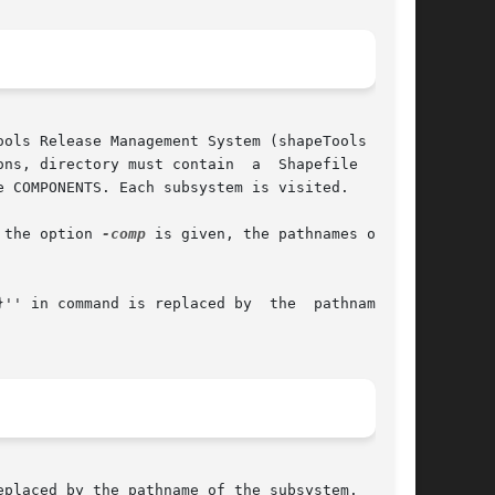
ols Release Management System (shapeTools RMS).

ns, directory must contain  a  Shapefile  which

 COMPONENTS. Each subsystem is visited.

 the option 
-comp
 is given, the pathnames of the

 in command is replaced by  the  pathname	of

placed by the pathname of the subsystem.
