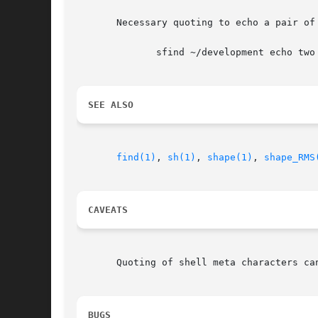
       Necessary quoting to echo a pair of 
	      sfind ~/development echo two \{\} braces

SEE ALSO
find(1)
, 
sh(1)
, 
shape(1)
, 
shape_RMS
CAVEATS
       Quoting of shell meta characters can
BUGS