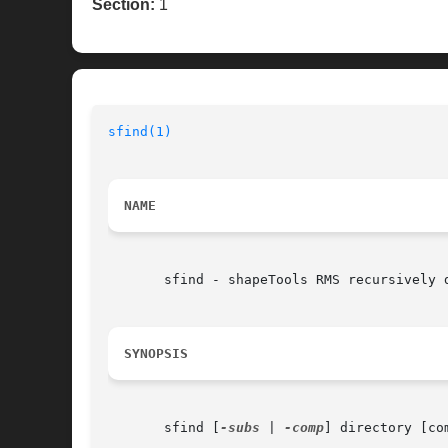
Section:
1
sfind(1)
NAME
       sfind - shapeTools RMS recursively d
SYNOPSIS
       sfind [
-subs
 | 
-comp
] directory [com