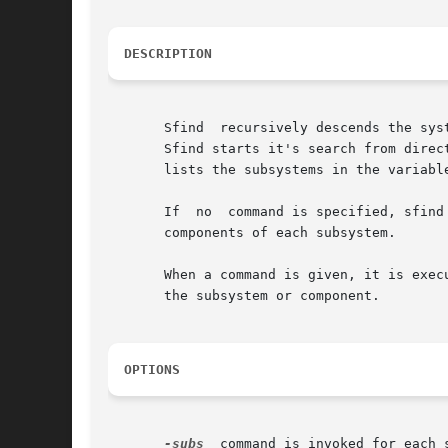
DESCRIPTION
       Sfind  recursively descends the sys
       Sfind starts it's search from direc
       lists the subsystems in the variabl
       If  no  command is specified, sfind
       components of each subsystem.

       When a command is given, it is execu
       the subsystem or component.

OPTIONS
-subs
  command is invoked for each 