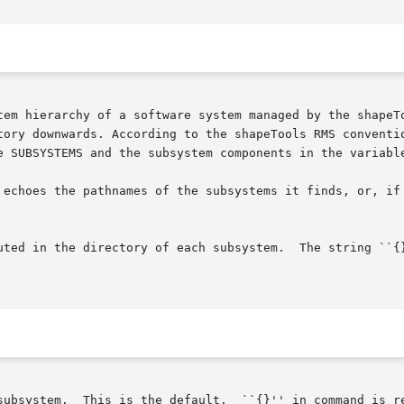
tem hierarchy of a software system managed by the shapeTo
tory downwards. According to the shapeTools RMS conventio
e SUBSYSTEMS and the subsystem components in the variable
 echoes the pathnames of the subsystems it finds, or, if
ted in the directory of each subsystem.  The string ``{}''
subsystem.  This is the default.  ``{}'' in command is re