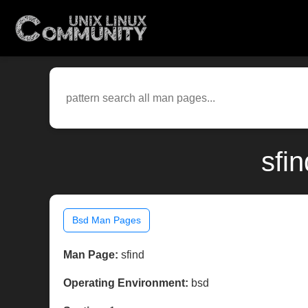
sfi
Bsd Man Pages
Man Page:
sfind
Operating Environment:
bsd