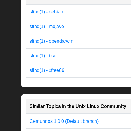
sfind(1) - debian
sfind(1) - mojave
sfind(1) - opendarwin
sfind(1) - bsd
sfind(1) - xfree86
Similar Topics in the Unix Linux Community
Cernunnos 1.0.0 (Default branch)