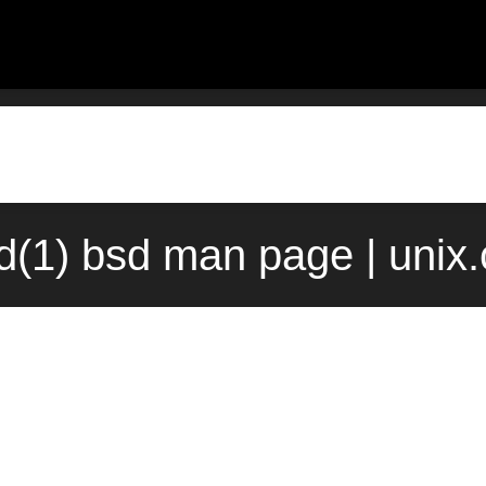
nd(1) bsd man page | unix