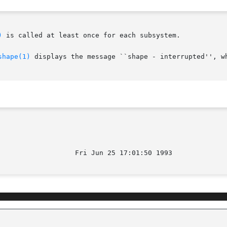
)
 is called at least once for each subsystem.

shape(1)
 displays the message ``shape - interrupted'', wh