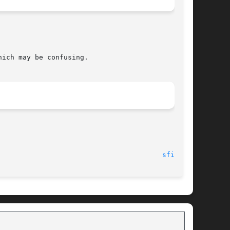
ich may be confusing.

						     Fri Jun 25 17:01:50 1993							  
sfind(1)