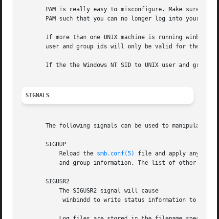
       PAM is really easy to misconfigure. Make sure you k
       PAM such that you can no longer log into your syste
       If more than one UNIX machine is running winbindd, 
       user and group ids will only be valid for the local
       If the the Windows NT SID to UNIX user and group id
SIGNALS
       The following signals can be used to manipulate the
       SIGHUP

           Reload the 
smb.conf(5)
 file and apply any para
           and group information. The list of other domain
       SIGUSR2

           The SIGUSR2 signal will cause

            winbindd to write status information to the wi
           Log files are stored in the filename specified 