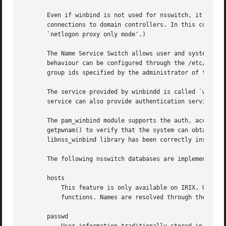
       Even if winbind is not used for nsswitch, it still 
       connections to domain controllers. In this configur
       `netlogon proxy only mode'.)

       The Name Service Switch allows user and system info
       behaviour can be configured through the /etc/nsswit
       group ids specified by the administrator of the Sam
       The service provided by winbindd is called `winbind
       service can also provide authentication services vi
       The pam_winbind module supports the auth, account a
       getpwnam() to verify that the system can obtain a u
       libnss_winbind library has been correctly installed
       The following nsswitch databases are implemented by
       hosts

           This feature is only available on IRIX. User i
           functions. Names are resolved through the WINS 
       passwd
