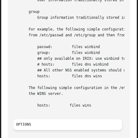
           User information traditionally stored in the 
p
       group

           Group information traditionally stored in the 
       For example, the following simple configuration in 
       from /etc/passwd and /etc/group and then from the W
           passwd:         files winbind

           group:          files winbind

           ## only available on IRIX: use winbind to resol
           # hosts:        files dns winbind

           ## All other NSS enabled systems should use lib
           hosts:          files dns wins

       The following simple configuration in the /etc/nssw
       the WINS server.

           hosts:         files wins

OPTIONS