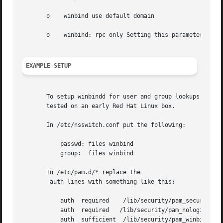
       o    winbind use default domain

       o    winbind: rpc only Setting this parameter force
EXAMPLE SETUP
       To setup winbindd for user and group lookups plus a
       tested on an early Red Hat Linux box.

       In /etc/nsswitch.conf put the following:

           passwd: files winbind

           group:  files winbind

       In /etc/pam.d/* replace the

        auth lines with something like this:

           auth  required    /lib/security/pam_securetty.s
           auth  required   /lib/security/pam_nologin.so

           auth  sufficient  /lib/security/pam_winbind.so
