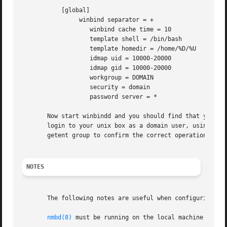
           [global]

                winbind separator = +

                   winbind cache time = 10

                   template shell = /bin/bash

                   template homedir = /home/%D/%U

                   idmap uid = 10000-20000

                   idmap gid = 10000-20000

                   workgroup = DOMAIN

                   security = domain

                   password server = *

       Now start winbindd and you should find that your us
       login to your unix box as a domain user, using the 
       getent group to confirm the correct operation of wi
NOTES
       The following notes are useful when configuring and
nmbd(8)
 must be running on the local machine for wi