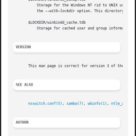
           Storage for the Windows NT rid to UNIX user/gro
           the 
--with-lockdir
 option. This directory is by
       $LOCKDIR/winbindd_cache.tdb

           Storage for cached user and group information.

VERSION
       This man page is correct for version 3 of the Samba
SEE ALSO
nsswitch.conf(5)
, 
samba(7)
, 
wbinfo(1)
, 
ntlm_auth(8
AUTHOR