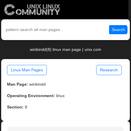
Search
winbindd(8) linux man page | unix.com
Linux Man Pages
Research
Man Page:
winbindd
Operating Environment:
linux
Section:
8