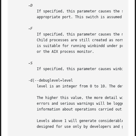
           If specified, this parameter causes the server 
           appropriate port. This switch is assumed if win
           If specified, this parameter causes the main wi
           Child processes are still created as normal to 
           is suitable for running winbindd under process 
           or the AIX process monitor.

           If specified, this parameter causes winbindd to
       -d|--debuglevel=level

           level is an integer from 0 to 10. The default v
           The higher this value, the more detail will be 
           errors and serious warnings will be logged. Lev
           information about operations carried out.

           Levels above 1 will generate considerable amoun
           designed for use only by developers and generat