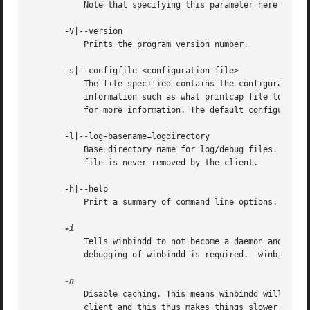
           Note that specifying this parameter here will o
       -V|--version

           Prints the program version number.

       -s|--configfile <configuration file>

           The file specified contains the configuration d
           information such as what printcap file to use, 
           for more information. The default configuration
       -l|--log-basename=logdirectory

           Base directory name for log/debug files. The ex
           file is never removed by the client.

       -h|--help

           Print a summary of command line options.

           Tells winbindd to not become a daemon and detac
           debugging of winbindd is required.  winbindd a
           Disable caching. This means winbindd will alway
           client and this thus makes things slower. The r