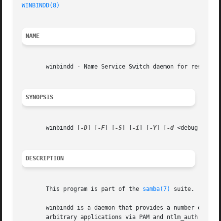
WINBINDD(8)
                                              
NAME
       winbindd - Name Service Switch daemon for resolving
SYNOPSIS
       winbindd [
-D
] [
-F
] [
-S
] [
-i
] [
-Y
] [
-d
 <debug level
DESCRIPTION
       This program is part of the 
samba(7)
 suite.

       winbindd is a daemon that provides a number of serv
       arbitrary applications via PAM and ntlm_auth and to