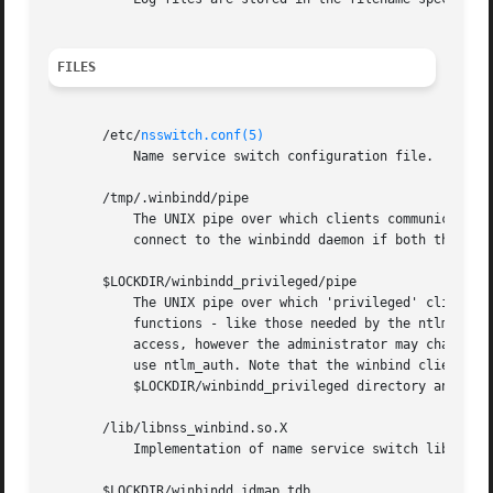
FILES
       /etc/
nsswitch.conf(5)
           Name service switch configuration file.

       /tmp/.winbindd/pipe

           The UNIX pipe over which clients communicate wi
           connect to the winbindd daemon if both the /tmp
       $LOCKDIR/winbindd_privileged/pipe

           The UNIX pipe over which 'privileged' clients c
           functions - like those needed by the ntlm_auth 
           access, however the administrator may change th
           use ntlm_auth. Note that the winbind client wil
           $LOCKDIR/winbindd_privileged directory and $LOC
       /lib/libnss_winbind.so.X

           Implementation of name service switch library.

       $LOCKDIR/winbindd_idmap.tdb
