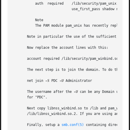
           auth  required    /lib/security/pam_unix.so 

                             use_first_pass shadow nullok

           Note

           The PAM module pam_unix has recently replaced t
       Note in particular the use of the sufficient keywor
       Now replace the account lines with this:

       account required /lib/security/pam_winbind.so

       The next step is to join the domain. To do that use
       net join 
-S
 PDC 
-U
 Administrator

       The username after the 
-U
 can be any Domain user t
       for "PDC".

       Next copy libnss_winbind.so to /lib and pam_winbind
       /lib/libnss_winbind.so.2. If you are using an older
       Finally, setup a 
smb.conf(5)
 containing directives 