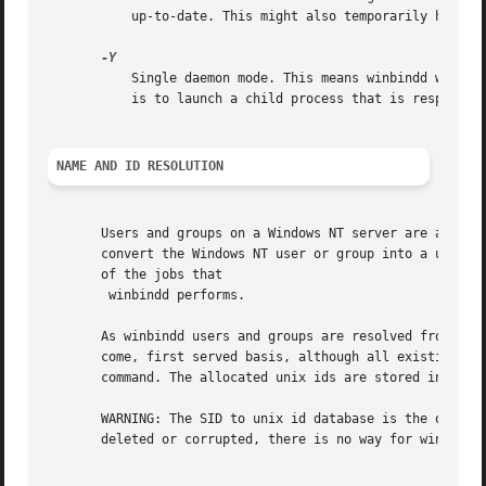
           up-to-date. This might also temporarily hang wi
           Single daemon mode. This means winbindd will ru
           is to launch a child process that is responsibl
NAME AND ID RESOLUTION
       Users and groups on a Windows NT server are assigne
       convert the Windows NT user or group into a unix us
       of the jobs that

        winbindd performs.

       As winbindd users and groups are resolved from a se
       come, first served basis, although all existing use
       command. The allocated unix ids are stored in a dat
       WARNING: The SID to unix id database is the only lo
       deleted or corrupted, there is no way for winbindd 