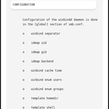
CONFIGURATION
       Configuration of the winbindd daemon is done throu
       in the [global] section of smb.conf.

       o    winbind separator

       o    idmap uid

       o    idmap gid

       o    idmap backend

       o    winbind cache time

       o    winbind enum users

       o    winbind enum groups

       o    template homedir

       o    template shell
