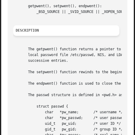
       getpwent(), setpwent(), endpwent():

	   _BSD_SOURCE || _SVID_SOURCE || _XOPEN_SOURCE >= 500 || _XOPEN_SOURCE && _XOPEN_SOURCE_EXTENDED

DESCRIPTION
       The getpwent() function returns a pointer to a stru
       local password file /etc/passwd, NIS, and LDAP).  T
       successive entries.

       The setpwent() function rewinds to the beginning of
       The endpwent() function is used to close the passwo
       The passwd structure is defined in <pwd.h> as follo
	   struct passwd {

	       char   *pw_name;       /* username */

	       char   *pw_passwd;     /* user password */

	       uid_t   pw_uid;	      /* user ID */

	       gid_t   pw_gid;	      /* group ID */
