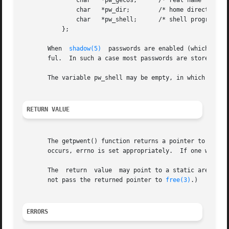
	       char   *pw_gecos;      /* real name */

	       char   *pw_dir;	      /* home directory */

	       char   *pw_shell;      /* shell program */

	   };

       When  
shadow(5)
	passwords are enabled (which is default on many GNU/Linux installations) the content of pw_passwd is usually not very use-

       ful.  In such a case most passwords are stored in a
       The variable pw_shell may be empty, in which case t
RETURN VALUE
       The getpwent() function returns a pointer to a pass
       occurs, errno is set appropriately.  If one wants t
       The  return  value  may point to a static area, an
       not pass the returned pointer to 
free(3)
.)

ERRORS