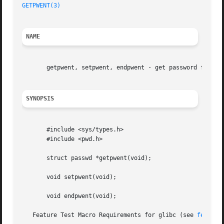
GETPWENT(3)
NAME
       getpwent, setpwent, endpwent - get password file en
SYNOPSIS
       #include <sys/types.h>

       #include <pwd.h>

       struct passwd *getpwent(void);

       void setpwent(void);

       void endpwent(void);

   Feature Test Macro Requirements for glibc (see 
feature