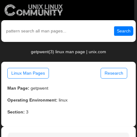
Search
getpwent(3) linux man page | unix.com
Linux Man Pages
Research
Man Page:
getpwent
Operating Environment:
linux
Section:
3