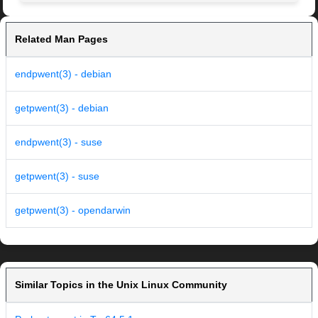
Related Man Pages
endpwent(3) - debian
getpwent(3) - debian
endpwent(3) - suse
getpwent(3) - suse
getpwent(3) - opendarwin
Similar Topics in the Unix Linux Community