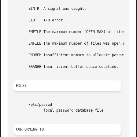
       EINTR  A signal was caught.

       EIO    I/O error.

       EMFILE The maximum number (OPEN_MAX) of files was o
       ENFILE The maximum number of files was open already
       ENOMEM Insufficient memory to allocate passwd struc
       ERANGE Insufficient buffer space supplied.

FILES
       /etc/passwd

	      local password database file

CONFORMING TO