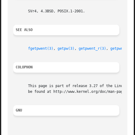
       SVr4, 4.3BSD, POSIX.1-2001.

SEE ALSO
fgetpwent(3)
, 
getpw(3)
, 
getpwent_r(3)
, 
getpwnam(3)
COLOPHON
       This page is part of release 3.27 of the Linux man-
       be found at http://www.kernel.org/doc/man-pages/.

GNU