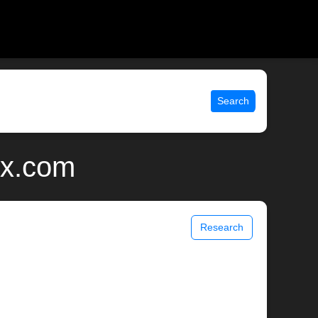
Search
ix.com
Research