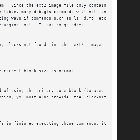
m.  Since the ext2 image file only contains the

ebugging tool.  It has rough edges!

found  in  the	ext2  image  file.

ion, you must also provide	the  blocksize	of
