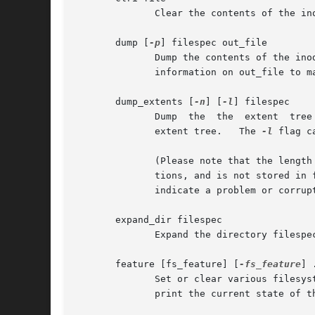
	      Clear the contents of the inode file.

       dump [
-p
] filespec out_file

	      Dump the contents of the in
	      information on out_file to match filespec.

       dump_extents [
-n
] [
-l
] filespec

	      extent tree.   The 
-l
 flag c
	      (Please note that the length and range of blocks for the last extent in an interior node is an estimate by the extents library func-

	      tions, and is not stored in file esystem data structures.   Hence, the values displayed may not necessarily by accurate and does not

	      indicate a problem or corruption in the file system.)

       expand_dir filespec

	      Expand the directory filespec.

       feature [fs_feature] [
-fs_feature
] .
	      Set or clear various filesystem features in the superblock.  After setting or clearing any filesystem features that were	requested,

	      print the current state of the filesystem feature set.
