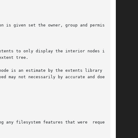
on is given set the owner, group and permissions

xtents to only display the interior nodes in the

xtent tree.
