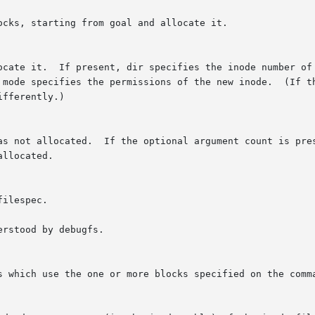
rstood by debugfs.
