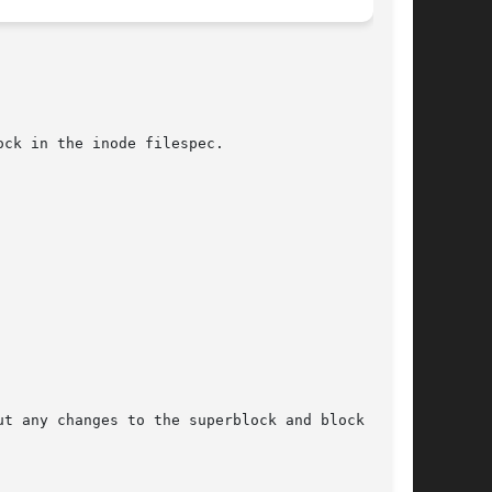
ut any changes to the superblock and block group
