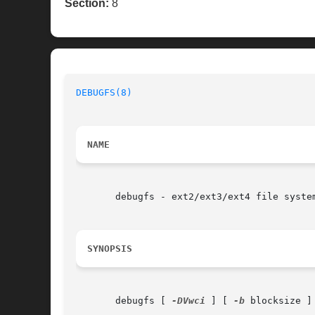
Section:
8
DEBUGFS(8)
NAME
       debugfs - ext2/ext3/ext4 file system
SYNOPSIS
       debugfs [ 
-DVwci
 ] [ 
-b
 blocksize ]