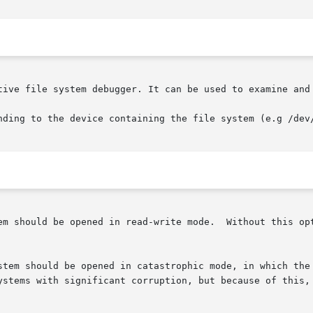
tive file system debugger. It can be used to examine and 
nding to the device containing the file system (e.g /dev/
em should be opened in read-write mode.  Without this opt
stem should be opened in catastrophic mode, in which the 