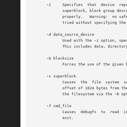
-i
     Specifies  that  device  rep
	      superblock, block group descriptor, block and inode allocation bitmaps, and the inode table, many debugfs commands will not function

	      properly.   Warning:  no safety checks are in place, and debugfs may fail in interesting ways if commands such as ls, dump, etc. are

	      tried without specifying the
-d
 data_source_device

	      Used with the 
-i
 option, specif
	      This includes data, directory, and indirect blocks.

-b
 blocksize

	      Forces the use of the given block size for the file system, rather than detecting the correct block size as normal.

-s
 superblock

	      Causes  the  file  system  superblock to be read from the given block number, instead of using the primary superblock (located at an

	      offset of 1024 bytes from t
	      the filesystem via the 
-b
 op
-f
 cmd_file

	      Causes  debugfs  to  read  in  commands from cmd_file, and execute them.	When debugfs is finished executing those commands, it will

	      exit.
