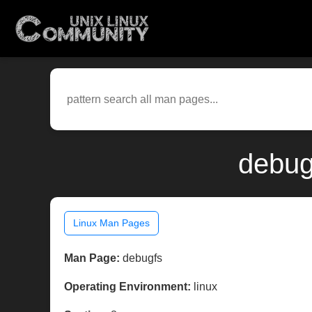
debug
Linux Man Pages
Man Page:
debugfs
Operating Environment:
linux