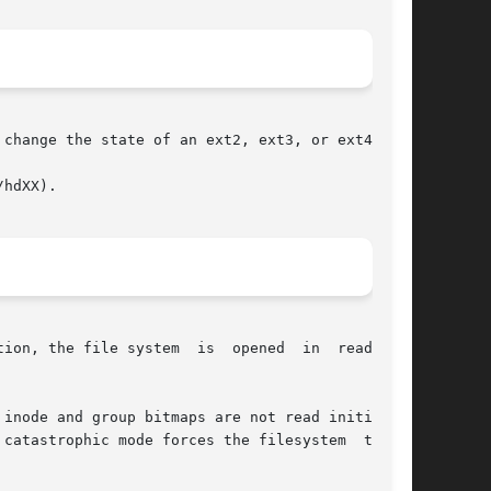
change the state of an ext2, ext3, or ext4 file

hdXX).

ion, the file system  is  opened  in  read-only

inode and group bitmaps are not read initially.
