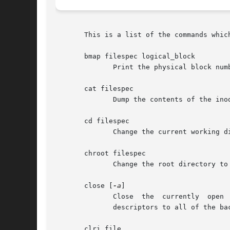
       This is a list of the commands which
       bmap filespec logical_block

	      Print the physical block number corresponding to the logical block number logical_block in the inode filespec.

       cat filespec

	      Dump the contents of the inode filespec to stdout.

       cd filespec

	      Change the current working directory to filespec.

       chroot filespec

	      Change the root directory to be the directory filespec.

       close [
-a
]

	      Close  the  currently  open 
	      descriptors to all of the backup superblocks, not just to the master superblock.

       clri file
