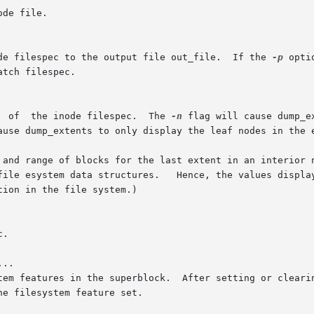
ode filespec to the output file out_file.  If the 
-p
 opti
	      Dump  the  the  extent  tree  of	the inode filespec.  The 
-n
 flag will cause dump_e
ause dump_extents to only display the leaf nodes in the e
..
