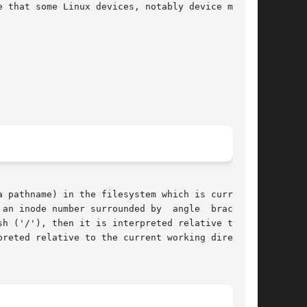
 that some Linux devices, notably device mapper

an inode number surrounded by  angle  brackets,

h ('/'), then it is interpreted relative to the

reted relative to the current working directory
