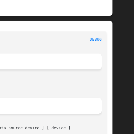
 System Manager's Manual							
DEBUGFS(8)
ata_source_device ] [ device ]
