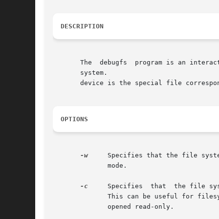
DESCRIPTION
       The  debugfs  program is an interac
       system.

       device is the special file correspo
OPTIONS
-w
     Specifies that the file syst
	      mode.

-c
     Specifies  that  the file sy
	      This can be useful for filesystems with significant corruption, but because of this, catastrophic mode forces the filesystem  to	be

	      opened read-only.
