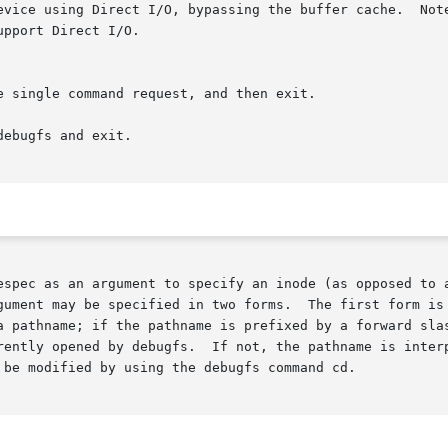
evice using Direct I/O, bypassing the buffer cache.  Note
ebugfs and exit.

gument may be specified in two forms.  The first form is 
a pathname; if the pathname is prefixed by a forward slas
rently opened by debugfs.  If not, the pathname is interp
 be modified by using the debugfs command cd.
