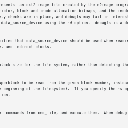
resents  an ext2 image file created by the e2image progra
 data_source_device using the 
-d
 option.  debugfs is a d
ies that data_source_device should be used when reading blocks not 
he beginning of the filesystem).  If you specify the 
-s
 opt
tion.
