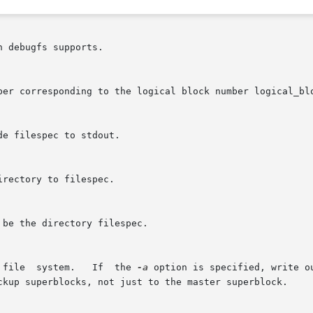
 debugfs supports.

 file  system.   If  the 
-a
 option is specified, write o