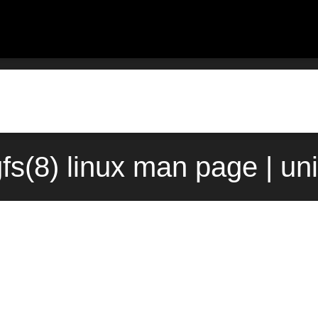
fs(8) linux man page | un