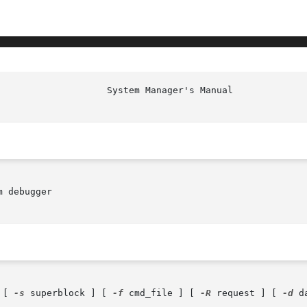
						     
 debugger

 [ 
-s
 superblock ] [ 
-f
 cmd_file ] [ 
-R
 request ] [ 
-d
 d