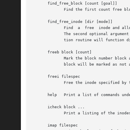
       find_free_block [count [goal]]

	      Find the first count free blocks, starting from goal and allocate it.

       find_free_inode [dir [mode]]

	      Find  a  free  inode and allocate it.  If present, dir specifies the inode number of the directory which the inode is to be located.

	      The second optional argument mode specifies the permissions of the new inode.  (If the directory bit is set on the mode, the alloca-

	      tion routine will function differently.)

       freeb block [count]

	      Mark the block number block as not allocated.  If the optional argument count is present, then count blocks starting at block number

	      block will be marked as not allocated.

       freei filespec

	      Free the inode specified by filespec.

       help   Print a list of commands unde
       icheck block ...

	      Print a listing of the inodes which use the one or more blocks specified on the command line.

       imap filespec
