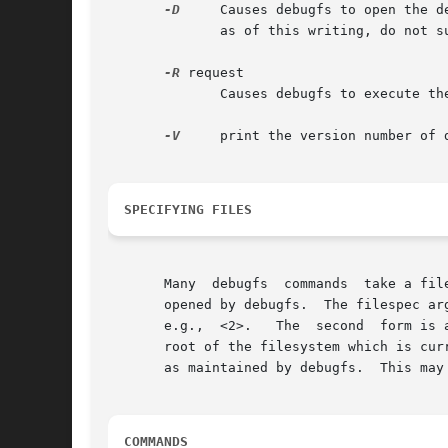
-D
     Causes debugfs to open the d
	      as of this writing, do not support Direct I/O.

-R
 request

	      Causes debugfs to execute the single command request, and then exit.

-V
     print the version number of d
SPECIFYING FILES
       Many  debugfs  commands	take a filespec as an argument to specify an inode (as opposed to a pathname) in the filesystem which is currently

       opened by debugfs.  The filespec ar
       e.g.,  <2>.   The  second  form is 
       root of the filesystem which is cur
       as maintained by debugfs.  This may
COMMANDS