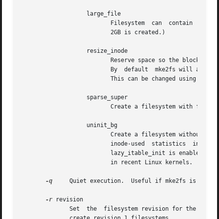
		   large_file

			  Filesystem  can  contain  files that are greater than 2GB.  (Modern kernels set this feature automatically when a file >

			  2GB is created.)

		   resize_inode

			  Reserve space so the block group descriptor table may grow in the future.  Useful for online resizing  using	resize2fs.

			  By  default  mke2fs will attempt to reserve enough space so that the filesystem may grow to 1024 times its initial size.

			  This can be changed using the resize extended option.

		   sparse_super

			  Create a filesystem with fewer superblock backup copies (saves space on large filesystems).

		   uninit_bg

			  Create a filesystem without initializing all of the block groups.  This feature  also  enables  checksums  and  highest-

			  inode-used  statistics  in  each  blockgroup.   This	feature  can  speed  up  filesystem  creation  time noticeably (if

			  lazy_itable_init is enabled), and can also reduce e2fsck time dramatically.  It is only supported by the ext4 filesystem

			  in recent Linux kernels.

-q
     Quiet execution.	Useful if mke2fs is run in a script.

-r
 revision

	      Set  the	filesystem revision for the new filesystem.  Note that 1.2 kernels only support revision 0 filesystems.  The default is to

	      create revision 1 filesystems.
