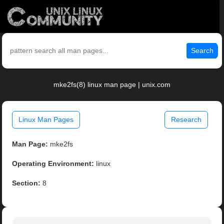
Search
mke2fs(8) linux man page | unix.com
Linux Man Pages
Research
Man Page:
mke2fs
Operating Environment:
linux
Section:
8