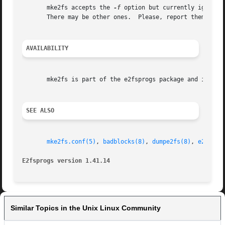
       mke2fs accepts the 
-f
 option but currently ignores
       There may be other ones.  Please, report them to th
AVAILABILITY
       mke2fs is part of the e2fsprogs package and is avai
SEE ALSO
mke2fs.conf(5)
, 
badblocks(8)
, 
dumpe2fs(8)
, 
e2fsck(
E2fsprogs version 1.41.14
Similar Topics in the Unix Linux Community