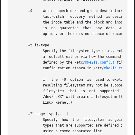
-S
     Write superblock and group descriptors only.  This 
	      last-ditch  recovery  method  is desired.  It causes mke2fs to reinitialize the superblock and group descriptors, while not touching

	      the inode table and the block and inode bitmaps.	The e2fsck program should be run immediately after this option is used, and  there

	      is  no  guarantee  that  any  data  will be salvageable.	It is critical to specify the correct filesystem blocksize when using this

	      option, or there is no chance of recovery.

-t
 fs-type

	      Specify the filesystem type (i.e., ext2, ext3, ext4, etc.) that is to be created.  If this option is not specified, mke2fs will pick

	      a  default either via how the command was run (for example, using a name of the form mkfs.ext2, mkfs.ext3, etc.) or via a default as

	      defined by the /etc/
mke2fs.conf(5)
 file.	 This option controls which filesystem options are used by default, based on  the  fstypes

	      configuration stanza in /etc/
mke2fs.conf(5)
.
	      If  the  
-O
  option  is  used to explicitly
	      resulting filesystem may not be supported b
	 
	      /dev/hdXX" will create a filesystem that does not have a journal and hence will not be supported by the ext3 filesystem code in  the

	      Linux kernel.)

-T
 usage-type[,...]

	      Specify  how  the  filesystem  is going to be used, so that mke2fs can choose optimal filesystem parameters for that use.  The usage

	      types that are supported are defined in the
	      using a comma separated list.
