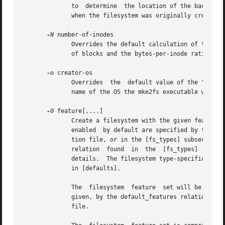
	      to  determine  the location of the backup superblocks for a particular filesystem, so long as the mke2fs parameters that were passed

	      when the filesystem was originally created 
-N
 number-of-inodes

	      Overrides the default calculation of the number of inodes that should be reserved for the filesystem (which is based on  the  number

	      of blocks and the bytes-per-inode ratio).  This allows the user to specify the number of desired inodes directly.

-o
 creator-os

	      Overrides  the  default value of the "creator operating system" field of the filesystem.	The creator field is set by default to the

	      name of the OS the mke2fs executable was compiled for.

-O
 feature[,...]

	      Create a filesystem with the given features (filesystem options), overriding the default filesystem options.  The features that  are

	      enabled  by default are specified by the base_features relation, either in the [defaults] section in the /etc/mke2fs.conf configura-

	      tion file, or in the [fs_types] subsections
	      relation	found  in
	      details.	The filesystem type-specific configuration setting found in the [fs_types] section will override the global default  found

	      in [defaults].

	      The  filesystem  feature	set will be further edited using either the feature set specified by this option, or if this option is not

	      given, by the default_features relation for the filesystem type being created, or in the [defaults]  section  of	the  configuration

	      file.
