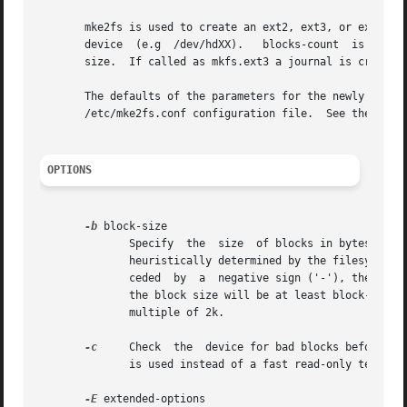
       mke2fs is used to create an ext2, ext3, or ext4 fil
       device  (e.g  /dev/hdXX).   blocks-count  is  the n
       size.  If called as mkfs.ext3 a journal is created
       The defaults of the parameters for the newly create
       /etc/mke2fs.conf configuration file.  See the 
mke2
OPTIONS
-b
 block-size

	      Specify  the  size  of blocks in bytes.  Valid block-size values are 1024, 2048 and 4096 bytes per block.  If omitted, block-size is

	      heuristically determined by the filesystem 
	      ceded  by  a  negative sign ('-'), then mke2fs will use heuristics to determine the appropriate block size, with the constraint that

	      the block size will be at least block-size bytes.  This is useful for certain hardware devices which require that the blocksize be a

	      multiple of 2k.

-c
     Check  the  device for bad blocks before cre
	      is used instead of a fast read-only test.

-E
 extended-options
