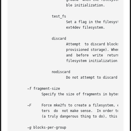
			  ble initialization.

		   test_fs

			  Set a flag in the filesystem superblock indicating that it may be mounted using experimental kernel code,  such  as  the

			  ext4dev filesystem.

		   discard

			  Attempt  to discard blocks at mkfs time (discarding blocks initially is useful on solid state devices and sparse / thin-

			  provisioned storage). When the device advertises that discard also zeroes data (any subsequent read  after  the  discard

			  and  before  write  returns  zero),  then  mark  all not-yet-zeroed inode tables as zeroed. This significantly speeds up

			  filesystem initialization. This is set as default.

		   nodiscard

			  Do not attempt to discard blocks at mkfs time. This is the default.

-f
 fragment-size

	      Specify the size of fragments in bytes.

-F
     Force mke2fs to create a filesystem, even if
	      ters  do	not make sense.  In order to force mke2fs to create a filesystem even if the filesystem appears to be in use or is mounted

	      (a truly dangerous thing to do), this option must be specified twice.

-g
 blocks-per-group
