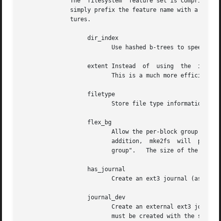
	      The  filesystem  feature set is comprised of a list of features, separated by commas, that are to be enabled.  To disable a feature,

	      simply prefix the feature name with a  caret ('^') character.  The pseudo-filesystem feature "none" will clear all  filesystem  fea-

	      tures.

		   dir_index

			  Use hashed b-trees to speed up lookups in large directories.

		   extent Instead  of  using  the  indirect block scheme for storing the location of data blocks in an inode, use extents instead.

			  This is a much more efficient encoding which speeds up filesystem access, especially for large files.

		   filetype

			  Store file type information in directory entries.

		   flex_bg

			  Allow the per-block group metadata (allocation bitmaps and inode tables) to be placed anywhere on the storage media.	In

			  addition,  mke2fs  will  place  the per-block group metadata together starting at the first block group of each "flex_bg

			  group".   The size of the flex
		   has_journal

			  Create an ext3 journal (as if u
		   journal_dev

			  Create an external ext3 journal on the given device instead of a regular ext2 filesystem.   Note  that  external-journal

			  must be created with the same block size as the filesystems that will be using it.
