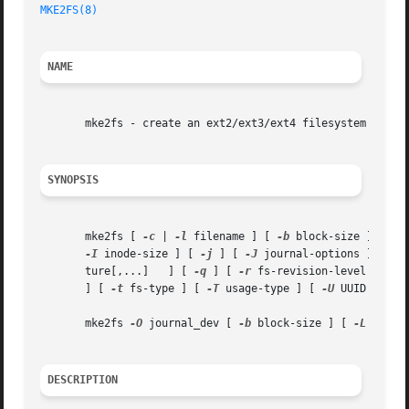
MKE2FS(8)
NAME
       mke2fs - create an ext2/ext3/ext4 filesystem

SYNOPSIS
       mke2fs [ 
-c
 | 
-l
 filename ] [ 
-b
 block-size ] [ 
-f
-I
 inode-size ] [ 
-j
 ] [ 
-J
 journal-options ] [ 
-N
       ture[,...]   ] [ 
-q
 ] [ 
-r
 fs-revision-level ] [ 
-
       ] [ 
-t
 fs-type ] [ 
-T
 usage-type ] [ 
-U
 UUID ] [ 
-
       mke2fs 
-O
 journal_dev [ 
-b
 block-size ] [ 
-L
 volum
DESCRIPTION