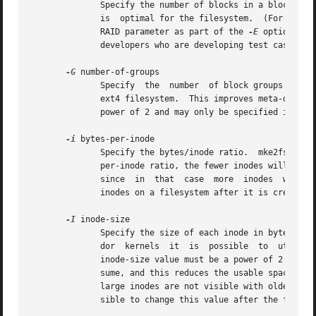
	      Specify the number of blocks in a block group.  There is generally no reason for the user to ever set this parameter, as the default

	      is  optimal for the filesystem.  (For administrators who are creating filesystems on RAID arrays, it is preferable to use the stride

	      RAID parameter as part of the 
-E
 option rath
	      developers who are developing test cases.

-G
 number-of-groups

	      Specify  the  number  of block groups that will be packed together to create a larger virtual block group (or "flex_bg group") in an

	      ext4 filesystem.	This improves meta-data locality and performance on meta-data heavy workloads.	The number of  groups  must  be  a

	      power of 2 and may only be specified if the flex_bg filesystem feature is enabled.

-i
 bytes-per-inode

	      Specify the bytes/inode ratio.  mke2fs creates an inode for every bytes-per-inode bytes of space on the disk.  The larger the bytes-

	      per-inode ratio, the fewer inodes will be created.  This value generally shouldn't be smaller than the blocksize of the  filesystem,

	      since  in  that  case  more  inodes  would be made than can ever be used.  Be warned that it is not possible to expand the number of

	      inodes on a filesystem after it is created, so be careful deciding the correct value for this parameter.

-I
 inode-size

	      Specify the size of each inode in bytes.	mke2fs creates 256-byte inodes by default.  In kernels after 2.6.10 and some earlier  ven-

	      dor  kernels  it	is  possible  to  utilize inodes larger than 128 bytes to store extended attributes for improved performance.  The

	      inode-size value must be a power of 2 larger or equal to 128.  The larger the inode-size the more space the inode  table	will  con-

	      sume, and this reduces the usable space in the filesystem and can also negatively impact performance.  Extended attributes stored in

	      large inodes are not visible with older kernels, and such filesystems will not be mountable with 2.4 kernels at all.  It is not pos-

	      sible to change this value after the filesystem is created.
