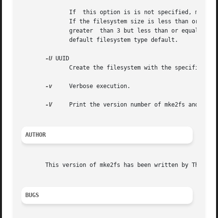
	      If  this option is is not specified, mke2fs will pick a single default usage type based on the size of the filesystem to be created.

	      If the filesystem size is less than or equal to 3 megabytes, mke2fs will use the filesystem type floppy.	If the filesystem size	is

	      greater  than 3 but less than or equal to 5
	      default filesystem type default.

-U
 UUID

	      Create the filesystem with the specified UUID.

-v
     Verbose execution.

-V
     Print the version number of mke2fs and exit.
AUTHOR
       This version of mke2fs has been written by Theodore
BUGS