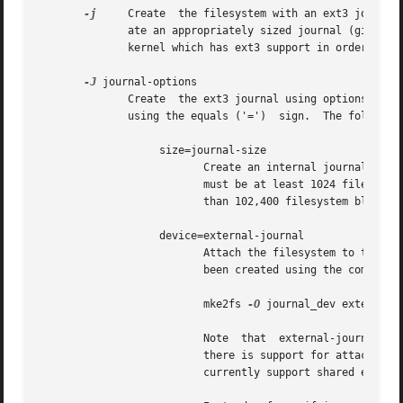
-j
     Create  the filesystem with an ext3 journal
	      ate an appropriately sized journal (given the size of the filesystem) stored within the filesystem.  Note that you must be  using  a

	      kernel which has ext3 support in order to actually make use of the journal.

-J
 journal-options

	      Create  the ext3 journal using options specified on the command-line.  Journal options are comma separated, and may take an argument

	      using the equals ('=')  sign.  The following journal options are supported:

		   size=journal-size

			  Create an internal journal (i.e., stored inside the filesystem) of size journal-size megabytes.  The size of the journal

			  must be at least 1024 filesystem blocks (i.e., 1MB if using 1k blocks, 4MB if using 4k blocks, etc.)	and may be no more

			  than 102,400 filesystem blocks.

		   device=external-journal

			  Attach the filesystem to the journal block device located on external-journal.  The external journal must  already  have

			  been created using the command

			  mke2fs 
-O
 journal_dev external-j
			  Note	that  external-journal	must have been created with the same block size as the new filesystem.	In addition, while

			  there is support for attachin
			  currently support shared external journals yet.
