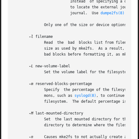
			  Instead  of specifying a device name directly, external-journal can also be specified by either LABEL=label or UUID=UUID

			  to locate the external journal by either the volume label or UUID stored in the ext2 superblock  at  the  start  of  the

			  journal.  Use 
dumpe2fs(8)
 to di
	      Only one of the size or device options can be given for a filesystem.

-l
 filename

	      Read  the  bad  blocks list from filename.  Note that the block numbers in the bad block list must be generated using the same block

	      size as used by mke2fs.  As a result, the 
-
	      bad blocks before formatting it, as mke2fs will automatically pass the correct parameters to the badblocks program.

-L
 new-volume-label

	      Set the volume label for the filesystem to new-volume-label.  The maximum length of the volume label is 16 bytes.

-m
 reserved-blocks-percentage

	      Specify  the percentage of the filesystem blocks reserved for the super-user.  This avoids fragmentation, and allows root-owned dae-

	      mons, such as 
syslogd(8)
, to continue to fu
	      filesystem.  The default percentage is 5%.

-M
 last-mounted-directory

	      Set  the last mounted directory for the filesystem.  This might be useful for the sake of utilities that key off of the last mounted

	      directory to determine where the filesystem should be mounted.

-n
     Causes mke2fs to not actually create a files