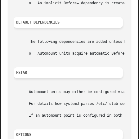
       o   An implicit Before= dependency is created betwe
DEFAULT DEPENDENCIES
       The following dependencies are added unless Default
       o   Automount units acquire automatic Before= and C
FSTAB
       Automount units may either be configured via unit 
       For details how systemd parses /etc/fstab see 
syst
       If an automount point is configured in both /etc/fs
OPTIONS