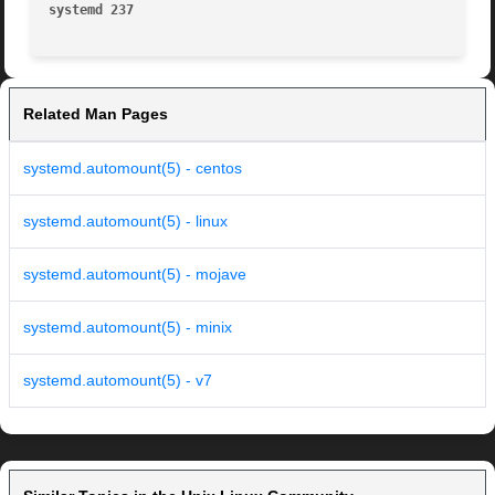
systemd 237                                              
Related Man Pages
systemd.automount(5) - centos
systemd.automount(5) - linux
systemd.automount(5) - mojave
systemd.automount(5) - minix
systemd.automount(5) - v7