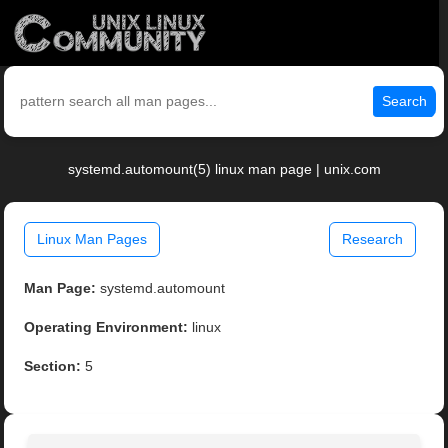
Search
systemd.automount(5) linux man page | unix.com
Linux Man Pages
Research
Man Page:
systemd.automount
Operating Environment:
linux
Section:
5