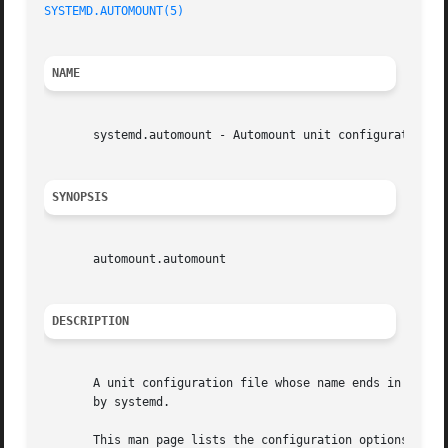
SYSTEMD.AUTOMOUNT(5)
                                     
NAME
       systemd.automount - Automount unit configuration

SYNOPSIS
       automount.automount

DESCRIPTION
       A unit configuration file whose name ends in ".auto
       by systemd.

       This man page lists the configuration options spec