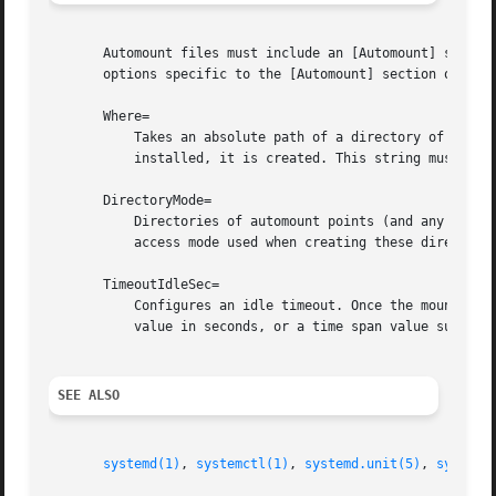
       Automount files must include an [Automount] section
       options specific to the [Automount] section of auto
       Where=

           Takes an absolute path of a directory of the au
           installed, it is created. This string must be r
       DirectoryMode=

           Directories of automount points (and any parent
           access mode used when creating these directorie
       TimeoutIdleSec=

           Configures an idle timeout. Once the mount has 
           value in seconds, or a time span value such as 
SEE ALSO
systemd(1)
, 
systemctl(1)
, 
systemd.unit(5)
, 
systemd