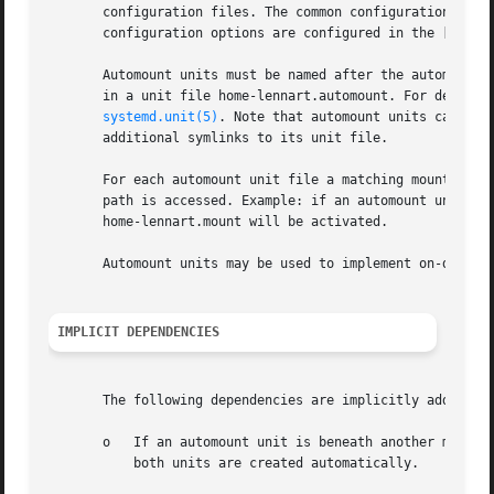
       configuration files. The common configuration items
       configuration options are configured in the [Automo
       Automount units must be named after the automount d
       in a unit file home-lennart.automount. For details 
systemd.unit(5)
. Note that automount units cannot 
       additional symlinks to its unit file.

       For each automount unit file a matching mount unit
       path is accessed. Example: if an automount unit hom
       home-lennart.mount will be activated.

       Automount units may be used to implement on-demand 
IMPLICIT DEPENDENCIES
       The following dependencies are implicitly added:

       o   If an automount unit is beneath another mount u
           both units are created automatically.
