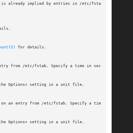
is already implied by entries in /etc/fstab or

ils.

ount(5)
 for details.

try from /etc/fstab. Specify a time in seconds

he Options= setting in a unit file.

on an entry from /etc/fstab. Specify a time in

he Options= setting in a unit file.
