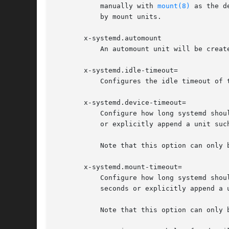
           manually with 
mount(8)
 as the d
           by mount units.

       x-systemd.automount

           An automount unit will be creat
       x-systemd.idle-timeout=

           Configures the idle timeout of 
       x-systemd.device-timeout=

           Configure how long systemd shou
           or explicitly append a unit such
           Note that this option can only 
       x-systemd.mount-timeout=

           Configure how long systemd shou
           seconds or explicitly append a u
           Note that this option can only 