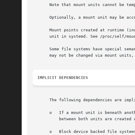
       Note that mount units cannot be tem
       Optionally, a mount unit may be acc
       Mount points created at runtime (in
       unit in systemd. See /proc/self/mou
       Some file systems have special sema
       may not be changed via mount units,
IMPLICIT DEPENDENCIES
       The following dependencies are impli
       o   If a mount unit is beneath anot
           between both units are created a
       o   Block device backed file system