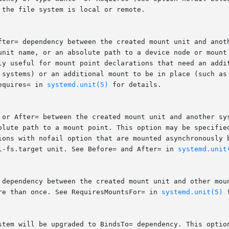
the file system is local or remote.

fter= dependency between the created mount unit and anoth
unit name, or an absolute path to a device node or mount 
ly useful for mount point declarations that need an addit
 systems) or an additional mount to be in place (such as 
equires= in 
systemd.unit(5)
 for details.

 or After= between the created mount unit and another sys
olute path to a mount point. This option may be specified
ions with nofail option that are mounted asynchronously b
l-fs.target unit. See Before= and After= in 
systemd.unit
 dependency between the created mount unit and other moun
re than once. See RequiresMountsFor= in 
systemd.unit(5)
 
stem will be upgraded to BindsTo= dependency. This option