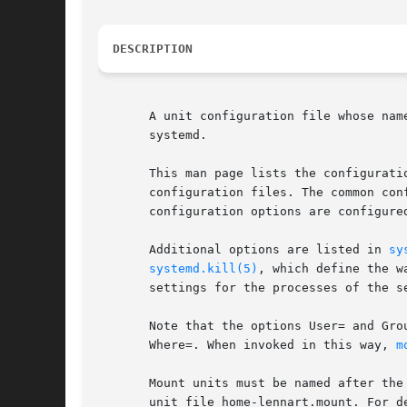
DESCRIPTION
       A unit configuration file whose nam
       systemd.

       This man page lists the configurati
       configuration files. The common con
       configuration options are configured
       Additional options are listed in 
sy
systemd.kill(5)
, which define the w
       settings for the processes of the se
       Note that the options User= and Gro
       Where=. When invoked in this way, 
m
       Mount units must be named after the
       unit file home-lennart.mount. For d