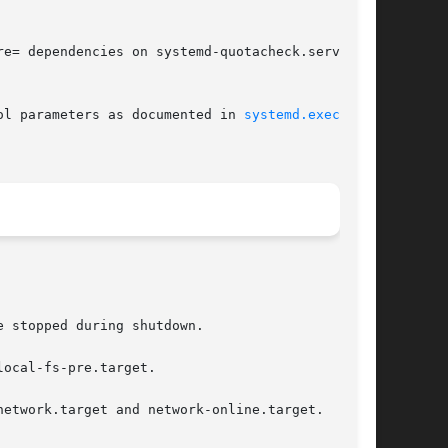
e= dependencies on systemd-quotacheck.service

ol parameters as documented in 
systemd.exec(5)
 stopped during shutdown.

ocal-fs-pre.target.

etwork.target and network-online.target.
