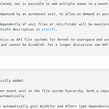
plated, nor is possible to add multiple names to a mount 
ompanied by an automount unit, to allow on-demand or par
dependently of unit files or /etc/fstab) will be monitore
ntinfo description in 
proc(5)
.

ntics as API file systems for kernel-to-userspace and use
 and cannot be disabled. For a longer discussion see API 
citly added:

her mount unit in the file system hierarchy, both a requi
utomatically.

s automatically gain BindsTo= and After= type dependencie