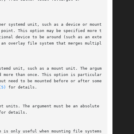
er systemd unit, such as a device or mount

point. This option may be specified more than

ional device to be around (such as an external

an overlay file system that merges multiple

temd unit, such as a mount unit. The argument

 more than once. This option is particularly

ut need to be mounted before or after some unit

(5)
 for details.

t units. The argument must be an absolute path.

for details.

 is only useful when mounting file systems
