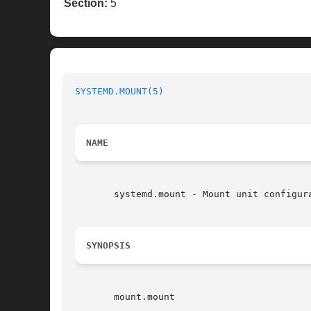
Section:
5
SYSTEMD.MOUNT(5)
                          
NAME
       systemd.mount - Mount unit configura
SYNOPSIS
       mount.mount
