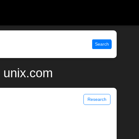
Search
| unix.com
Research