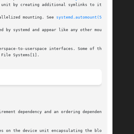
unit by creating additional symlinks to it.

allelized mounting. See 
systemd.automount(5)
.

d by systemd and appear like any other mount

rspace-to-userspace interfaces. Some of them

File Systems[1].

rement dependency and an ordering dependency

s on the device unit encapsulating the block
