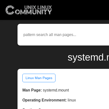
systemd.m
Linux Man Pages
Man Page:
systemd.mount
Operating Environment:
linux