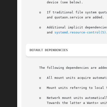
           device (see below).

       o   If traditional file system quot
           and quotaon.service are added.

       o   Additional implicit dependencie
           and 
systemd.resource-control(5)
.
DEFAULT DEPENDENCIES
       The following dependencies are added
       o   All mount units acquire automat
       o   Mount units referring to local 
       o   Network mount units automatical
           Towards the latter a Wants= unit