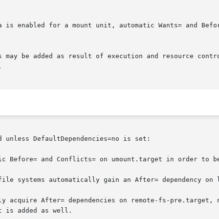
a is enabled for a mount unit, automatic Wants= and Befor
s may be added as result of execution and resource contr


 unless DefaultDependencies=no is set:

ic Before= and Conflicts= on umount.target in order to be
file systems automatically gain an After= dependency on l
ly acquire After= dependencies on remote-fs-pre.target, n
 is added as well.
