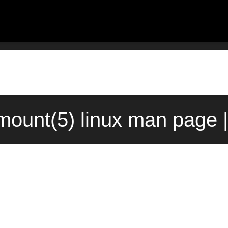
ount(5) linux man page 