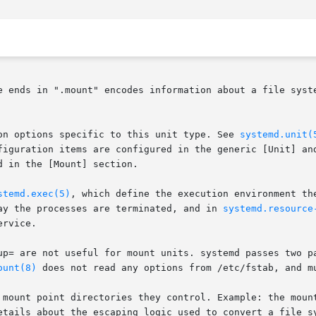
e ends in ".mount" encodes information about a file syste
on options specific to this unit type. See 
systemd.unit(
figuration items are configured in the generic [Unit] and
 in the [Mount] section.

stemd.exec(5)
, which define the execution environment th
ay the processes are terminated, and in 
systemd.resource
rvice.

up= are not useful for mount units. systemd passes two p
ount(8)
 does not read any options from /etc/fstab, and mu
 mount point directories they control. Example: the mount
etails about the escaping logic used to convert a file s