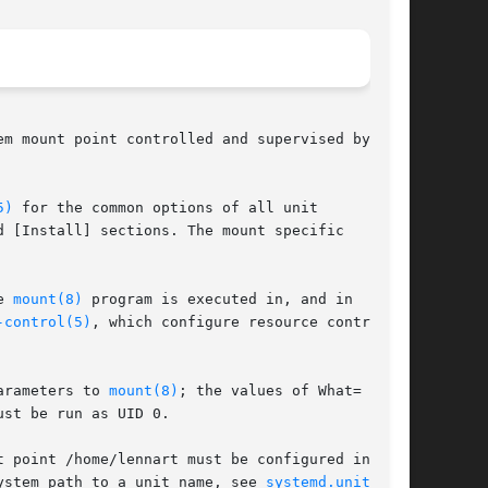
m mount point controlled and supervised by

5)
 for the common options of all unit

 [Install] sections. The mount specific

e 
mount(8)
 program is executed in, and in

-control(5)
, which configure resource control

arameters to 
mount(8)
; the values of What= and

st be run as UID 0.

 point /home/lennart must be configured in a

ystem path to a unit name, see 
systemd.unit(5)
.
