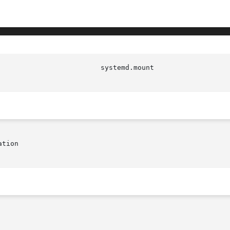
                         systemd.mount                  
tion
