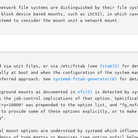
network file systems are distinguished by their file syst
 block device based mounts, such as iSCSI), in which case
stemd to consider the mount unit a network mount.

d via unit files, or via /etc/fstab (see 
fstab(5)
 for de
ally at boot and when the configuration of the system man
eferred approach. See 
systemd-fstab-generator(8)
 for det
kground mounts as documented in 
nfs(5)
 is detected by sy
s the job-control implications of that option. Specifical
try=10000" was prepended to the option list, and "fg,nofa
 to provide some of these options explicitly, or to make 
".

al mount options are understood by systemd which influenc
dency of type Wants= or Requires (see option nofail below