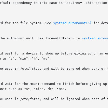
efault dependency in this case is Requires=. This option 
ed for the file system. See 
systemd.automount(5)
 for deta
the automount unit. See TimeoutIdleSec= in 
systemd.autom
ld wait for a device to show up before giving up on an en
 as "s", "min", "h", "ms".

be used in /etc/fstab, and will be ignored when part of t
ld wait for the mount command to finish before giving up 
nit such as "s", "min", "h", "ms".

be used in /etc/fstab, and will be ignored when part of t