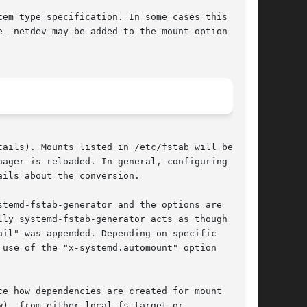
em type specification. In some cases this is

 _netdev may be added to the mount option

tails). Mounts listed in /etc/fstab will be

ager is reloaded. In general, configuring mount

ails about the conversion.

stemd-fstab-generator and the options are

ly systemd-fstab-generator acts as though

il" was appended. Depending on specific

use of the "x-systemd.automount" option

e how dependencies are created for mount

), from either local-fs.target or
