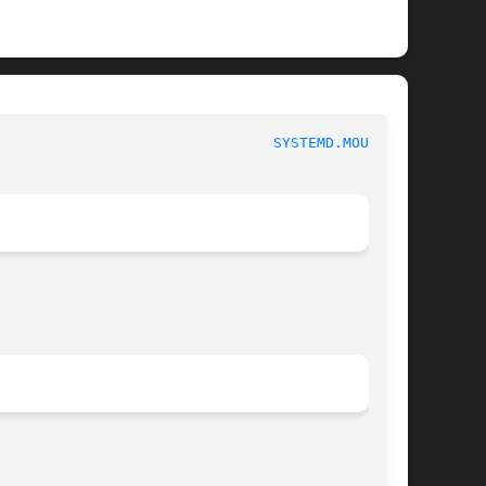
                                
SYSTEMD.MOUNT(5)