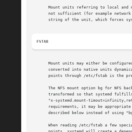
       Mount units referring to local and 
       not sufficient (for example network
       string of the unit, which forces sy
FSTAB
       Mount units may either be configure
       converted into native units dynamic
       points through /etc/fstab is the pr
       The NFS mount option bg for NFS bac
       transformed so that systemd fulfill
       "x-systemd.mount-timout=infinity,re
       requirements, it may be appropriate
       described below instead of using "bg
       When reading /etc/fstab a few speci
       points. systemd will create a depen