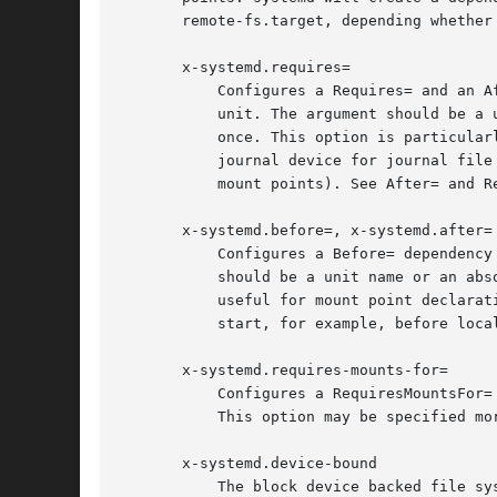
       remote-fs.target, depending whether 
       x-systemd.requires=

           Configures a Requires= and an A
           unit. The argument should be a 
           once. This option is particular
           journal device for journal file
           mount points). See After= and R
       x-systemd.before=, x-systemd.after=

           Configures a Before= dependency
           should be a unit name or an abs
           useful for mount point declarat
           start, for example, before loca
       x-systemd.requires-mounts-for=

           Configures a RequiresMountsFor=
           This option may be specified mo
       x-systemd.device-bound

           The block device backed file sy