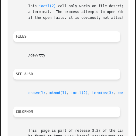
       This 
ioctl(2)
 call only works on file descriptors 
       a terminal.  The process attempts to open /dev/tty.
       if the open fails, it is obviously not attached to 
FILES
       /dev/tty

SEE ALSO
chown(1)
, 
mknod(1)
, 
ioctl(2)
, 
termios(3)
, 
console(
COLOPHON
       This  page is part of release 3.27 of the Linux man