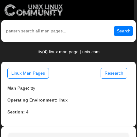
Search
tty(4) linux man page | unix.com
Linux Man Pages
Research
Man Page:
tty
Operating Environment:
linux
Section:
4