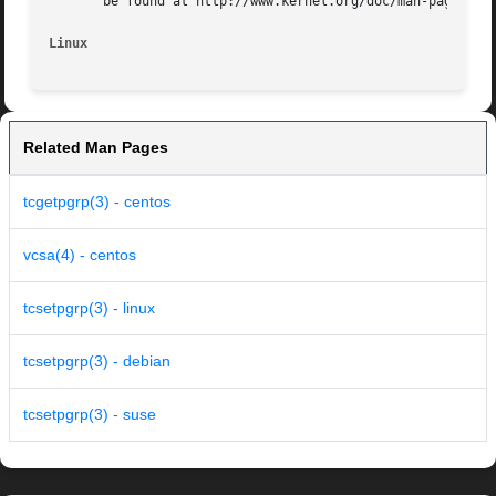
       be found at http://www.kernel.org/doc/man-pages/.

Linux
Related Man Pages
tcgetpgrp(3) - centos
vcsa(4) - centos
tcsetpgrp(3) - linux
tcsetpgrp(3) - debian
tcsetpgrp(3) - suse