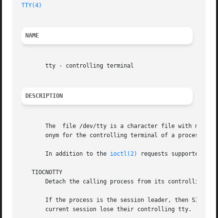
TTY(4)
NAME
       tty - controlling terminal

DESCRIPTION
       The  file /dev/tty is a character file with major n
       onym for the controlling terminal of a process, if 
       In addition to the 
ioctl(2)
 requests supported by 
   TIOCNOTTY

       Detach the calling process from its controlling ter
       If the process is the session leader, then SIGHUP and SIGCO
       current session lose their controlling tty.
