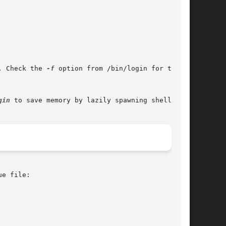
. Check the 
-f
 option from /bin/login for this.

gin
 to save memory by lazily spawning shells.

e file:
