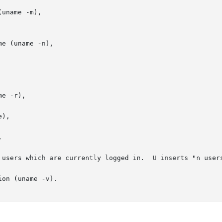
uname -m),

e (uname -n),

e -r),



 users which are currently logged in.  U inserts "n users
on (uname -v).
