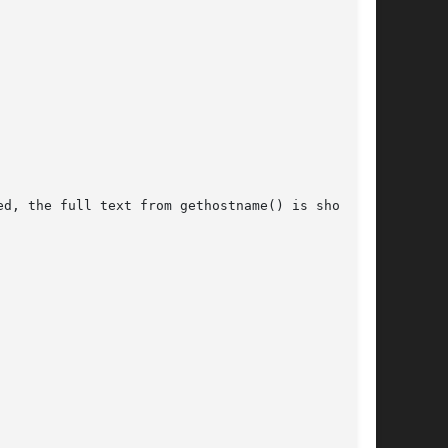
d, the full text from gethostname() is shown.
