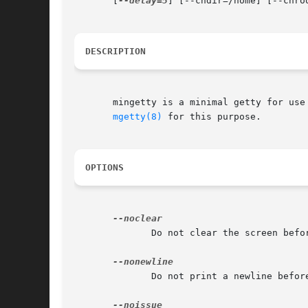
       [
--delay=5
] [--chdir=/home] [--chro
DESCRIPTION
       mingetty is a minimal getty for use
mgetty(8)
 for this purpose.

OPTIONS
              Do not clear the screen befo
              Do not print a newline before