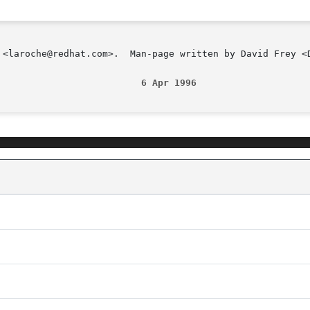
 <laroche@redhat.com>.  Man-page written by David Frey <D
                          6 Apr 1996                    