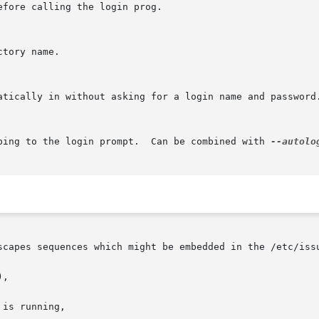
fore calling the login prog.

tory name.

atically in without asking for a login name and password
ping to the login prompt.  Can be combined with 
--autolo
scapes sequences which might be embedded in the /etc/issu
,

is running,
