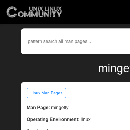
minget
Linux Man Pages
Man Page:
mingetty
Operating Environment:
linux