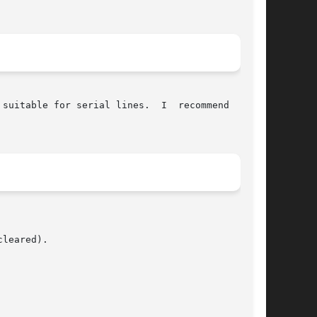
 suitable for serial lines.  I  recommend  using

leared).
