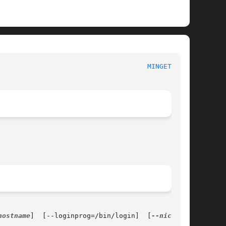
                                     
MINGETTY(8)
hostname
]  [--loginprog=/bin/login]  [
--nice=10
]
