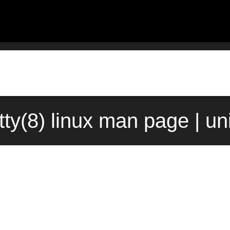
ty(8) linux man page | u