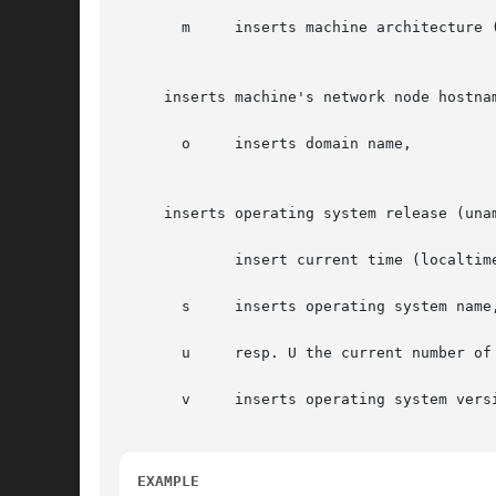
       m     inserts machine architecture (
     inserts machine's network node hostnam
       o     inserts domain name,

     inserts operating system release (unam
       	     insert current time (localtime),

       s     inserts operating system name,
       u     resp. U the current number of
       v     inserts operating system versi
EXAMPLE