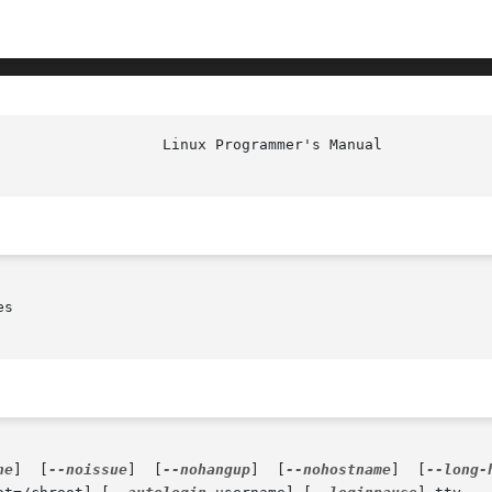
                   Linux Programmer's Manual            
s

ne
]  [
--noissue
]  [
--nohangup
]  [
--nohostname
]  [
--long-