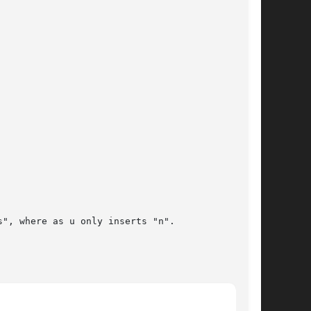
", where as u only inserts "n".
