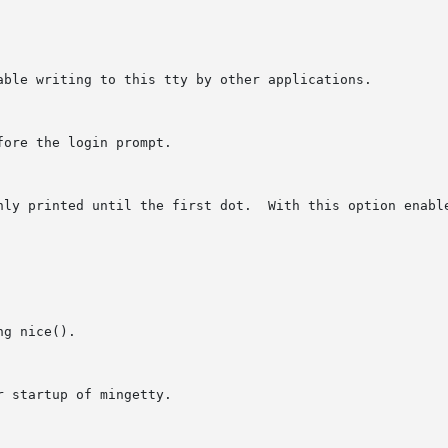
able writing to this tty by other applications.

ore the login prompt.

nly printed until the first dot.  With this option enable
g nice().

 startup of mingetty.
