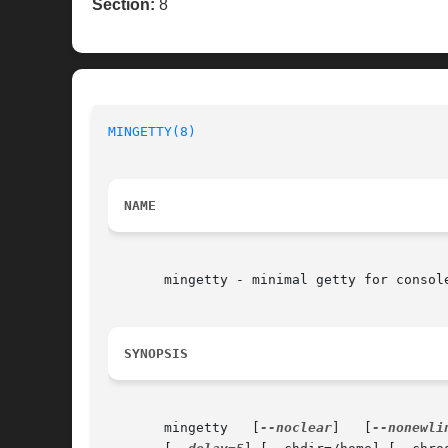
Section:
8
MINGETTY(8)
                               
NAME
       mingetty - minimal getty for console
SYNOPSIS
       mingetty   [
--noclear
]   [
--nonewli