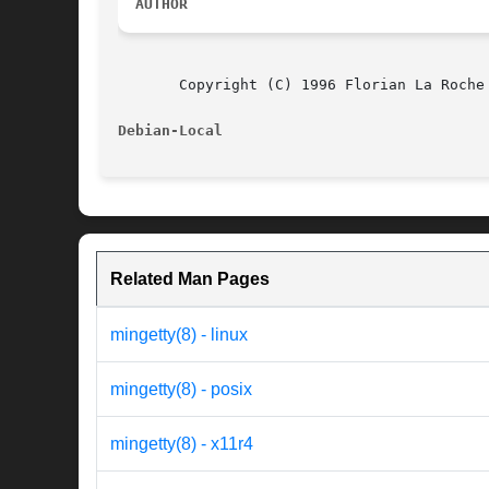
AUTHOR
       Copyright (C) 1996 Florian La Roche
Debian-Local                              
Related Man Pages
mingetty(8) - linux
mingetty(8) - posix
mingetty(8) - x11r4