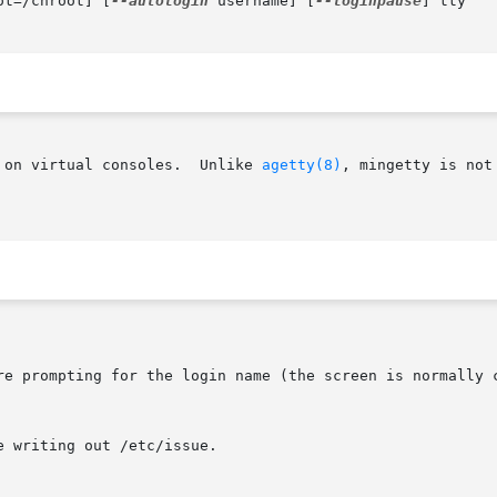
ot=/chroot] [
--autologin
 username] [
--loginpause
] tty

 on virtual consoles.  Unlike 
agetty(8)
, mingetty is not
re prompting for the login name (the screen is normally c
 writing out /etc/issue.
