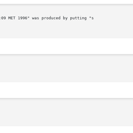
09 MET 1996" was produced by putting "s 
