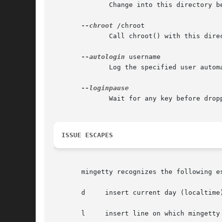
              Change into this directory be
--chroot
 /chroot

              Call chroot() with this direc
--autologin
 username

              Log the specified user autom
              Wait for any key before drop
ISSUE ESCAPES
       mingetty recognizes the following e
       d     insert current day (localtime)
       l     insert line on which mingetty 