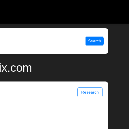
Search
nix.com
Research