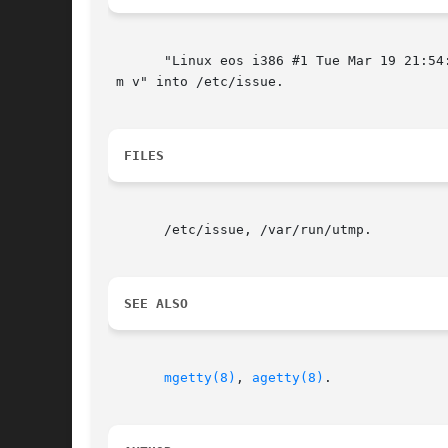
       "Linux eos i386 #1 Tue Mar 19 21:54:
 m v" into /etc/issue.

FILES
       /etc/issue, /var/run/utmp.

SEE ALSO
mgetty(8)
, 
agetty(8)
.
