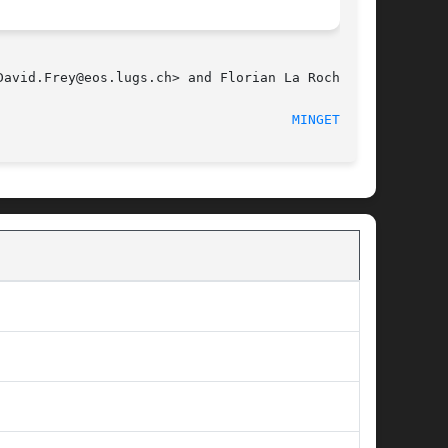
avid.Frey@eos.lugs.ch> and Florian La Roche.

                                     
MINGETTY(8)