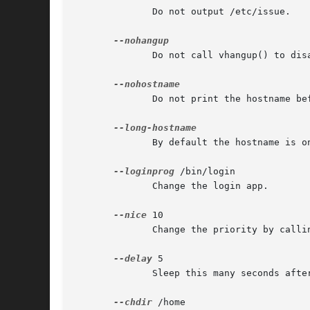
              Do not output /etc/issue.

              Do not call vhangup() to dis
              Do not print the hostname bef
              By default the hostname is o
--loginprog
 /bin/login

              Change the login app.

--nice
 10

              Change the priority by callin
--delay
 5

              Sleep this many seconds after
--chdir
 /home
