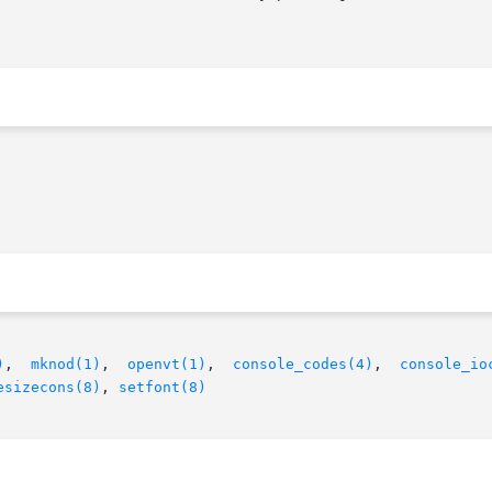
)
,  
mknod(1)
,  
openvt(1)
,  
console_codes(4)
,	
console_io
esizecons(8)
, 
setfont(8)