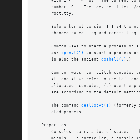
       with 1 <= n <= 63.  The current con
       root.tty.

       Before kernel version 1.1.54 the number o
       changed by editing and recompiling.
       Common ways to start a process on a
       ask 
openvt(1)
 to start a process on
       is also the ancient 
doshell(8)
.)

       Common  ways  to  switch consoles a
       Alt and AltGr refer to the left and
       allocated  consoles; (c) use the pr
       are according to the default setting
       The command 
deallocvt(1)
 (formerly 
       ated process.

   Properties

       Consoles  carry a lot of state.	I hope to document that some other time.  The most important fact is that the consoles simulate vt100 ter-

       minals.	In particular, a console is reset to the initial state by printing the two characters ESC c.  All escape sequences can be found in
