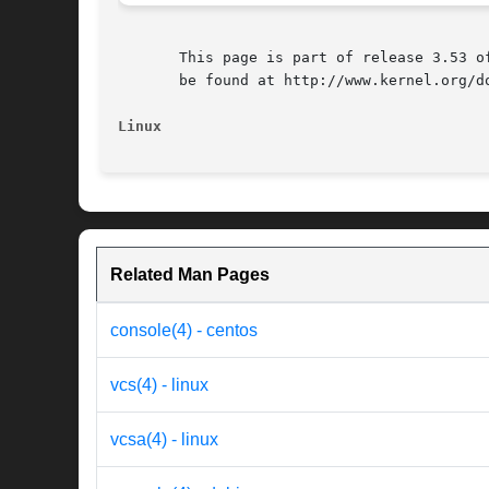
       This page is part of release 3.53 o
       be found at http://www.kernel.org/do
Linux
Related Man Pages
console(4) - centos
vcs(4) - linux
vcsa(4) - linux