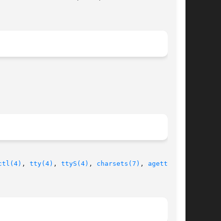
ctl(4)
, 
tty(4)
, 
ttyS(4)
, 
charsets(7)
, 
agetty(8)
,
