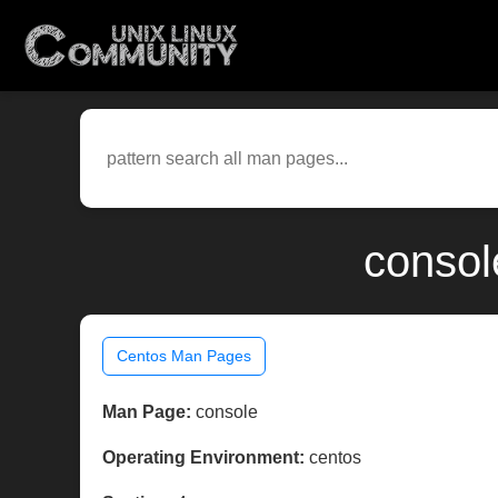
consol
Centos Man Pages
Man Page:
console
Operating Environment:
centos