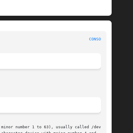
 Linux Programmer's Manual							
CONSOLE(4)
minor number 1 to 63), usually called /dev/ttyn
