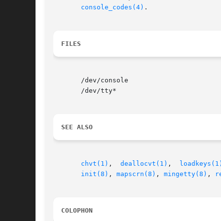
console_codes(4)
.

FILES
       /dev/console

       /dev/tty*

SEE ALSO
chvt(1)
,  
deallocvt(1)
,	
loadkeys(1
init(8)
, 
mapscrn(8)
, 
mingetty(8)
, 
r
COLOPHON