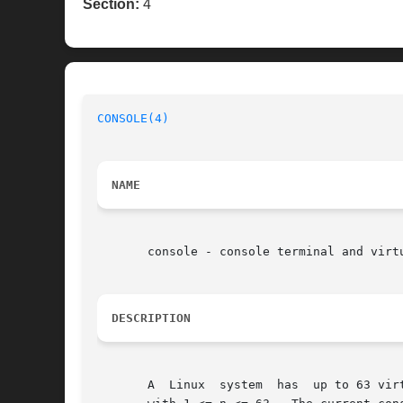
Section:
4
CONSOLE(4)
NAME
       console - console terminal and virtu
DESCRIPTION
       A  Linux  system  has  up to 63 vir