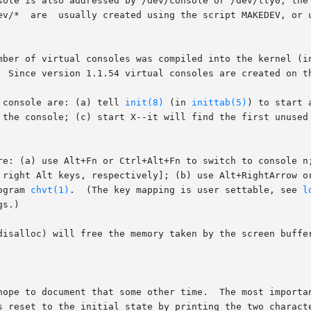
sole is also addressed by /dev/console or /dev/tty0, the 
       number  0.   The  device  files	/dev/*	are  usually created using the script MAKEDEV
f virtual consoles was compiled into the kernel (in tty.h: #defin
  Since version 1.1.54 virtual consoles are created on th
 console are: (a) tell 
init(8)
 (in 
inittab(5)
) to start 
 the console; (c) start X--it will find the first unused 
re: (a) use Alt+Fn or Ctrl+Alt+Fn to switch to console n;
 right Alt keys, respectively]; (b) use Alt+RightArrow or
ogram 
chvt(1)
.  (The key mapping is user settable, see 
l
s.)

disalloc) will free the memory taken by the screen buffer