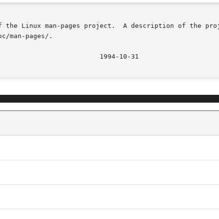
f the Linux man-pages project.  A description of the proj
c/man-pages/.

								  