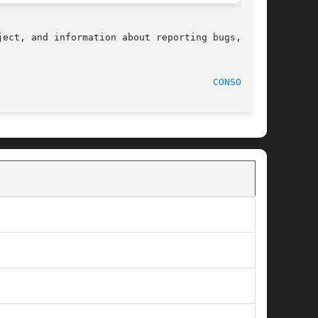
ect, and information about reporting bugs,  can

  1994-10-31								
CONSOLE(4)