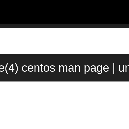
e(4) centos man page | u