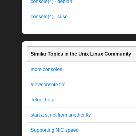
console(4) - debian
console(4) - suse
Similar Topics in the Unix Linux Community
more consoles
/dev/console file
Telnet help
start a script from another tty
Supporting NIC speed