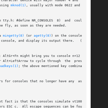
character device with major number 4 and  minor

, or using 
mknod(1)
, usually with mode 0622 and owner

e NR_CONSOLES	8)  and  could	be

e fly, as soon as they are needed.

a 
mingetty(8)
 (or 
agetty(8)
) on the console; (b)

console, and display its output there.   (There

 AltGr+Fn might bring you to console n+12 [here

 Alt+LeftArrow to cycle through  the  presently

oadkeys(1)
; the above mentioned key combinations

s for consoles that no longer have any  associ-
