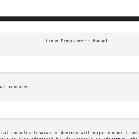
						    
al consoles

tual consoles (character devices with major number 4 and 