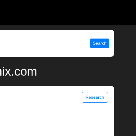
Search
nix.com
Research