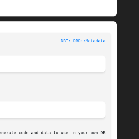
 				User Contributed Perl Documentation				   
DBI::DBD::Metadata(3pm)
nerate code and data to use in your own DBI
