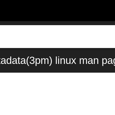
tadata(3pm) linux man pa