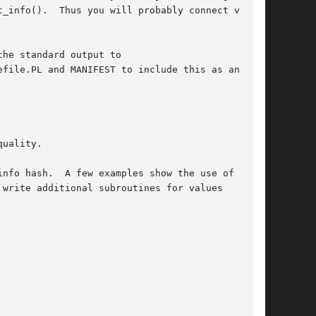
_info().  Thus you will probably connect via

he standard output to

file.PL and MANIFEST to include this as an

uality.

nfo hash.  A few examples show the use of CODE

write additional subroutines for values
