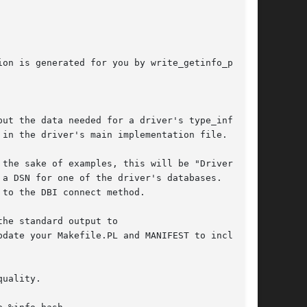
on is generated for you by write_getinfo_pm

ut the data needed for a driver's type_info_all

the sake of examples, this will be "Driver".

a DSN for one of the driver's databases.  The

to the DBI connect method.

he standard output to

uality.
