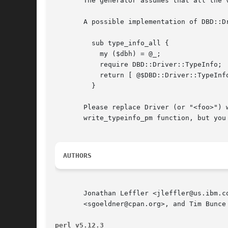
       The generator assumes that all the 
       A possible implementation of DBD::Dr
	 sub type_info_all {

	   my ($dbh) = @_;

	   require DBD::Driver::TypeInfo;

	   return [ @$DBD::Driver::TypeInfo::type_info_all ];

	 }

       Please replace Driver (or "<foo>") 
       write_typeinfo_pm function, but you
AUTHORS
       Jonathan Leffler <jleffler@us.ibm.c
       <sgoeldner@cpan.org>, and Tim Bunce 
perl v5.12.3