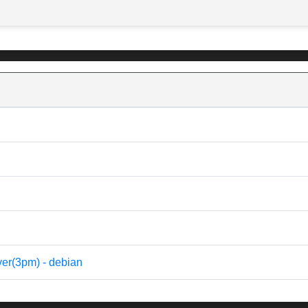
rver(3pm) - debian