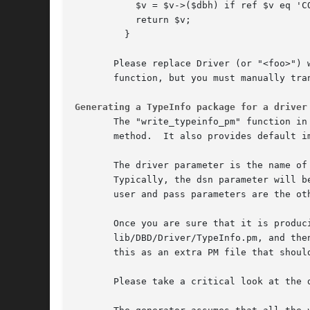
	   $v = $v->($dbh) if ref $v eq 'CODE';

	   return $v;

	 }

       Please replace Driver (or "<foo>") 
       function, but you must manually tran
Generating a TypeInfo package for a driver
       The "write_typeinfo_pm" function in
       method.	It also provides default implementations of the type_info_all method for inclusion in the driver's main implementation file.

       The driver parameter is the name of
       Typically, the dsn parameter will b
       user and pass parameters are the ot
       Once you are sure that it is produc
       lib/DBD/Driver/TypeInfo.pm, and then hand edit the result if necessary.
       this as an extra PM file that should
       Please take a critical look at the 