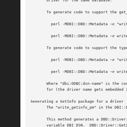
       driver for the same database.

       To generate code to support the get_
	 perl -MDBI::DBD::Metadata 
-e
 "wri
	 perl -MDBI::DBD::Metadata 
-e
 writ
       To generate code to support the type
	 perl -MDBI::DBD::Metadata 
-e
 "wri
	 perl -MDBI::DBD::Metadata 
-e
 writ
       Where "dbi:ODBC:dsn-name" is the co
       for (the driver name gets embedded i
Generating a GetInfo package for a driver
       The "write_getinfo_pm" in the DBI::
       This method generates a DBD::Driver
       variable DBI_DSN.  DBD::Driver::Get