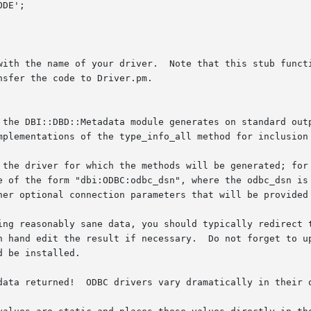
with the name of your driver.  Note that this stub functi
sfer the code to Driver.pm.

 the DBI::DBD::Metadata module generates on standard outp
 the driver for which the methods will be generated; for 
e of the form "dbi:ODBC:odbc_dsn", where the odbc_dsn is 
her optional connection parameters that will be provided 
ing reasonably sane data, you should typically redirect t
	Do not forget to update your Makefile.PL and MANIFEST to include

 be installed.

data returned!  ODBC drivers vary dramatically in their q