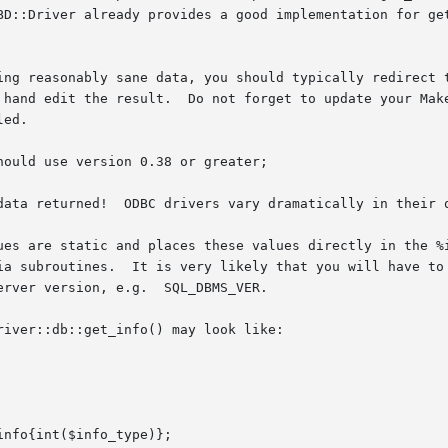
BD::Driver already provides a good implementation for get
ing reasonably sane data, you should typically redirect t
 hand edit the result.  Do not forget to update your Make
ed.

ould use version 0.38 or greater;

data returned!  ODBC drivers vary dramatically in their q
ues are static and places these values directly in the %i
ia subroutines.  It is very likely that you will have to 
rver version, e.g.  SQL_DBMS_VER.

iver::db::get_info() may look like:
