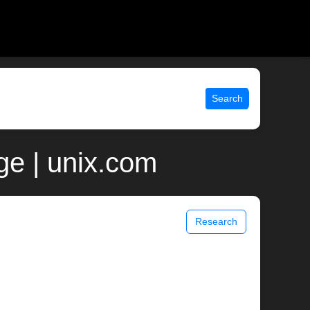
Search
ge | unix.com
Research