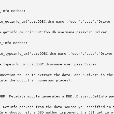
info method:

te_getinfo_pm('dbi:ODBC:dsn-name','user','pass','Driver')
e_getinfo_pm dbi:ODBC:foo_db username password Driver

_info method:

te_typeinfo_pm('dbi:ODBC:dsn-name','user','pass','Driver'
e_typeinfo_pm dbi:ODBC:dsn-name user pass Driver

nnection to use to extract the data, and "Driver" is the 
nto the output in numerous places).

DBD::Metadata module generates a DBD::Driver::GetInfo pac
::GetInfo package from the data source you specified in t
Info should help a DBD author implement the DBI get_info(