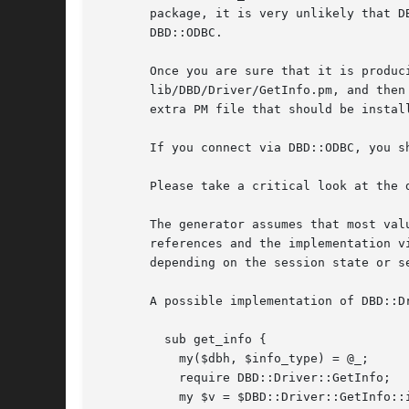
       package, it is very unlikely that D
       DBD::ODBC.

       Once you are sure that it is produc
       lib/DBD/Driver/GetInfo.pm, and then
       extra PM file that should be install
       If you connect via DBD::ODBC, you sh
       Please take a critical look at the 
       The generator assumes that most val
       references and the implementation v
       depending on the session state or se
       A possible implementation of DBD::Dr
	 sub get_info {

	   my($dbh, $info_type) = @_;

	   require DBD::Driver::GetInfo;

	   my $v = $DBD::Driver::GetInfo::info{int($info_type)};
