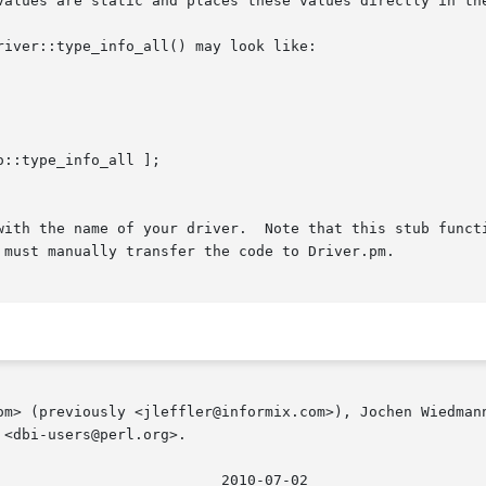
values are static and places these values directly in the
iver::type_info_all() may look like:

with the name of your driver.  Note that this stub functi
 must manually transfer the code to Driver.pm.

om> (previously <jleffler@informix.com>), Jochen Wiedmann
<dbi-users@perl.org>.
