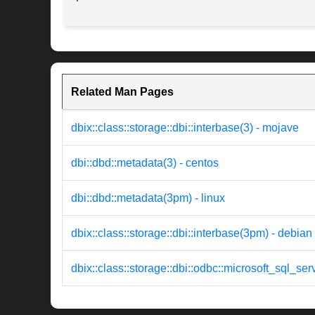
Related Man Pages
dbix::class::storage::dbi::interbase(3) - mojave
dbi::dbd::metadata(3) - centos
dbi::dbd::metadata(3pm) - linux
dbix::class::storage::dbi::interbase(3pm) - debian
dbix::class::storage::dbi::odbc::microsoft_sql_se