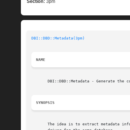
Section:
3pm
DBI::DBD::Metadata(3pm)
NAME
       DBI::DBD::Metadata - Generate the co
SYNOPSIS
       The idea is to extract metadata inf