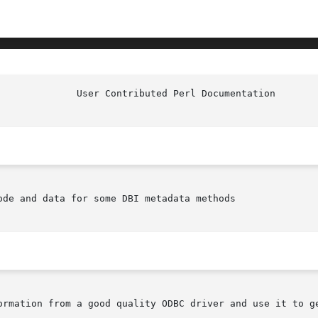
de and data for some DBI metadata methods

ormation from a good quality ODBC driver and use it to ge