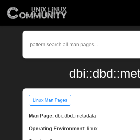
dbi::dbd::me
Linux Man Pages
Man Page:
dbi::dbd::metadata
Operating Environment:
linux