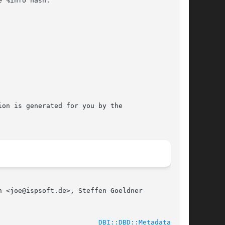
 %info hash.

on is generated for you by the

 <joe@ispsoft.de>, Steffen Goeldner

							    2010-07-02						   
DBI::DBD::Metadata(3pm)