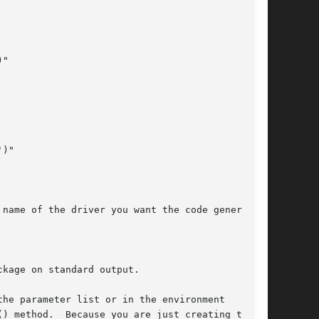
"

)"

name of the driver you want the code generated

kage on standard output.

he parameter list or in the environment

) method.  Because you are just creating this
