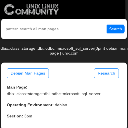
Search
dbix::class::storage::dbi::odbc::microsoft_sql_server(3pm) debian man
page | unix.com
Debian Man Pages
Research
Man Page:
dbix::class::storage::dbi::odbc::microsoft_sql_server
Operating Environment:
debian
Section:
3pm