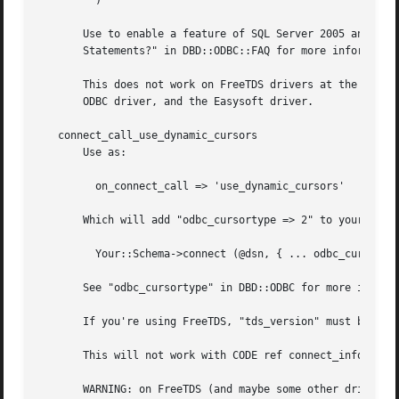
	 )

       Use to enable a feature of SQL Server 2005 and late
       Statements?" in DBD::ODBC::FAQ for more information
       This does not work on FreeTDS drivers at the time o
       ODBC driver, and the Easysoft driver.

   connect_call_use_dynamic_cursors

       Use as:

	 on_connect_call => 'use_dynamic_cursors'

       Which will add "odbc_cursortype => 2" to your DBI c
	 Your::Schema->connect (@dsn, { ... odbc_cursortype => 2 })

       See "odbc_cursortype" in DBD::ODBC for more informa
       If you're using FreeTDS, "tds_version" must be set 
       This will not work with CODE ref connect_info's.

       WARNING: on FreeTDS (and maybe some other drivers) 