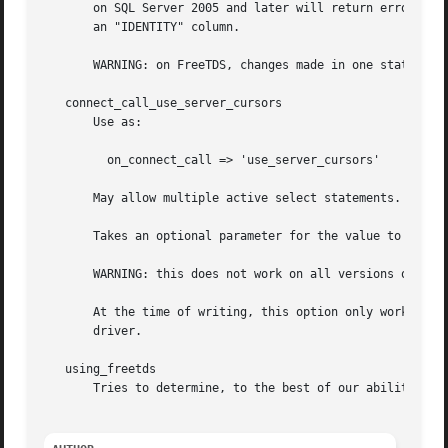
       on SQL Server 2005 and later will return erroneous 
       an "IDENTITY" column.

       WARNING: on FreeTDS, changes made in one statement 
   connect_call_use_server_cursors

       Use as:

	 on_connect_call => 'use_server_cursors'

       May allow multiple active select statements. See "o
       Takes an optional parameter for the value to set th
       WARNING: this does not work on all versions of SQL 
       At the time of writing, this option only works on M
       driver.

   using_freetds

       Tries to determine, to the best of our ability, whe