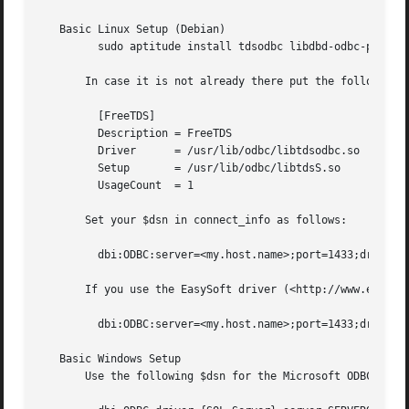
   Basic Linux Setup (Debian)

	 sudo aptitude install tdsodbc libdbd-odbc-perl unixodbc

       In case it is not already there put the following i
	 [FreeTDS]

	 Description = FreeTDS

	 Driver      = /usr/lib/odbc/libtdsodbc.so

	 Setup	     = /usr/lib/odbc/libtdsS.so

	 UsageCount  = 1

       Set your $dsn in connect_info as follows:

	 dbi:ODBC:server=<my.host.name>;port=1433;driver=FreeTDS;tds_version=8.0

       If you use the EasySoft driver (<http://www.easysof
	 dbi:ODBC:server=<my.host.name>;port=1433;driver=Easysoft ODBC-SQL Server

   Basic Windows Setup

       Use the following $dsn for the Microsoft ODBC drive