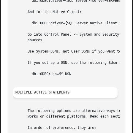
	 dbi:ODBC:driver={SQL Server};server=SERVERSQL_SERVER_INSTANCE_NAME

       And for the Native Client:

	 dbi:ODBC:driver={SQL Server Native Client 10.0};server=SERVERSQL_SERVER_INSTANCE_NAME

       Go into Control Panel -> System and Security -> Adm
       sources.

       Use System DSNs, not User DSNs if you want to use D
       If you set up a DSN, use the following $dsn for con
	 dbi:ODBC:dsn=MY_DSN

MULTIPLE ACTIVE STATEMENTS
       The following options are alternative ways to enabl
       works on different platforms. Read each section car
       In order of preference, they are:
