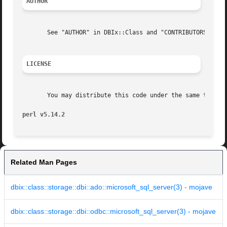
AUTHOR
       See "AUTHOR" in DBIx::Class and "CONTRIBUTORS" in D
LICENSE
       You may distribute this code under the same terms a
perl v5.14.2
Related Man Pages
dbix::class::storage::dbi::ado::microsoft_sql_server(3) - mojave
dbix::class::storage::dbi::odbc::microsoft_sql_server(3) - mojave