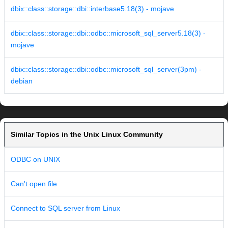
dbix::class::storage::dbi::interbase5.18(3) - mojave
dbix::class::storage::dbi::odbc::microsoft_sql_server5.18(3) -
mojave
dbix::class::storage::dbi::odbc::microsoft_sql_server(3pm) -
debian
Similar Topics in the Unix Linux Community
ODBC on UNIX
Can't open file
Connect to SQL server from Linux