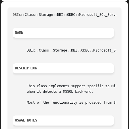
DBIx
::Class::Storage::DBI::ODBC::Microsoft_SQL_Server(3pU
NAME
       DBIx::Class::Storage::DBI::ODBC::Microsoft_SQL_Serv
DESCRIPTION
       This class implements support specific to Microsoft
       when it detects a MSSQL back-end.

       Most of the functionality is provided from the supe
USAGE NOTES