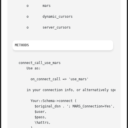
       o       mars

       o       dynamic_cursors

       o       server_cursors

METHODS
   connect_call_use_mars

       Use as:

	 on_connect_call => 'use_mars'

       in your connection info, or alternatively specify i
	 Your::Schema->connect (

	   $original_dsn . '; MARS_Connection=Yes',

	   $user,

	   $pass,

	   \%attrs,
