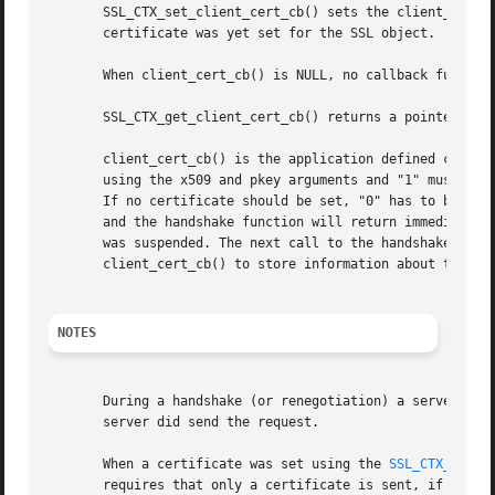
       SSL_CTX_set_client_cert_cb() sets the client_cert_c
       certificate was yet set for the SSL object.

       When client_cert_cb() is NULL, no callback function
       SSL_CTX_get_client_cert_cb() returns a pointer to t
       client_cert_cb() is the application defined callbac
       using the x509 and pkey arguments and "1" must be r
       If no certificate should be set, "0" has to be retu
       and the handshake function will return immediatly.
       was suspended. The next call to the handshake funct
       client_cert_cb() to store information about the sta
NOTES
       During a handshake (or renegotiation) a server may 
       server did send the request.

       When a certificate was set using the 
SSL_CTX_use_c
       requires that only a certificate is sent, if it mat