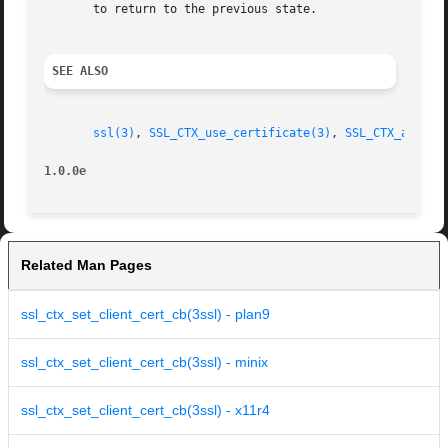
       to return to the previous state.

SEE ALSO
ssl(3)
, 
SSL_CTX_use_certificate(3)
, 
SSL_CTX_add_ex
1.0.0e
Related Man Pages
ssl_ctx_set_client_cert_cb(3ssl) - plan9
ssl_ctx_set_client_cert_cb(3ssl) - minix
ssl_ctx_set_client_cert_cb(3ssl) - x11r4