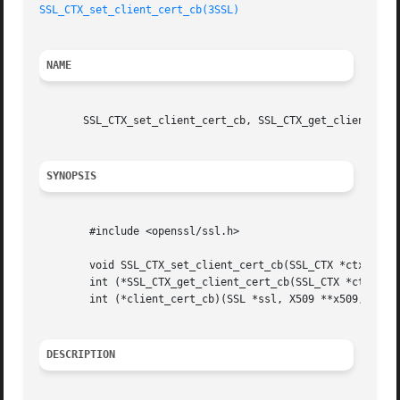
SSL_CTX_set_client_cert_cb(3SSL)
NAME
       SSL_CTX_set_client_cert_cb, SSL_CTX_get_client_cert
SYNOPSIS
	#include <openssl/ssl.h>

	void SSL_CTX_set_client_cert_cb(SSL_CTX *ctx, int (*client_cert_cb)(SSL *ssl, X509 **x509, EVP_PKEY **pkey));

	int (*SSL_CTX_get_client_cert_cb(SSL_CTX *ctx))(SSL *ssl, X509 **x509, EVP_PKEY **pkey);

	int (*client_cert_cb)(SSL *ssl, X509 **x509, EVP_PKEY **pkey);

DESCRIPTION