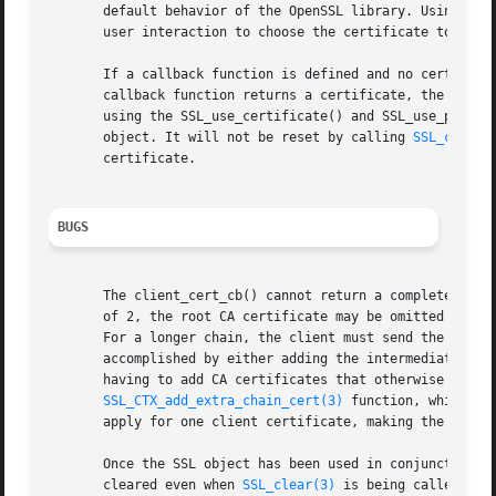
       default behavior of the OpenSSL library. Using the 
       user interaction to choose the certificate to be se
       If a callback function is defined and no certificat
       callback function returns a certificate, the OpenSS
       using the SSL_use_certificate() and SSL_use_private
       object. It will not be reset by calling 
SSL_clear(
       certificate.

BUGS
       The client_cert_cb() cannot return a complete certi
       of 2, the root CA certificate may be omitted accord
       For a longer chain, the client must send the comple
       accomplished by either adding the intermediate CA c
       having to add CA certificates that otherwise maybe 
SSL_CTX_add_extra_chain_cert(3)
 function, which is
       apply for one client certificate, making the concep
       Once the SSL object has been used in conjunction wi
       cleared even when 
SSL_clear(3)
 is being called. It