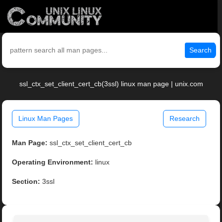
Search
ssl_ctx_set_client_cert_cb(3ssl) linux man page | unix.com
Linux Man Pages
Research
Man Page:
ssl_ctx_set_client_cert_cb
Operating Environment:
linux
Section:
3ssl