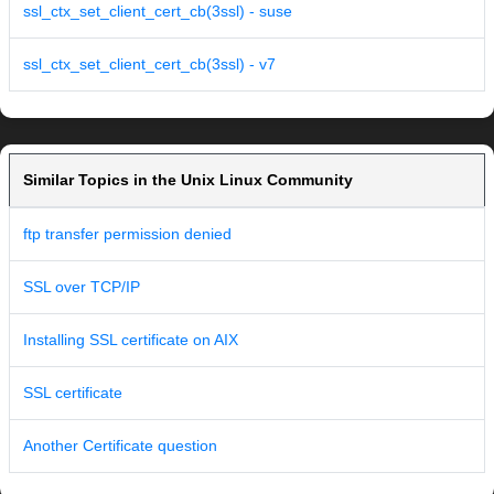
ssl_ctx_set_client_cert_cb(3ssl) - suse
ssl_ctx_set_client_cert_cb(3ssl) - v7
Similar Topics in the Unix Linux Community
ftp transfer permission denied
SSL over TCP/IP
Installing SSL certificate on AIX
SSL certificate
Another Certificate question