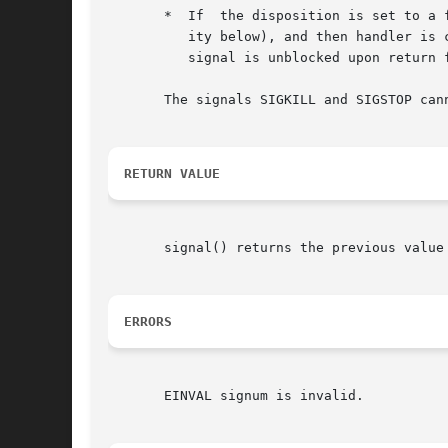
       *  If  the disposition is set to a 
	  ity below), and then handler is called with argument signum.	If invocation of the handler caused the signal to  be  blocked,  then  the

	  signal is unblocked upon return from the handler.

       The signals SIGKILL and SIGSTOP cann
RETURN VALUE
       signal() returns the previous value
ERRORS
       EINVAL signum is invalid.
