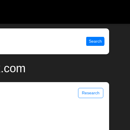
Search
x.com
Research