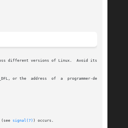
ss different versions of Linux.  Avoid its use:

grammer-defined

 (see 
signal(7)
) occurs.
