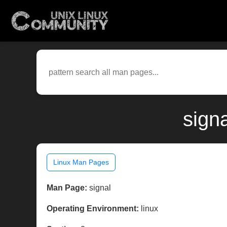
sign
Linux Man Pages
Man Page:
signal
Operating Environment:
linux