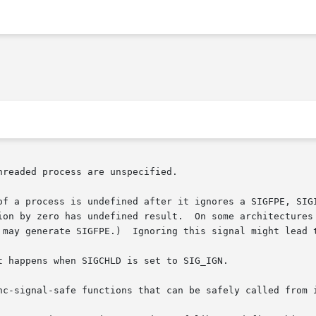
readed process are unspecified.

of a process is undefined after it ignores a SIGFPE, SIGI
ion by zero has undefined result.  On some architectures 
 may generate SIGFPE.)  Ignoring this signal might lead t
t happens when SIGCHLD is set to SIG_IGN.

nc-signal-safe functions that can be safely called from i