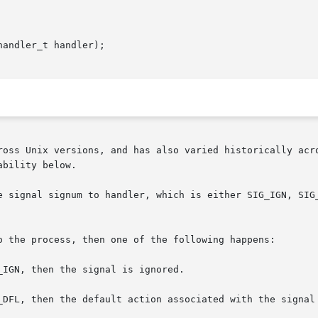
andler_t handler);

ross Unix versions, and has also varied historically acro
bility below.

m to handler, which is either SIG_IGN, SIG_DFL, or the	address  of  a	pro
o the process, then one of the following happens:

IGN, then the signal is ignored.

_DFL, then the default action associated with the signal