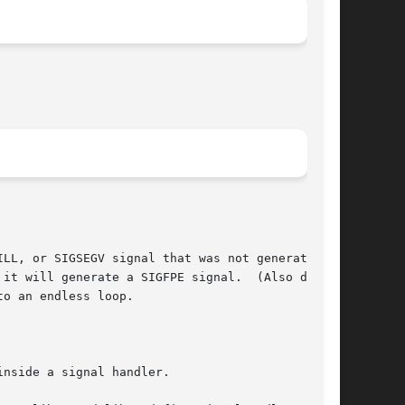
LL, or SIGSEGV signal that was not generated by

it will generate a SIGFPE signal.  (Also divid-

o an endless loop.

nside a signal handler.
