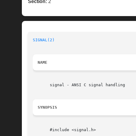
Section:
2
SIGNAL(2)
NAME
       signal - ANSI C signal handling

SYNOPSIS
       #include <signal.h>
