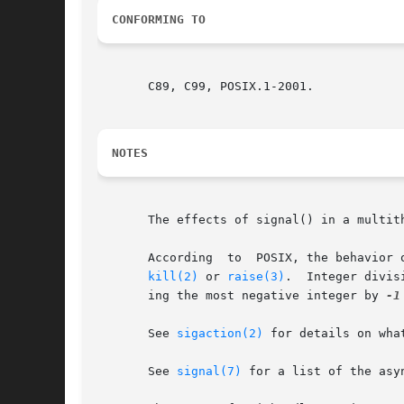
CONFORMING TO
       C89, C99, POSIX.1-2001.

NOTES
       The effects of signal() in a multith
       According  to  POSIX, the behavior 
kill(2)
 or 
raise(3)
.  Integer divis
       ing the most negative integer by 
-1
       See 
sigaction(2)
 for details on wha
       See 
signal(7)
 for a list of the asy