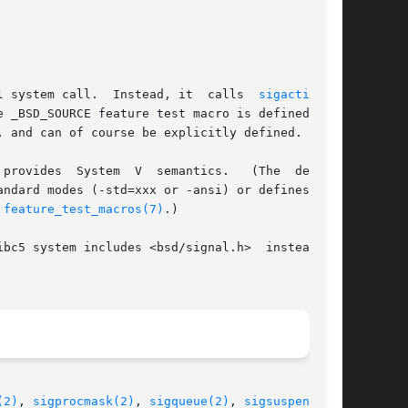
l system call.  Instead, it  calls  
sigaction(2)
andard modes (-std=xxx or -ansi) or defines var-

 
feature_test_macros(7)
.)

5 system includes <bsd/signal.h>  instead	of

(2)
, 
sigprocmask(2)
, 
sigqueue(2)
, 
sigsuspend(2)
,
