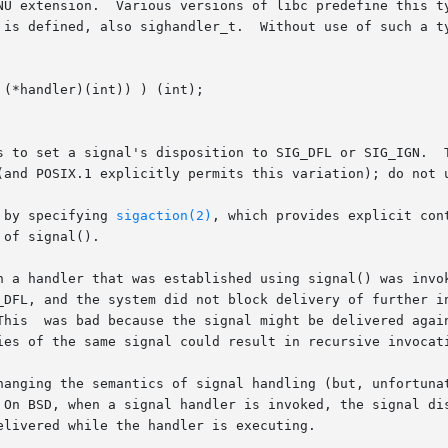
NU extension.  Various versions of libc predefine this ty
 is defined, also sighandler_t.  Without use of such a ty
s to set a signal's disposition to SIG_DFL or SIG_IGN.  T
(and POSIX.1 explicitly permits this variation); do not u
 by specifying 
sigaction(2)
, which provides explicit contr
of signal().

_DFL, and the system did not block delivery of further in
reestablish

hanging the semantics of signal handling (but, unfortunat
livered while the handler is executing.
