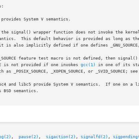
:

provides System V semantics.

 the signal() wrapper function does not invoke the kerne
E is not provided if one invokes 
gcc(1)
 in one of its st
uch as _POSIX_SOURCE, _XOPEN_SOURCE, or _SVID_SOURCE; see
c4 and libc5 provide System V semantics.  If one on a libc
pg(2)
,  
pause(2)
,  
sigaction(2)
, 
signalfd(2)
, 
sigpending