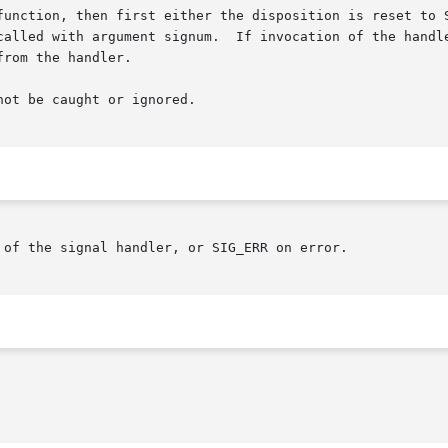
function, then first either the disposition is reset to S
ot be caught or ignored.

 of the signal handler, or SIG_ERR on error.
