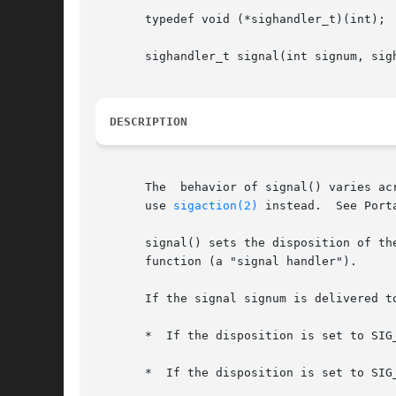
       typedef void (*sighandler_t)(int);

       sighandler_t signal(int signum, sigh
DESCRIPTION
       The  behavior of signal() varies ac
       use 
sigaction(2)
 instead.  See Porta
       signal() sets the disposition of the signal signu
       function (a "signal handler").

       If the signal signum is delivered t
       *  If the disposition is set to SIG_
       *  If the disposition is set to SIG