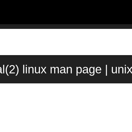
al(2) linux man page | uni