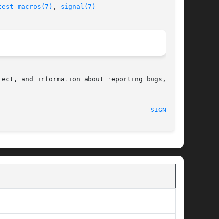
test_macros(7)
, 
signal(7)
ect, and information about reporting bugs,  can

								    2008-07-11								 
SIGNAL(2)