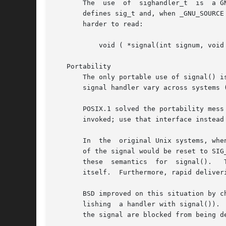
       The  use  of  sighandler_t  is  a G
       defines sig_t and, when _GNU_SOURCE
       harder to read:

	   void ( *signal(int signum, void (*handler)(int)) ) (int);

   Portability

       The only portable use of signal() i
       signal handler vary across systems 
       POSIX.1 solved the portability mess
       invoked; use that interface instead 
       In  the	original Unix systems, when a handler that was established using signal() was invoked by the delivery of a signal, the disposition

       of the signal would be reset to SIG
       these  semantics  for  signal().   This	was bad because the signal might be delivered again before the handler had a chance to 
       itself.	Furthermore, rapid deliveries of the same signal could result in recursive invocations of the handler.

       BSD improved on this situation by c
       lishing	a handler with signal()).  On BSD, when a signal handler is invoked, the signal disposition is not reset, and further instances of

       the signal are blocked from being de