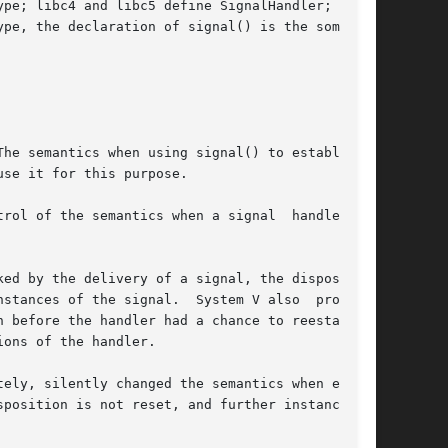
pe; libc4 and libc5 define SignalHandler; glibc

pe, the declaration of signal() is the somewhat

he semantics when using signal() to establish a

se it for this purpose.

ol of the semantics when a signal  handler	is

stances of the signal.  System V also  provides

ely, silently changed the semantics when estab-
