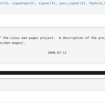
pt(3)
, 
sigsetops(3)
, 
sigvec(3)
, 
sysv_signal(3)
, 
feature_
f the Linux man-pages project.  A description of the proj
c/man-pages/.
