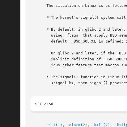
       The situation on Linux is as follows
       * The kernel's signal() system call 
       * By default, in glibc 2 and later,
	 using	flags  that supply BSD semantics.  This default behavior is provided as long as the _BSD_SOURCE feature test macro is defined.	By

	 default, _BSD_SOURCE is defined; it is also implicitly defined if one defines _GNU_SOURCE, and can of course be explicitly defined.

	 On glibc 2 and later, if the _BSD_SOURCE feature test macro is not defined, then signal() provides  System  V	semantics.   (The  default

	 implicit definition of _BSD_SOURC
	 ious other feature test macros s
       * The signal() function in Linux lib
	 <signal.h>, then signal() provides BSD semantics.

SEE ALSO
kill(1)
,  
alarm(2)
,  
kill(2)
,  
kill