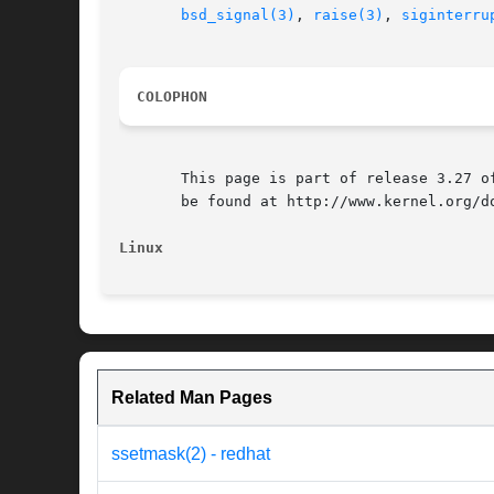
bsd_signal(3)
, 
raise(3)
, 
siginterru
COLOPHON
       This page is part of release 3.27 o
       be found at http://www.kernel.org/do
Linux
Related Man Pages
ssetmask(2) - redhat