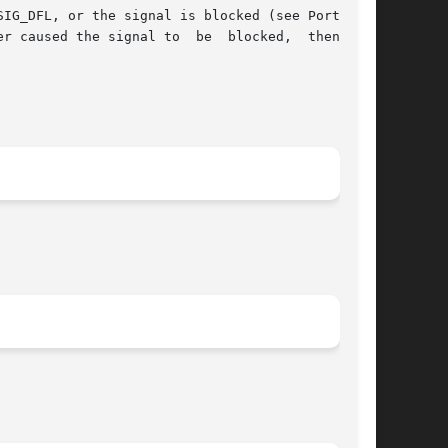
IG_DFL, or the signal is blocked (see Portabil-
