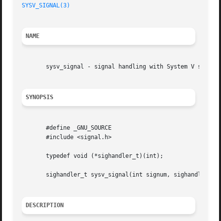
SYSV_SIGNAL(3)
NAME
       sysv_signal - signal handling with System V semanti
SYNOPSIS
       #define _GNU_SOURCE

       #include <signal.h>

       typedef void (*sighandler_t)(int);

       sighandler_t sysv_signal(int signum, sighandler_t h
DESCRIPTION