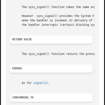
       The sysv_signal() function takes the same argument
       However	sysv_signal() provides the System V unreliable signal semantics, that is: a) the disposition of the signal is reset to the default

       when the handler is invoked; b) delivery of further
       the handler interrupts (certain) blocking system ca
RETURN VALUE
       The sysv_signal() function returns the previous val
ERRORS
       As for 
signal(2)
.

CONFORMING TO