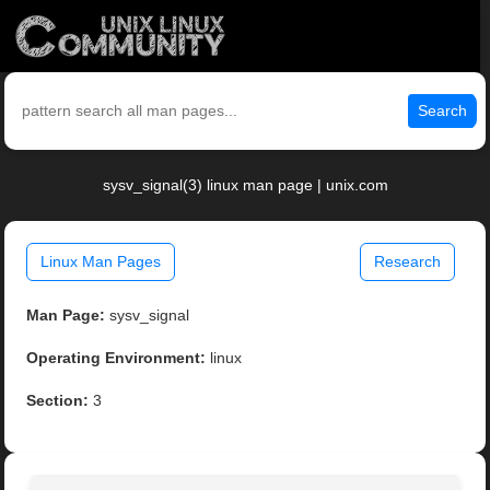
Search
sysv_signal(3) linux man page | unix.com
Linux Man Pages
Research
Man Page:
sysv_signal
Operating Environment:
linux
Section:
3