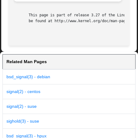
       This page is part of release 3.27 of the Linux man-
       be found at http://www.kernel.org/doc/man-pages/.

Related Man Pages
bsd_signal(3) - debian
signal(2) - centos
signal(2) - suse
sighold(3) - suse
bsd_signal(3) - hpux