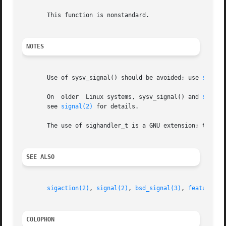
       This function is nonstandard.

NOTES
       Use of sysv_signal() should be avoided; use 
sigact
       On  older  Linux systems, sysv_signal() and 
signal
       see 
signal(2)
 for details.

       The use of sighandler_t is a GNU extension; this ty
SEE ALSO
sigaction(2)
, 
signal(2)
, 
bsd_signal(3)
, 
feature_te
COLOPHON