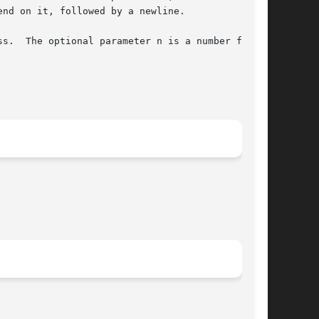
s.  The optional parameter n is a number from 1
