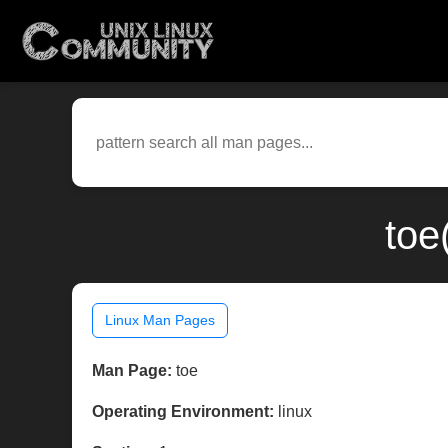
toe
Linux Man Pages
Man Page:
toe
Operating Environment:
linux