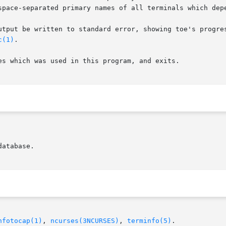
utput be written to standard error, showing toe's progres
c(1)
.

es which was used in this program, and exits.

nfotocap(1)
, 
ncurses(3NCURSES)
, 
terminfo(5)
.
