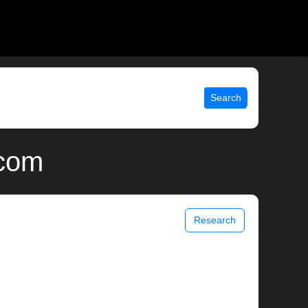
Search
.com
Research