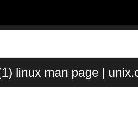
(1) linux man page | unix