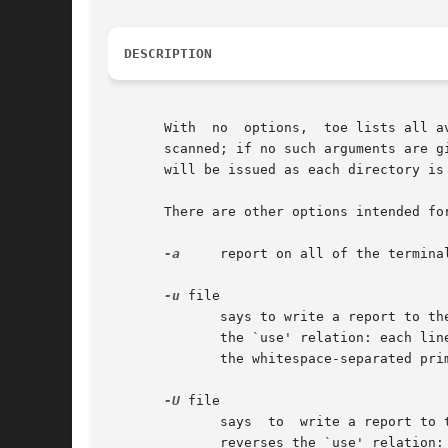
DESCRIPTION
       With  no  options,  toe lists all a
       scanned; if no such arguments are g
       will be issued as each directory is 
       There are other options intended for
-a
     report on all of the termina
-u
 file

	      says to write a report to the standard output, listing dependencies in the given terminfo/termcap source file.  The report condenses

	      the `use' relation: each line consists of the primary name of a terminal that has use capabilities, followed by a colon, followed by

	      the whitespace-separated primary names of all terminals which occur in those use capabilities, followed by a newline

-U
 file

	      says  to	write a report to the standard output, listing reverse dependencies in the given terminfo/termcap source file.	The report

	      reverses the `use' relation: each line consists of the primary name of a terminal that occurs in use  capabilities,  followed  by  a
