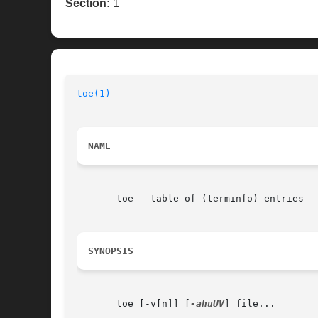
Section:
1
toe(1)
NAME
       toe - table of (terminfo) entries

SYNOPSIS
       toe [-v[n]] [
-ahuUV
] file...
