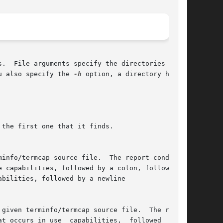
.  File arguments specify the directories to be

u also specify the 
-h
 option, a directory header

the first one that it finds.
