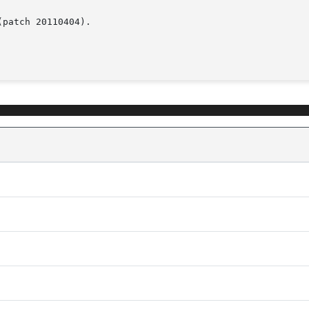
patch 20110404).
