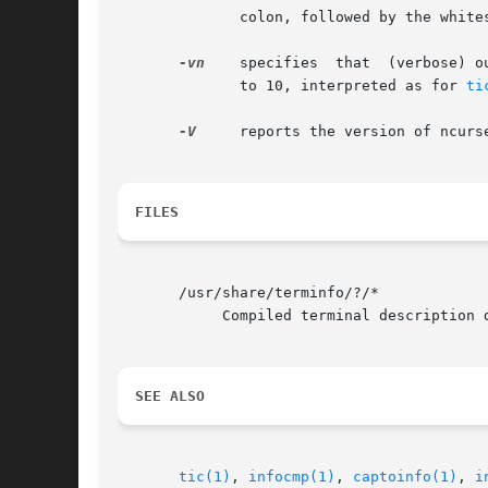
	      colon, followed by the whitespace-separated primary names of all terminals which depend on it, followed by a newline.

-vn
    specifies  that  (verbose) o
	      to 10, interpreted as for 
ti
-V
     reports the version of ncurs
FILES
       /usr/share/terminfo/?/*

	    Compiled terminal description database.

SEE ALSO
tic(1)
, 
infocmp(1)
, 
captoinfo(1)
, 
i