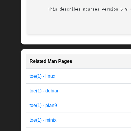
       This describes ncurses version 5.9 (
Related Man Pages
toe(1) - linux
toe(1) - debian
toe(1) - plan9
toe(1) - minix