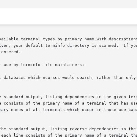
vailable terminal types by primary name with descriptions
iven, your default terminfo directory is scanned.  If yo
entered.

 use by terminfo file maintainers:

l databases which ncurses would search, rather than only 