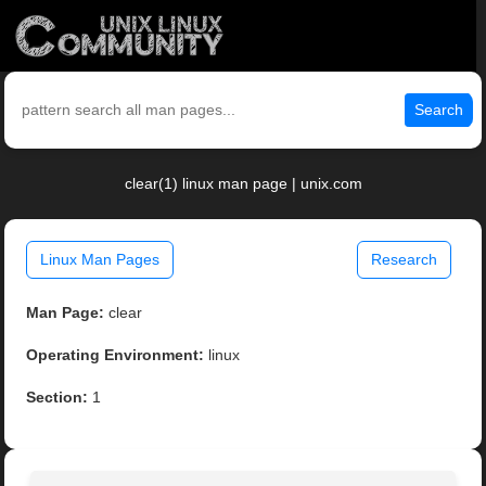
Search
clear(1) linux man page | unix.com
Linux Man Pages
Research
Man Page:
clear
Operating Environment:
linux
Section:
1