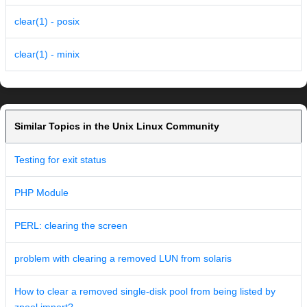
clear(1) - posix
clear(1) - minix
Similar Topics in the Unix Linux Community
Testing for exit status
PHP Module
PERL: clearing the screen
problem with clearing a removed LUN from solaris
How to clear a removed single-disk pool from being listed by