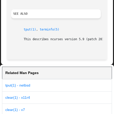
SEE ALSO
tput(1)
, 
terminfo(5)
       This describes ncurses version 5.9 (patch 20110404)
Related Man Pages
tput(1) - netbsd
clear(1) - x11r4
clear(1) - v7