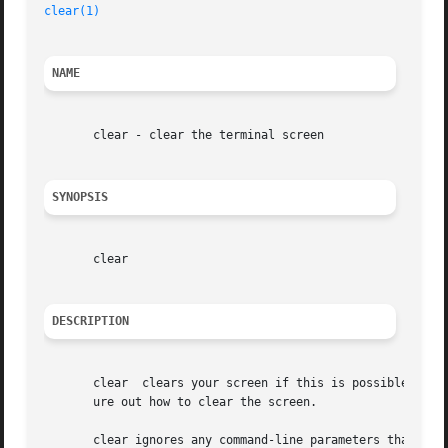
clear(1)
NAME
       clear - clear the terminal screen

SYNOPSIS
       clear

DESCRIPTION
       clear  clears your screen if this is possible.  It 
       ure out how to clear the screen.

       clear ignores any command-line parameters that may 