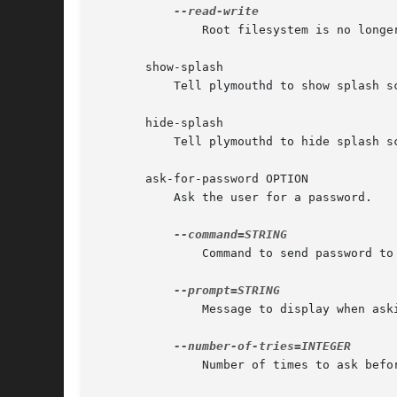
	       Root filesystem is no longer read-only

       show-splash

	   Tell plymouthd to show splash screen.

       hide-splash

	   Tell plymouthd to hide splash screen.

       ask-for-password OPTION

	   Ask the user for a password.

	       Command to send password to via standard input

	       Message to display when asking for password

	       Number of times to ask before giving up (requires --command)
