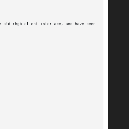
 old rhgb-client interface, and have been
