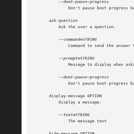
	       Don't pause boot progress bar while asking

       ask-question

	   Ask the user a question.

	       Command to send the answer to via standard input

	       Message to display when asking the question

	       Don't pause boot progress bar while asking

       display-message OPTION

	   Display a message.

	       The message text

       hide-message OPTION
