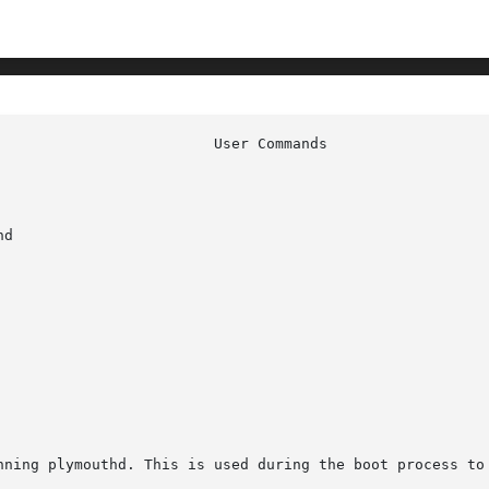
d

nning plymouthd. This is used during the boot process to 