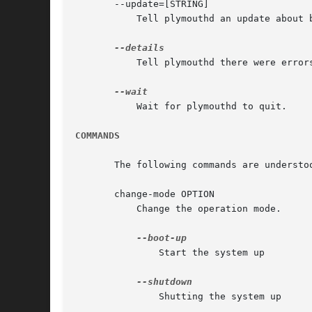
       --update=[STRING]

	   Tell plymouthd an update about boot progress.

	   Tell plymouthd there were errors during boot.

	   Wait for plymouthd to quit.

COMMANDS
       The following commands are understoo
       change-mode OPTION

	   Change the operation mode.

	       Start the system up

	       Shutting the system up
