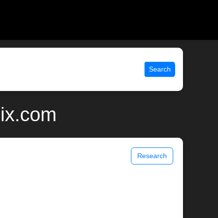
Search
nix.com
Research