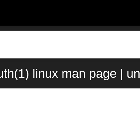
th(1) linux man page | u