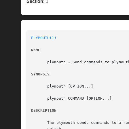
Section:
1
PLYMOUTH(1)
NAME
       plymouth - Send commands to plymouth
SYNOPSIS
       plymouth [OPTION...]

       plymouth COMMAND [OPTION...]

DESCRIPTION
       The plymouth sends commands to a ru
       splash.
