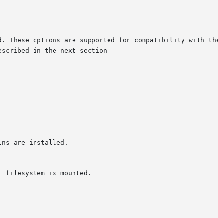
d. These options are supported for compatibility with the
scribed in the next section.
