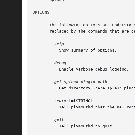
OPTIONS
       The following options are understoo
       replaced by the commands that are de
	   Show summary of options.

	   Enable verbose debug logging.

	   Get directory where splash plugins are installed.

       --newroot=[STRING]

	   Tell plymouthd that the new root filesystem is mounted.

	   Tell plymouthd to quit.
