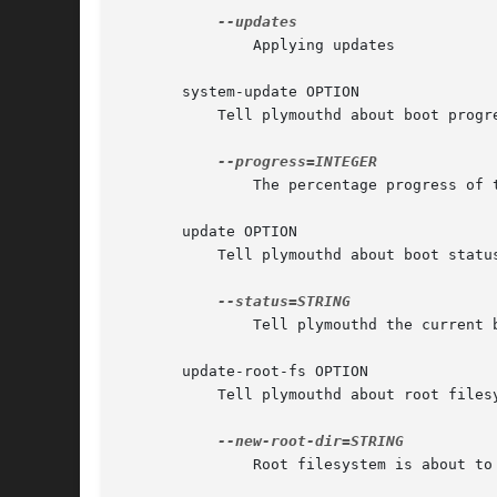
	       Applying updates

       system-update OPTION

	   Tell plymouthd about boot progress.

	       The percentage progress of the updates

       update OPTION

	   Tell plymouthd about boot status changes.

	       Tell plymouthd the current boot status

       update-root-fs OPTION

	   Tell plymouthd about root filesystem changes.

	       Root filesystem is about to change
