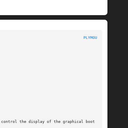
							   User Commands						       
PLYMOUTH(1)
control the display of the graphical boot
