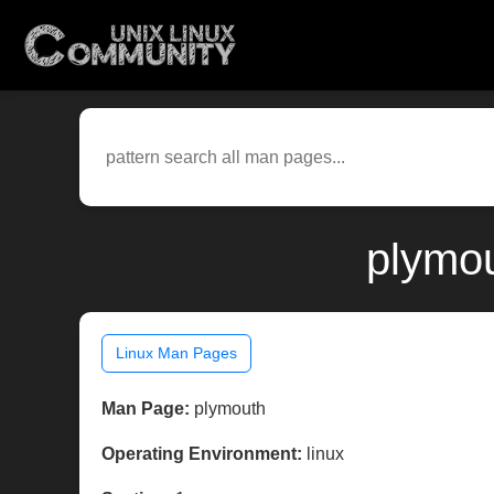
plymou
Linux Man Pages
Man Page:
plymouth
Operating Environment:
linux