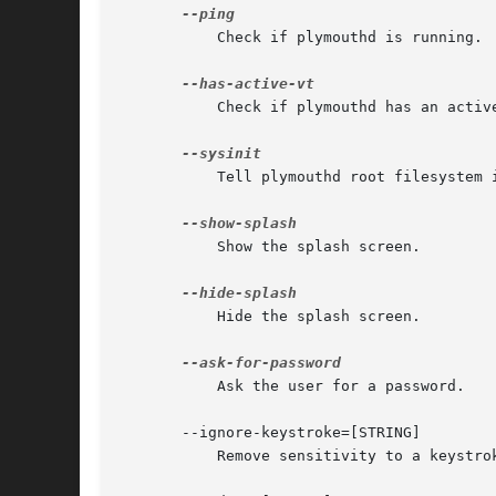
	   Check if plymouthd is running.

	   Check if plymouthd has an active vt.

	   Tell plymouthd root filesystem is mounted read-write.

	   Show the splash screen.

	   Hide the splash screen.

	   Ask the user for a password.

       --ignore-keystroke=[STRING]

	   Remove sensitivity to a keystroke.
