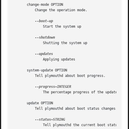
       change-mode OPTION

	   Change the operation mode.

	       Start the system up

	       Shutting the system up

	       Applying updates

       system-update OPTION

	   Tell plymouthd about boot progress.

	       The percentage progress of the updates

       update OPTION

	   Tell plymouthd about boot status changes.

	       Tell plymouthd the current boot status
