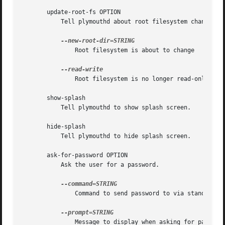
       update-root-fs OPTION

	   Tell plymouthd about root filesystem changes.

	       Root filesystem is about to change

	       Root filesystem is no longer read-only

       show-splash

	   Tell plymouthd to show splash screen.

       hide-splash

	   Tell plymouthd to hide splash screen.

       ask-for-password OPTION

	   Ask the user for a password.

	       Command to send password to via standard input

	       Message to display when asking for password
