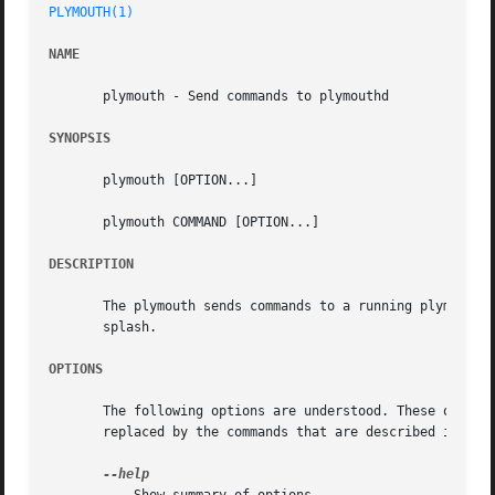
PLYMOUTH(1)
NAME
       plymouth - Send commands to plymouthd

SYNOPSIS
       plymouth [OPTION...]

       plymouth COMMAND [OPTION...]

DESCRIPTION
       The plymouth sends commands to a running plymouthd.
       splash.

OPTIONS
       The following options are understood. These options
       replaced by the commands that are described in the 