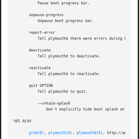
	   Pause boot progress bar.

       unpause-progress

	   Unpause boot progress bar.

       report-error

	   Tell plymouthd there were errors during boot.

       deactivate

	   Tell plymouthd to deactivate.

       reactivate

	   Tell plymouthd to reactivate.

       quit OPTION

	   Tell plymouthd to quit.

	       Don't explicitly hide boot splash on exit

SEE ALSO
grub(8)
, 
plymouth(8)
, 
plymouthd(8)
, http://www.fre