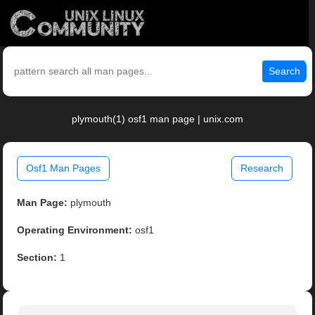
Search
plymouth(1) osf1 man page | unix.com
Osf1 Man Pages
Research
Man Page:
plymouth
Operating Environment:
osf1
Section:
1