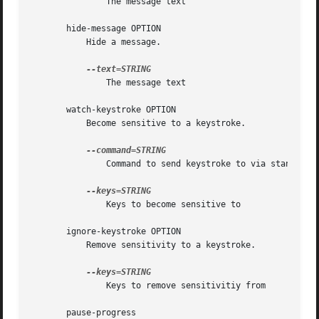
	       The message text

       hide-message OPTION

	   Hide a message.

	       The message text

       watch-keystroke OPTION

	   Become sensitive to a keystroke.

	       Command to send keystroke to via standard input

	       Keys to become sensitive to

       ignore-keystroke OPTION

	   Remove sensitivity to a keystroke.

	       Keys to remove sensitivitiy from

       pause-progress
