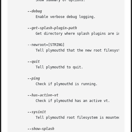
	   Show summary of options.

	   Enable verbose debug logging.

	   Get directory where splash plugins are installed.

       --newroot=[STRING]

	   Tell plymouthd that the new root filesystem is mounted.

	   Tell plymouthd to quit.

	   Check if plymouthd is running.

	   Check if plymouthd has an active vt.

	   Tell plymouthd root filesystem is mounted read-write.
