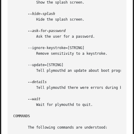
	   Show the splash screen.

	   Hide the splash screen.

	   Ask the user for a password.

       --ignore-keystroke=[STRING]

	   Remove sensitivity to a keystroke.

       --update=[STRING]

	   Tell plymouthd an update about boot progress.

	   Tell plymouthd there were errors during boot.

	   Wait for plymouthd to quit.

COMMANDS
       The following commands are understood:
