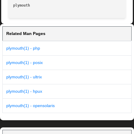
plymouth
Related Man Pages
plymouth(1) - php
plymouth(1) - posix
plymouth(1) - ultrix
plymouth(1) - hpux
plymouth(1) - opensolaris