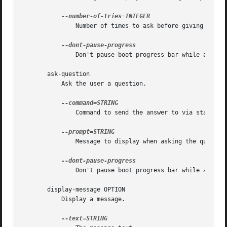
	       Number of times to ask before giving up (requires --command)

	       Don't pause boot progress bar while asking

       ask-question

	   Ask the user a question.

	       Command to send the answer to via standard input

	       Message to display when asking the question

	       Don't pause boot progress bar while asking

       display-message OPTION

	   Display a message.
