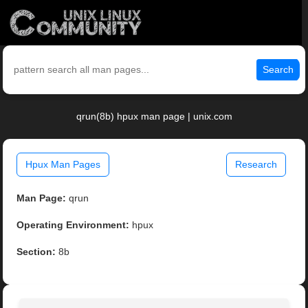
Search
qrun(8b) hpux man page | unix.com
Hpux Man Pages
Research
Man Page:
qrun
Operating Environment:
hpux
Section:
8b