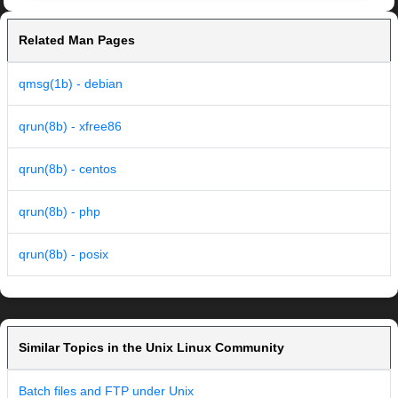
Related Man Pages
qmsg(1b) - debian
qrun(8b) - xfree86
qrun(8b) - centos
qrun(8b) - php
qrun(8b) - posix
Similar Topics in the Unix Linux Community
Batch files and FTP under Unix