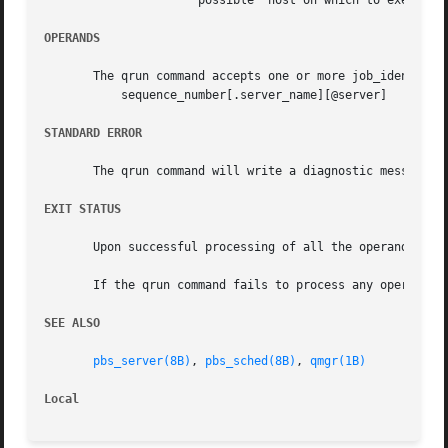
		      possible" host on which to execute the job.

OPERANDS
       The qrun command accepts one or more job_identifier
	   sequence_number[.server_name][@server]

STANDARD ERROR
       The qrun command will write a diagnostic message to
EXIT STATUS
       Upon successful processing of all the operands pres
       If the qrun command fails to process any operand, t
SEE ALSO
pbs_server(8B)
, 
pbs_sched(8B)
, 
qmgr(1B)
Local