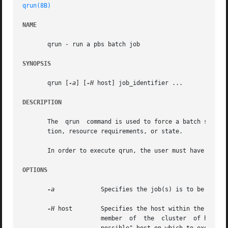
qrun(8B)
NAME
       qrun - run a pbs batch job

SYNOPSIS
       qrun [
-a
] [
-H
 host] job_identifier ...

DESCRIPTION
       The  qrun  command is used to force a batch server 
       tion, resource requirements, or state.

       In order to execute qrun, the user must have PBS Op
OPTIONS
-a
	      Specifies the job(s) is to be run asynchronously.

-H
 host	      Specifies the host within the cluster on which the job(s) are to be run.	The host argument is the name of a host that is  a

		      member  of  the  cluster	of hosts managed by the server.  If the option is not specified, the server will select the "worst
