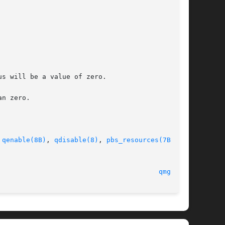
s will be a value of zero.

n zero.

 
qenable(8B)
, 
qdisable(8)
, 
pbs_resources(7B)
 and

qmgr(1B)