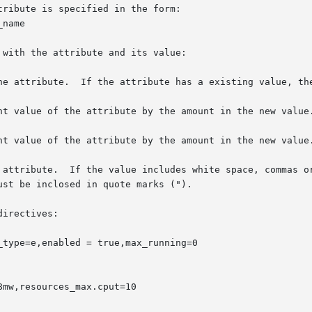
irectives:

type=e,enabled = true,max_running=0

mw,resources_max.cput=10
