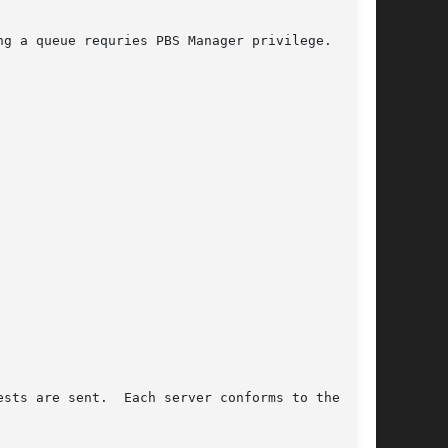
sts are sent.  Each server conforms to the fol-
