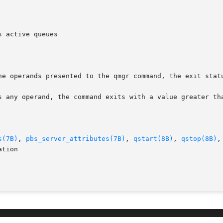
 active queues

he operands presented to the qmgr command, the exit statu
s any operand, the command exits with a value greater tha
s(7B)
, 
pbs_server_attributes(7B)
, 
qstart(8B)
, 
qstop(8B)
,
tion
