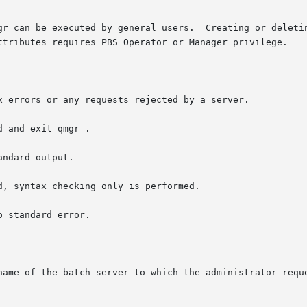
Creating or deleting a queue requries PBS Manager privilege.  Set-

ttributes requires PBS Operator or Manager privilege.

 and exit qmgr .

name of the batch server to which the administrator reque