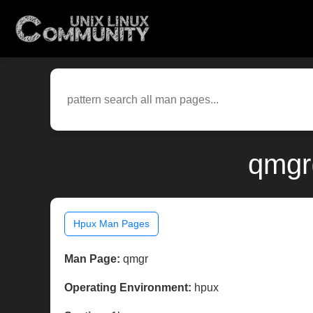
qmgr
Hpux Man Pages
Man Page:
qmgr
Operating Environment:
hpux