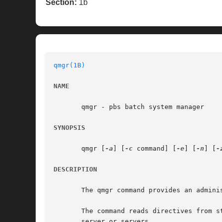
Section:
1b
qmgr(1B)
NAME
       qmgr - pbs batch system manager

SYNOPSIS
       qmgr [
-a
] [
-c
 command] [
-e
] [
-n
] [
-
DESCRIPTION
       The qmgr command provides an adminis
       The command reads directives from s
       server or servers.
