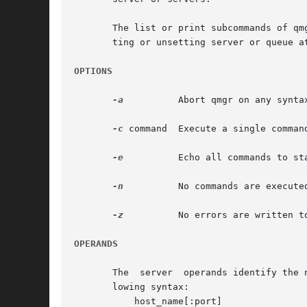
       The list or print subcommands of qmgr can be executed by general users.	
       ting or unsetting server or queue a
OPTIONS
-a
	   Abort qmgr on any syntax errors or any requests rejected by a server.

-c
 command  Execute a single command
-e
	   Echo all commands to standard output.

-n
	   No commands are executed, syntax checking only is performed.

-z
	   No errors are written to standard error.

OPERANDS
       The  server  operands identify the 
       lowing syntax:

	   host_name[:port]
