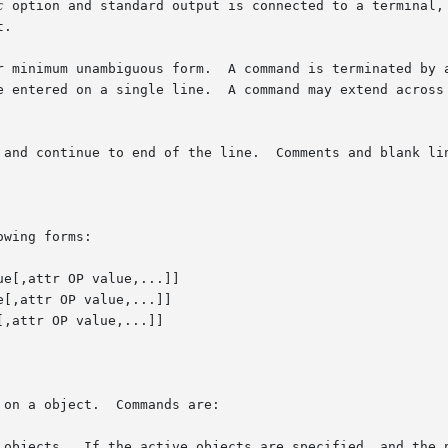
c
 option and standard output is connected to a terminal, 
.

r minimum unambiguous form.  A command is terminated by a
 and continue to end of the line.  Comments and blank lin
wing forms:

e[,attr OP value,...]]

[,attr OP value,...]]

,attr OP value,...]]
