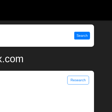
Search
x.com
Research