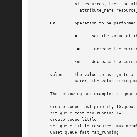
		 of resources, then the attribute is specified in the form:

		   attribute_name.resource_name

       OP	 operation to be performed with the attribute and its value:

		 =	set the value of the attribute.  If the attribute has a existing value, the current value is replaced with the new value.

		 +=	increase the current value of the attribute by the amount in the new value.

-=
	decrease the current value of the attribute by the amount in the new value.

       value	 the value to assign to an attribute.  If the value includes white space, commas or other special characters, such as the #  char-

		 acter, the value string must be inclosed in quote marks (").

       The following are examples of qmgr d
       create queue fast priority=10,queue_
       set queue fast max_running +=2

       create queue little

       set queue little resources_max.mem=8
       unset queue fast max_running
