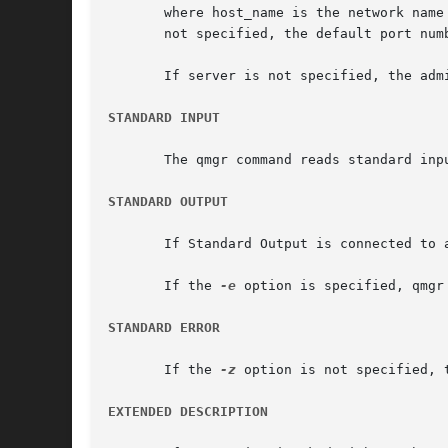
       where host_name is the network name of 
       not specified, the default port numb
       If server is not specified, the adm
STANDARD INPUT
       The qmgr command reads standard inp
STANDARD OUTPUT
       If Standard Output is connected to 
       If the 
-e
 option is specified, qmgr
STANDARD ERROR
       If the 
-z
 option is not specified, 
EXTENDED DESCRIPTION