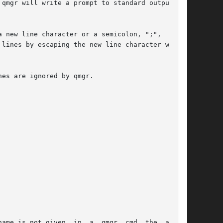
qmgr will write a prompt to standard output and

 new line character or a semicolon, ";",  char-

es are ignored by qmgr.
