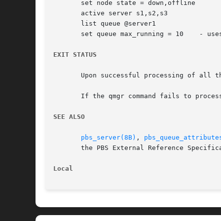
       set node state = down,offline

       active server s1,s2,s3

       list queue @server1

       set queue max_running = 10    - uses
EXIT STATUS
       Upon successful processing of all t
       If the qmgr command fails to proces
SEE ALSO
pbs_server(8B)
, 
pbs_queue_attribute
       the PBS External Reference Specifica
Local