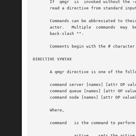
       If  qmgr  is  invoked without the 
-
       read a directive from standard input
       Commands can be abbreviated to thei
       acter.	Multiple  commands  may  be entered on a single line.  A command may extend across lines by escaping the new line character with a

       back-slash "".

       Comments begin with the # character
DIRECTIVE SYNTAX
       A qmgr directive is one of the follo
       command server [names] [attr OP valu
       command queue [names] [attr OP value
       command node [names] [attr OP value[
       Where,

       command	 is the command to perform on a object.  Commands are:

		 active    sets the active objects.  If the active objects are specified, and the name is not given  in  a  qmgr  cmd  the  active
