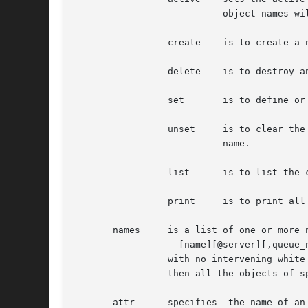
			   object names will be used.

		 create    is to create a new object, applies to queues and nodes.

		 delete    is to destroy an existing object, applies to queues and nodes.

		 set	   is to define or alter attribute values of the object.

		 unset	   is to clear the value of attributes of the object.  Note, this form does not accept an OP and value, only the attribute

			   name.

		 list	   is to list the current attributes and associated values of the object.

		 print	   is to print all the queue and server attributes in a format that will be usable as input to the qmgr command.

       names	 is a list of one or more names of specific objects The name list is in the form:

		   [name][@server][,queue_name[@server]...]

		 with no intervening white space.  The name of an object is declared when the object is first created.	If the	name  is  @server,

		 then all the objects of specified type at the server will be effected.

       attr	 specifies  the name of an attribute of the object which is to be set or modified.  If the attribute is one which consist of a set
