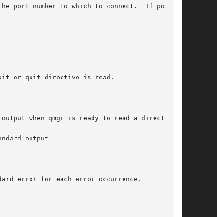
number to which to connect.	If port is

it or quit directive is read.

output when qmgr is ready to read a directive.

ndard output.

ard error for each error occurrence.
