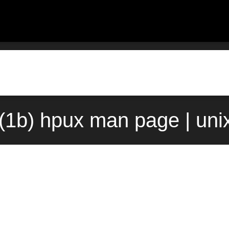
(1b) hpux man page | uni