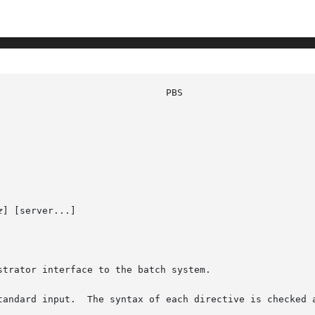
z
] [server...]

trator interface to the batch system.

tandard input.  The syntax of each directive is checked a