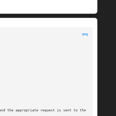
								PBS								  
qmgr(1B)
nd the appropriate request is sent to the batch
