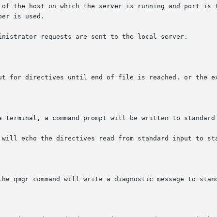
the host on which the server is running and port is the port 
er is used.

inistrator requests are sent to the local server.

ut for directives until end of file is reached, or the ex
a terminal, a command prompt will be written to standard 
 will echo the directives read from standard input to sta
the qmgr command will write a diagnostic message to stand