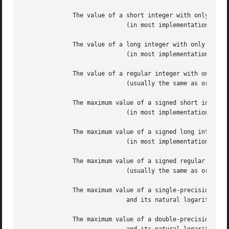
	      The value of a short integer with only the high-order bit set

			     (in most implementations, 0x8000).

	      The value of a long integer with only the high-order bit set

			     (in most implementations, 0x80000000).

	      The value of a regular integer with only the high-order bit set

			     (usually the same as or

	      The maximum value of a signed short integer

			     (in most implementations, 0x7FFF == 32767).

	      The maximum value of a signed long integer

			     (in most implementations, 0x7FFFFFFF == 2147483647).

	      The maximum value of a signed regular integer

			     (usually the same as or

	      The maximum value of a single-precision floating-point number,

			     and its natural logarithm.

	      The maximum value of a double-precision floating-point number,
