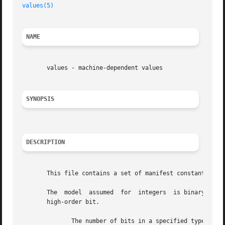
values(5)
NAME
       values - machine-dependent values

SYNOPSIS
DESCRIPTION
       This file contains a set of manifest constants, con
       The  model  assumed  for  integers  is binary repre
       high-order bit.

	      The number of bits in a specified type (e.g., int).
