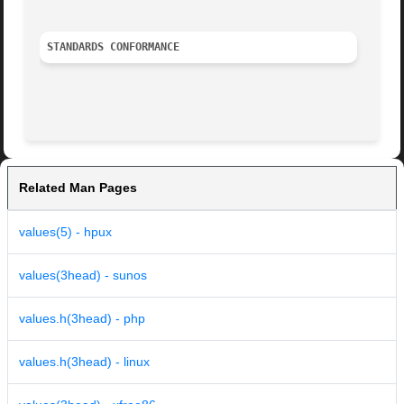
STANDARDS CONFORMANCE
Related Man Pages
values(5) - hpux
values(3head) - sunos
values.h(3head) - php
values.h(3head) - linux