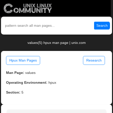
Search
values(5) hpux man page | unix.com
Hpux Man Pages
Research
Man Page:
values
Operating Environment:
hpux
Section:
5