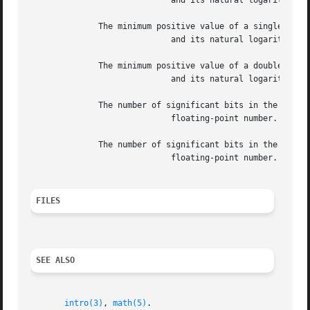
			     and its natural logarithm.

	      The minimum positive value of a single-precision floating-point number,

			     and its natural logarithm.

	      The minimum positive value of a double-precision floating-point number,

			     and its natural logarithm.

	      The number of significant bits in the mantissa of a single-precision

			     floating-point number.

	      The number of significant bits in the mantissa of a double-precision

			     floating-point number.

FILES
SEE ALSO
intro(3)
, 
math(5)
.
