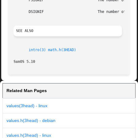
       FSIGNIF                         The number of signi
       DSIGNIF                         The number of signi
SEE ALSO
intro(3)
math.h(3HEAD)
SunOS 5.10                                               
Related Man Pages
values(3head) - linux
values.h(3head) - debian
values.h(3head) - linux