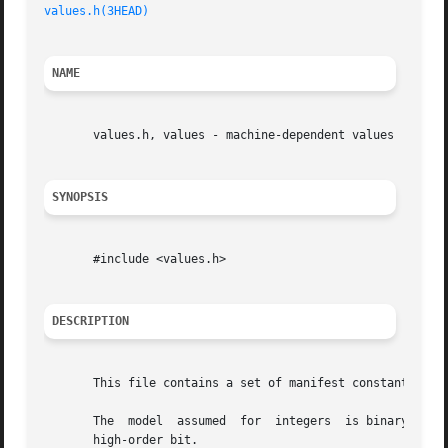
values.h(3HEAD)
                                          
NAME
       values.h, values - machine-dependent values

SYNOPSIS
       #include <values.h>

DESCRIPTION
       This file contains a set of manifest constants, con
       The  model  assumed  for  integers  is binary repre
       high-order bit.
