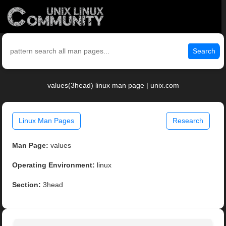
Search
values(3head) linux man page | unix.com
Linux Man Pages
Research
Man Page:
values
Operating Environment:
linux
Section:
3head