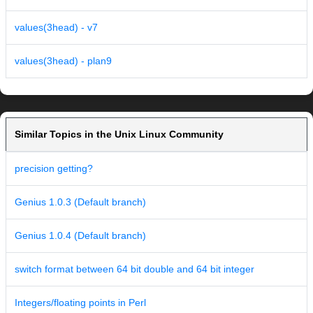
values(3head) - v7
values(3head) - plan9
Similar Topics in the Unix Linux Community
precision getting?
Genius 1.0.3 (Default branch)
Genius 1.0.4 (Default branch)
switch format between 64 bit double and 64 bit integer
Integers/floating points in Perl