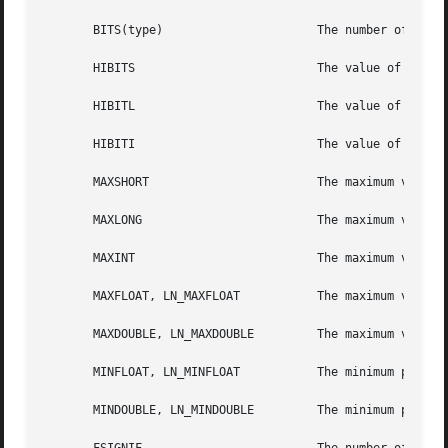
       BITS(type)                      The number of bits 
       HIBITS                          The value of a shor
       HIBITL                          The value of a long
       HIBITI                          The value of a regu
       MAXSHORT                        The maximum value o
       MAXLONG                         The maximum value o
       MAXINT                          The maximum value o
       MAXFLOAT, LN_MAXFLOAT           The maximum value o
       MAXDOUBLE, LN_MAXDOUBLE         The maximum value o
       MINFLOAT, LN_MINFLOAT           The minimum positiv
       MINDOUBLE, LN_MINDOUBLE         The minimum positiv