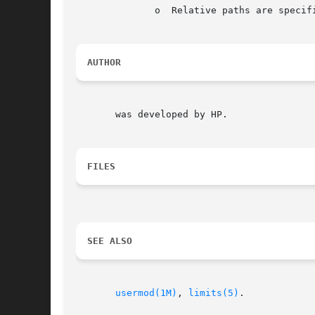
	      o  Relative paths are specified instead of actual directories.

AUTHOR
       was developed by HP.

FILES
SEE ALSO
usermod(1M)
, 
limits(5)
.
