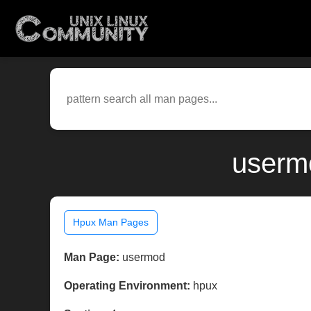
userm
Hpux Man Pages
Man Page:
usermod
Operating Environment:
hpux