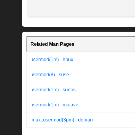
Related Man Pages
usermod(1m) - hpux
usermod(8) - suse
usermod(1m) - sunos
usermod(1m) - mojave
linux::usermod(3pm) - debian