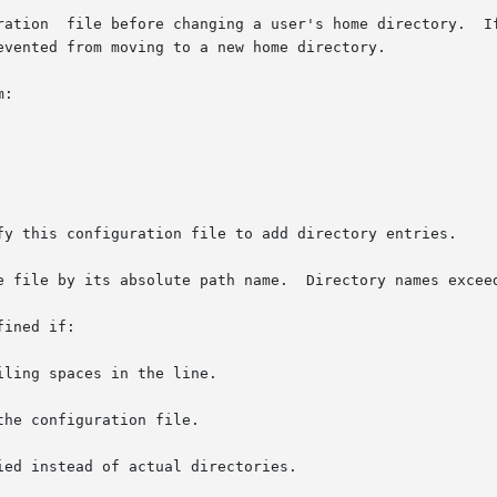
ration  file before changing a user's home directory.  If
evented from moving to a new home directory.

:

fy this configuration file to add directory entries.

e file by its absolute path name.  Directory names exceed
ined if:
