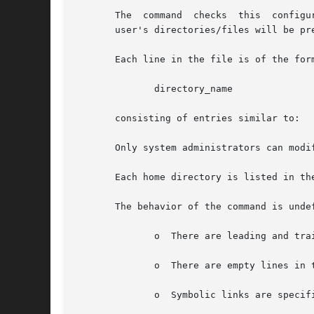
       The  command  checks  this  configu
       user's directories/files will be pr
       Each line in the file is of the form
	      directory_name

       consisting of entries similar to:

       Only system administrators can modi
       Each home directory is listed in th
       The behavior of the command is undef
	      o  There are leading and trailing spaces in the line.

	      o  There are empty lines in the configuration file.

	      o  Symbolic links are specified instead of actual directories.
