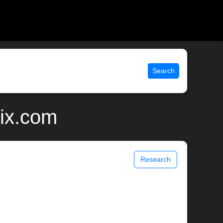
Search
ix.com
Research