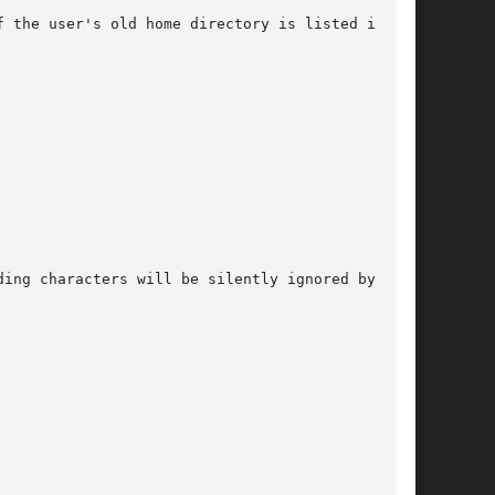
 the user's old home directory is listed in the

ing characters will be silently ignored by
