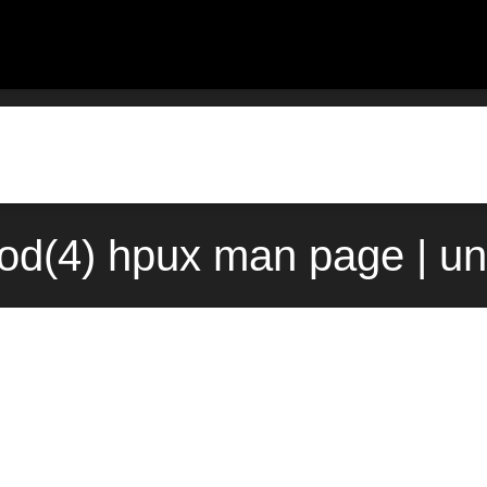
od(4) hpux man page | un