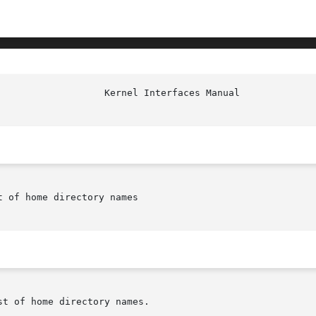
						     
 of home directory names

t of home directory names.
