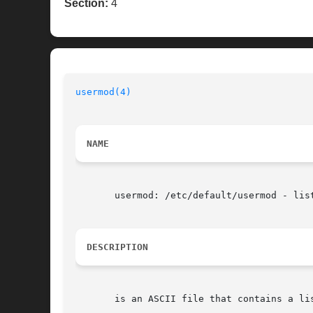
Section:
4
usermod(4)
NAME
       usermod: /etc/default/usermod - list
DESCRIPTION
       is an ASCII file that contains a lis