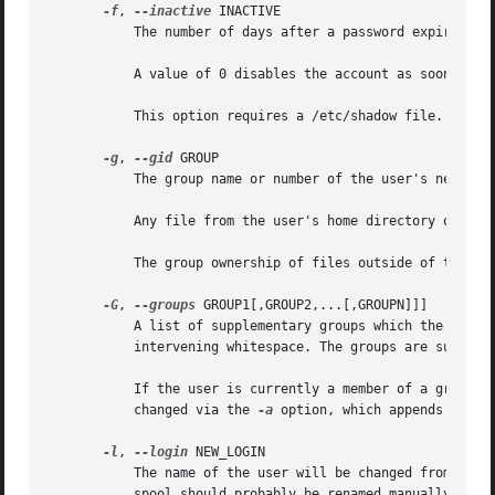
-f
, 
--inactive
 INACTIVE

	   The number of days after a password expires until the account is permanently disabled.

	   A value of 0 disables the account as soon as t
	   This option requires a /etc/shadow file. A /etc/shadow entry will be created if there were none.

-g
, 
--gid
 GROUP

	   The group name or number of the user's new initial login group. The group must exist.

	   Any file from the user's home directory owned by the previous primary group of the user will be owned by this new group.

	   The group ownership of files outside of the user's home directory must be fixed manually.

-G
, 
--groups
 GROUP1[,GROUP2,...[,GROUPN]]]

	   A list of supplementary groups which the user is also a member of. Each group is separated from the next by a comma, with no

	   intervening whitespace. The groups are subject
	   If the user is currently a member of a group which is not listed, the user will be removed from the group. This behaviour can be

	   changed via the 
-a
 option, which appends the us
-l
, 
--login
 NEW_LOGIN

	   The name of the user will be changed from LOGIN to NEW_LOGIN. Nothing else is changed. In particular, the user's home directory or mail

	   spool should probably be renamed manually to reflect the new login name.
