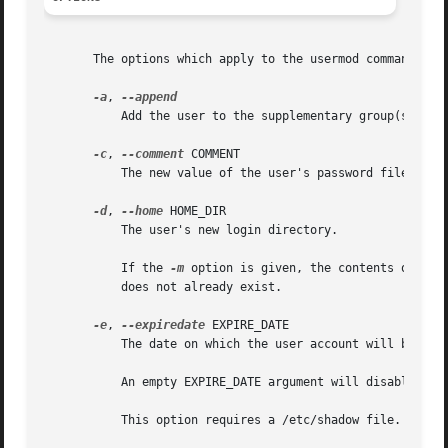
       The options which apply to the usermod command are:
-a
, 
	   Add the user to the supplementary group(s). Us
-c
, 
--comment
 COMMENT

	   The new value of the user's password file comm
-d
, 
--home
 HOME_DIR

	   The user's new login directory.

	   If the 
-m
 option is given, the contents of the
	   does not already exist.

-e
, 
--expiredate
 EXPIRE_DATE

	   The date on which the user account will be disabled. The date is specified in the format YYYY-MM-DD.

	   An empty EXPIRE_DATE argument will disable the expiration of the account.

	   This option requires a /etc/shadow file. A /etc/shadow entry will be created if there were none.
