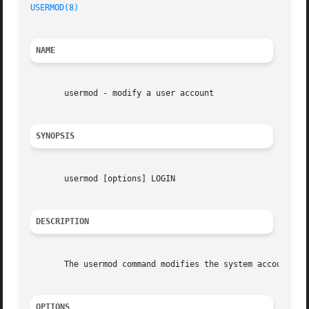
USERMOD(8)
NAME
       usermod - modify a user account

SYNOPSIS
       usermod [options] LOGIN

DESCRIPTION
       The usermod command modifies the system account fil
OPTIONS