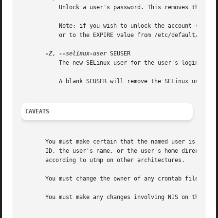
	   Unlock a user's password. This removes the '!'
	   Note: if you wish to unlock the account (not only access with a password), you should also set the EXPIRE_DATE (for example to 99999,

	   or to the EXPIRE value from /etc/default/useradd).

-Z
, 
--selinux-user
 SEUSER

	   The new SELinux user for the user's login.

	   A blank SEUSER will remove the SELinux user mapping for user LOGIN (if any).

CAVEATS
       You must make certain that the named user is not ex
       ID, the user's name, or the user's home directory i
       according to utmp on other architectures.

       You must change the owner of any crontab files or a
       You must make any changes involving NIS on the NIS 