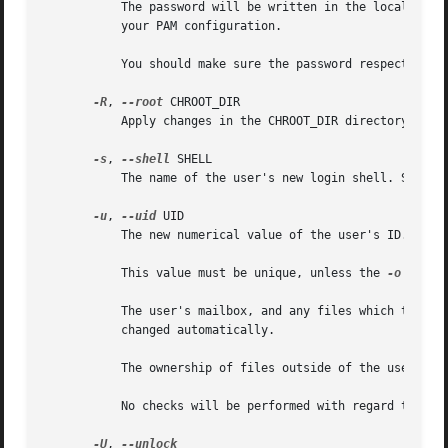
	   The password will be written in the local /etc/passwd or /etc/shadow file. This might differ from the password database configured in

	   your PAM configuration.

	   You should make sure the password respects the system's password policy.

-R
, 
--root
 CHROOT_DIR

	   Apply changes in the CHROOT_DIR directory and use the configuration files from the CHROOT_DIR directory.

-s
, 
--shell
 SHELL

	   The name of the user's new login shell. Setting this field to blank causes the system to select the default login shell.

-u
, 
--uid
 UID

	   The new numerical value of the user's ID.

	   This value must be unique, unless the 
-o
 optio
	   The user's mailbox, and any files which the user owns and which are located in the user's home directory will have the file user ID

	   changed automatically.

	   The ownership of files outside of the user's home directory must be fixed manually.

	   No checks will be performed with regard to the UID_MIN, UID_MAX, SYS_UID_MIN, or SYS_UID_MAX from /etc/login.defs.

-U
, 