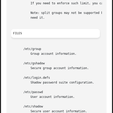
	   If you need to enforce such limit, you can use 25.

	   Note: split groups may not be supported by all tools (even in the Shadow toolsuite). You should not use this variable unless you really

	   need it.

FILES
       /etc/group

	   Group account information.

       /etc/gshadow

	   Secure group account information.

       /etc/login.defs

	   Shadow password suite configuration.

       /etc/passwd

	   User account information.

       /etc/shadow

	   Secure user account information.
