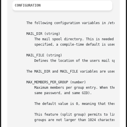
CONFIGURATION
       The following configuration variables in /etc/login
       MAIL_DIR (string)

	   The mail spool directory. This is needed to manipulate the mailbox when its corresponding user account is modified or deleted. If not

	   specified, a compile-time default is used.

       MAIL_FILE (string)

	   Defines the location of the users mail spool files relatively to their home directory.

       The MAIL_DIR and MAIL_FILE variables are used by us
       MAX_MEMBERS_PER_GROUP (number)

	   Maximum members per group entry. When the maximum is reached, a new group entry (line) is started in /etc/group (with the same name,

	   same password, and same GID).

	   The default value is 0, meaning that there are no limits in the number of members in a group.

	   This feature (split group) permits to limit the length of lines in the group file. This is useful to make sure that lines for NIS

	   groups are not larger than 1024 characters.
