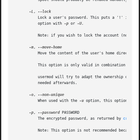
-L
, 
	   Lock a user's password. This puts a '!' in front of the encrypted password, effectively disabling the password. You can't use this

	   option with 
-p
 or 
-U.

	   Note: if you wish to lock the account (not only access with a password), you should also set the EXPIRE_DATE to 1.

-m
, 
	   Move the content of the user's home directory to the new location.

	   This option is only valid in combination with 
	   usermod will try to adapt the ownership of the files and to copy the modes, ACL and extended attributes, but manual changes might be

	   needed afterwards.

-o
, 
	   When used with the 
-u
 option, this option allow
-p
, 
--password
 PASSWORD

	   The encrypted password, as returned by 
crypt(3
	   Note: This option is not recommended because the password (or encrypted password) will be visible by users listing the processes.
