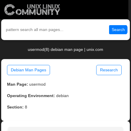
Search
usermod(8) debian man page | unix.com
Debian Man Pages
Research
Man Page:
usermod
Operating Environment:
debian
Section:
8