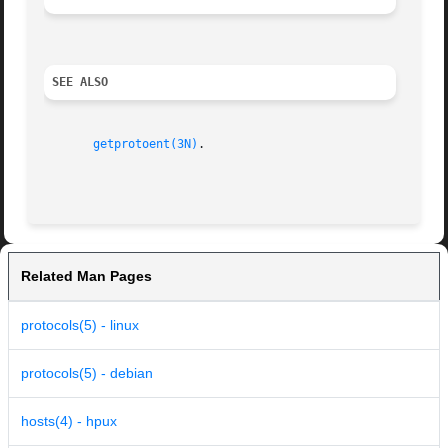
SEE ALSO
getprotoent(3N)
.

Related Man Pages
protocols(5) - linux
protocols(5) - debian
hosts(4) - hpux