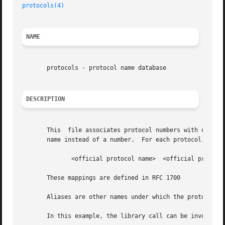
protocols(4)
NAME
       protocols - protocol name database

DESCRIPTION
       This  file associates protocol numbers with officia
       name instead of a number.  For each protocol, a sin
	      <official protocol name>	<official protocol number>  <aliases>

       These mappings are defined in RFC 1700

       Aliases are other names under which the protocol is also known
       In this example, the library call can be invoked as