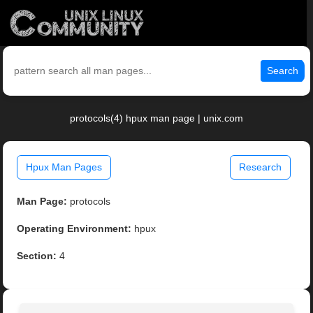
Search
protocols(4) hpux man page | unix.com
Hpux Man Pages
Research
Man Page:
protocols
Operating Environment:
hpux
Section:
4