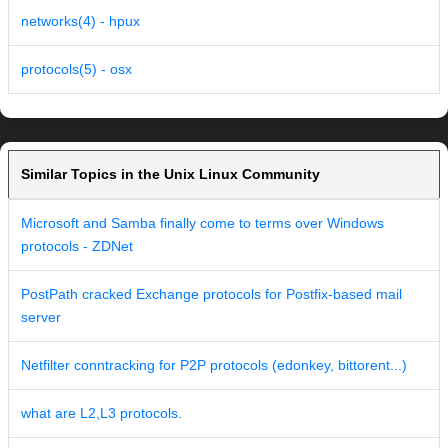
networks(4) - hpux
protocols(5) - osx
Similar Topics in the Unix Linux Community
Microsoft and Samba finally come to terms over Windows
protocols - ZDNet
PostPath cracked Exchange protocols for Postfix-based mail
server
Netfilter conntracking for P2P protocols (edonkey, bittorent...)
what are L2,L3 protocols.