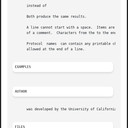
       instead of

       Both produce the same results.

       A line cannot start with a space.  Items are separa
       of a comment.  Characters from the to the end of th
       Protocol  names	can contain any printable character other than a white space, new-line, or comment character.  Trailing blanks or tabs are

       allowed at the end of a line.

EXAMPLES
AUTHOR
       was developed by the University of California, Berk
FILES