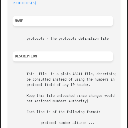
PROTOCOLS(5)
NAME
       protocols - the protocols definition file

DESCRIPTION
       This  file  is a plain ASCII file, describing the v
       be consulted instead of using the numbers in the AR
       protocol field of any IP header.

       Keep this file untouched since changes would result
       net Assigned Numbers Authority).

       Each line is of the following format:

	      protocol number aliases ...
