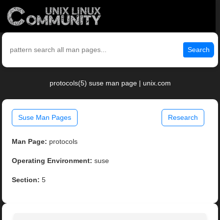
Search
protocols(5) suse man page | unix.com
Suse Man Pages
Research
Man Page:
protocols
Operating Environment:
suse
Section:
5