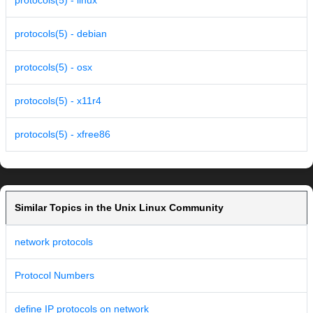
protocols(5) - linux
protocols(5) - debian
protocols(5) - osx
protocols(5) - x11r4
protocols(5) - xfree86
Similar Topics in the Unix Linux Community
network protocols
Protocol Numbers
define IP protocols on network