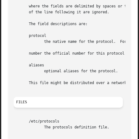
       where the fields are delimited by spaces or tabs.  
       of the line following it are ignored.

       The field descriptions are:

       protocol

	      the native name for the protocol.  For example ip, tcp, or udp.

       number the official number for this protocol as it 
       aliases

	      optional aliases for the protocol.

       This file might be distributed over a network using
FILES
       /etc/protocols

	      The protocols definition file.
