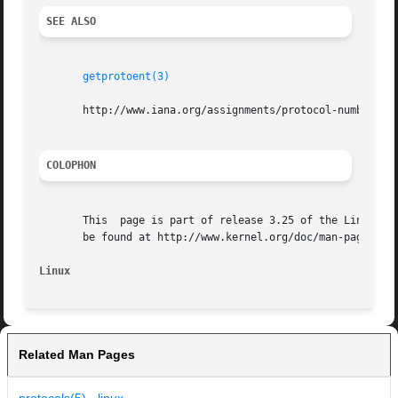
SEE ALSO
getprotoent(3)
       http://www.iana.org/assignments/protocol-numbers

COLOPHON
       This  page is part of release 3.25 of the Linux man
       be found at http://www.kernel.org/doc/man-pages/.

Linux
Related Man Pages