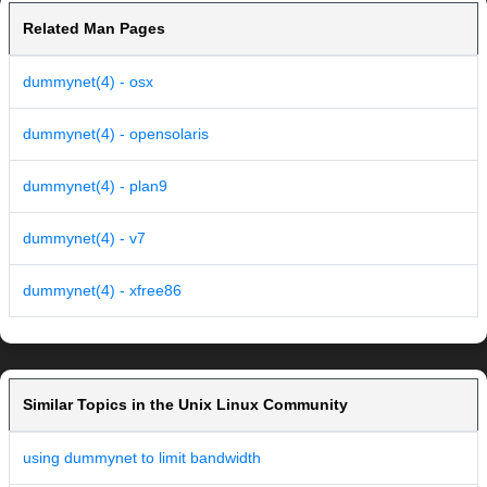
Related Man Pages
dummynet(4) - osx
dummynet(4) - opensolaris
dummynet(4) - plan9
dummynet(4) - v7
dummynet(4) - xfree86
Similar Topics in the Unix Linux Community
using dummynet to limit bandwidth