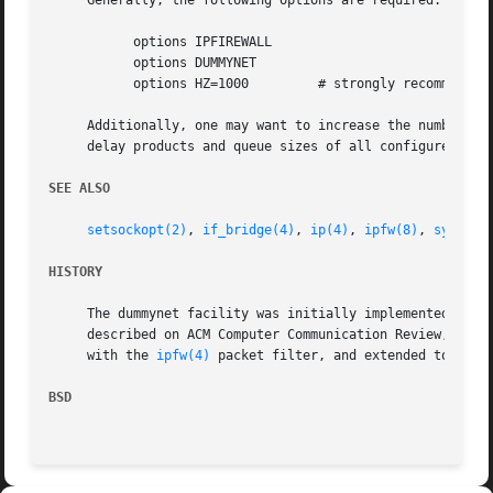
     Generally, the following options are required:

	   options IPFIREWALL

	   options DUMMYNET

	   options HZ=1000	   # strongly recommended

     Additionally, one may want to increase the number of 
     delay products and queue sizes of all configured pipe
SEE ALSO
setsockopt(2)
, 
if_bridge(4)
, 
ip(4)
, 
ipfw(8)
, 
sysctl(
HISTORY
     The dummynet facility was initially implemented as a 
     described on ACM Computer Communication Review, Jan.9
     with the 
ipfw(4)
 packet filter, and extended to suppo
BSD