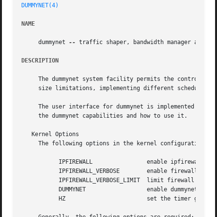
DUMMYNET(4)
NAME
     dummynet 
--
 traffic shaper, bandwidth manager and del
DESCRIPTION
     The dummynet system facility permits the control of t
     size limitations, implementing different scheduling a
     The user interface for dummynet is implemented by th
     the dummynet capabilities and how to use it.

   Kernel Options

     The following options in the kernel configuration fil
	   IPFIREWALL		     enable ipfirewall (required for dummynet)

	   IPFIREWALL_VERBOSE	     enable firewall output

	   IPFIREWALL_VERBOSE_LIMIT  limit firewall output

	   DUMMYNET		     enable dummynet operation

	   HZ			     set the timer granularity
