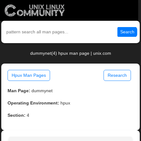
Search
dummynet(4) hpux man page | unix.com
Hpux Man Pages
Research
Man Page:
dummynet
Operating Environment:
hpux
Section:
4