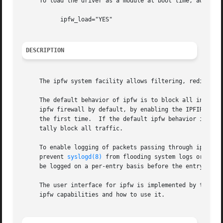
     To load the driver as a module at boot time, add the
	   ipfw_load="YES"

DESCRIPTION
     The ipfw system facility allows filtering, redirectin
     The default behavior of ipfw is to block all incoming
     ipfw firewall by default, by enabling the IPFIREWALL_
     the first time.  If the default ipfw behavior is to a
     tally block all traffic.

     To enable logging of packets passing through ipfw, en
     prevent 
syslogd(8)
 from flooding system logs or caus
     be logged on a per-entry basis before the entry is ra
     The user interface for ipfw is implemented by the 
ip
     ipfw capabilities and how to use it.
