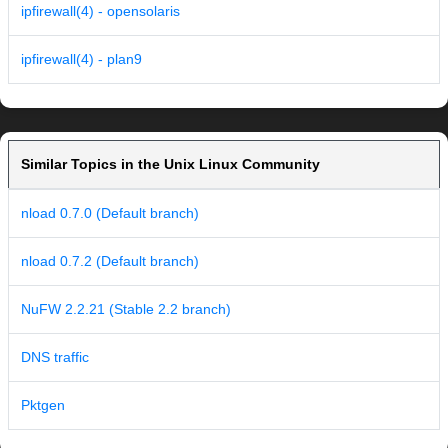
ipfirewall(4) - opensolaris
ipfirewall(4) - plan9
Similar Topics in the Unix Linux Community
nload 0.7.0 (Default branch)
nload 0.7.2 (Default branch)
NuFW 2.2.21 (Stable 2.2 branch)
DNS traffic
Pktgen