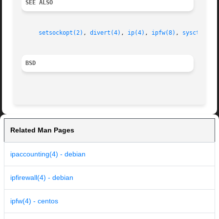
SEE ALSO
setsockopt(2)
, 
divert(4)
, 
ip(4)
, 
ipfw(8)
, 
sysctl(8)
,
BSD
Related Man Pages
ipaccounting(4) - debian
ipfirewall(4) - debian
ipfw(4) - centos