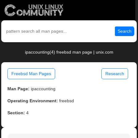
Search
ipaccounting(4) freebsd man page | unix.com
Freebsd Man Pages
Research
Man Page:
ipaccounting
Operating Environment:
freebsd
Section:
4