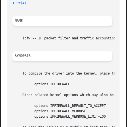
IPFW(4)
NAME
     ipfw 
--
 IP packet filter and traffic accounting

SYNOPSIS
     To compile the driver into the kernel, place the foll
	   options IPFIREWALL

     Other related kernel options which may also be useful
	   options IPFIREWALL_DEFAULT_TO_ACCEPT

	   options IPFIREWALL_VERBOSE

	   options IPFIREWALL_VERBOSE_LIMIT=100
