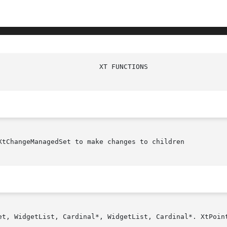
						   X
XtChangeManagedSet to make changes to children

et, WidgetList, Cardinal*, WidgetList, Cardinal*. XtPoint