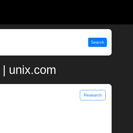
Search
| unix.com
Research