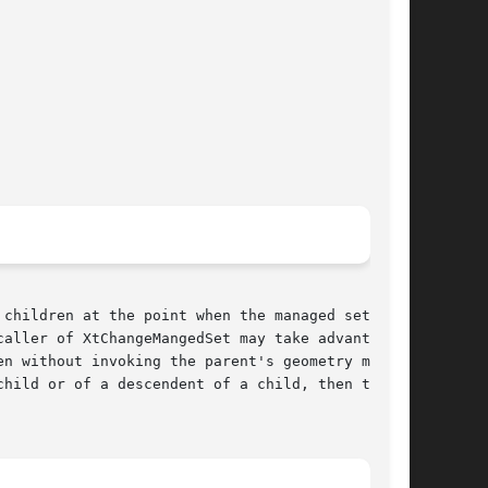
children at the point when the managed set con-

aller of XtChangeMangedSet may take advantage

n without invoking the parent's geometry man-

hild or of a descendent of a child, then that
