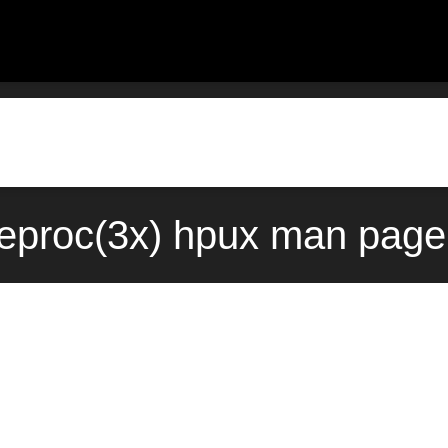
eproc(3x) hpux man page 