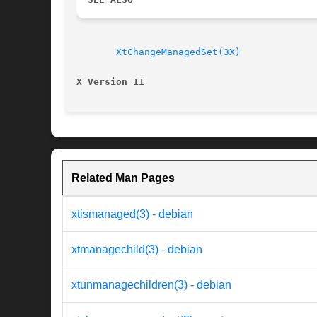
XtChangeManagedSet(3X)
X Version 11
Related Man Pages
xtismanaged(3) - debian
xtmanagechild(3) - debian
xtunmanagechildren(3) - debian