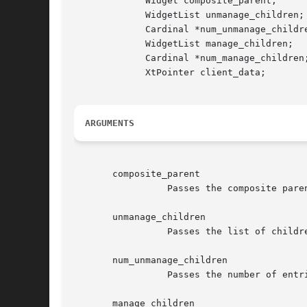
	     Widget composite_parent;

	     WidgetList unmanage_children;

	     Cardinal *num_unmanage_children;

	     WidgetList manage_children;

	     Cardinal *num_manage_children;

	     XtPointer client_data;

ARGUMENTS
       composite_parent

		 Passes the composite parent whose managed set is being altered.

       unmanage_children

		 Passes the list of children just removed from the managed set.

       num_unmanage_children

		 Passes the number of entries in the un_manage_children list.

       manage_children
