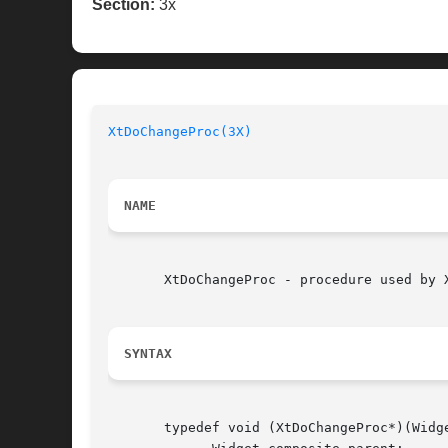
Section:
3x
XtDoChangeProc(3X)
NAME
       XtDoChangeProc - procedure used by 
SYNTAX
       typedef void (XtDoChangeProc*)(Widg