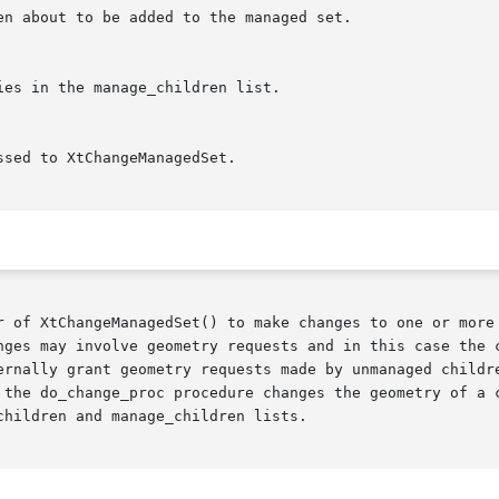
r of XtChangeManagedSet() to make changes to one or more 
nges may involve geometry requests and in this case the c
ernally grant geometry requests made by unmanaged childre
 the do_change_proc procedure changes the geometry of a c
hildren and manage_children lists.
