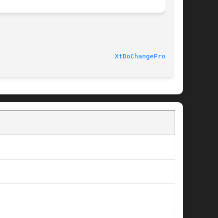
 Release 6							
XtDoChangeProc(3X)