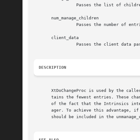
		 Passes the list of children about to be added to the managed set.

       num_manage_children

		 Passes the number of entries in the manage_children list.

       client_data

		 Passes the client data passed to XtChangeManagedSet.

DESCRIPTION
       XtDoChangeProc is used by the calle
       tains the fewest entries. These cha
       of the fact that the Intrinsics int
       ager. To achieve this advantage, if
       should be included in the unmanage_c
SEE ALSO