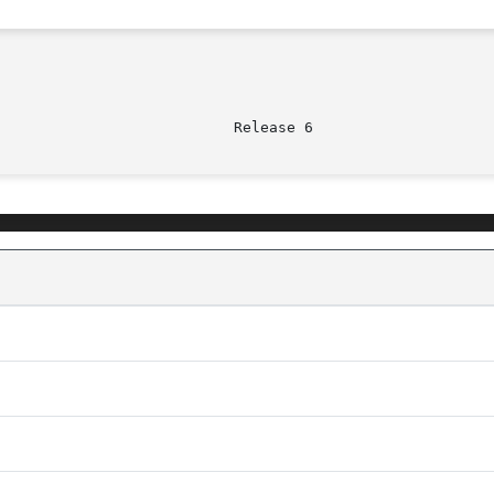
							    