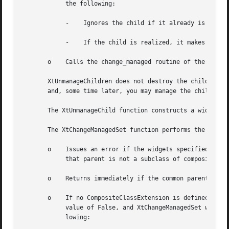
	    the following:

	    -	 Ignores the child if it already is unmanaged or is being destroyed and marks it if not.

	    -	 If the child is realized, it makes it nonvisible by unmapping it.

       o    Calls the change_managed routine of the widget
       XtUnmanageChildren does not destroy the children wi
       and, some time later, you may manage the children a
       The XtUnmanageChild function constructs a widget li
       The XtChangeManagedSet function performs the follow
       o    Issues an error if the widgets specified in th
	    that parent is not a subclass of compositeWidgetClass.

       o    Returns immediately if the common parent is be
       o    If no CompositeClassExtension is defined, or a
	    value of False, and XtChangeManagedSet was invoked with a non-NULL do_change_proc procedure then XtChangeManagedSet performs the fol-

	    lowing:
