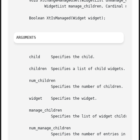
       void XtChangeManagedSet(WidgetList unmanage_childre
	      WidgetList manage_children, Cardinal num_manage_children);

       Boolean XtIsManaged(Widget widget);

ARGUMENTS
       child	 Specifies the child.

       children  Specifies a list of child widgets.

       num_children

		 Specifies the number of children.

       widget	 Specifies the widget.

       manage_children

		 Specifies the list of widget children to add to the managed set.

       num_manage_children

		 Specifies the number of entries in the manage_children list.
