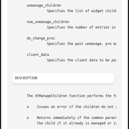
       unmanage_children

		 Specifies the list of widget children to remove from the managed set.

       num_unmanage_children

		 Specifies the number of entries in the unmanage_children list.

       do_change_proc

		 Specifies the post unmanage, pre manage hook procedure to invoke.

       client_data

		 Specifies the client data to be passed to the hook procedure.

DESCRIPTION
       The XtManageChildren function performs the followin
       o    Issues an error if the children do not all hav
       o    Returns immediately if the common parent is be
	    the child if it already is managed or is being destroyed and marks it if not.
