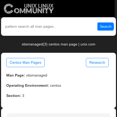
Search
xtismanaged(3) centos man page | unix.com
Centos Man Pages
Research
Man Page:
xtismanaged
Operating Environment:
centos
Section:
3