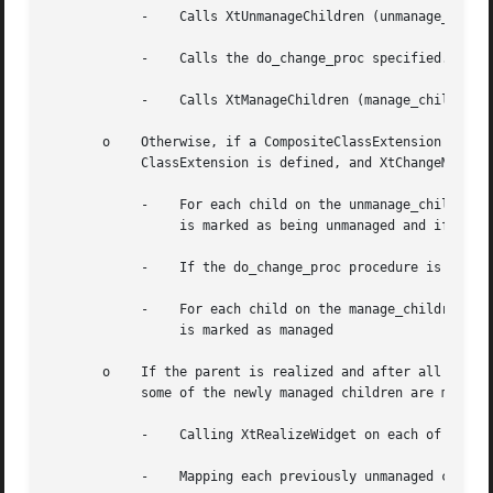
	    -	 Calls XtUnmanageChildren (unmanage_children, num_unmanage_children).

	    -	 Calls the do_change_proc specified.

	    -	 Calls XtManageChildren (manage_children, num_manage_children) and then returns immediately.

       o    Otherwise, if a CompositeClassExtension is def
	    ClassExtension is defined, and XtChangeManagedSetwas do_change_proc procedure, then the following is performed:

	    -	 For each child on the unmanage_children list; if the child is already unmanaged or is being destroyed it is ignored, otherwise it

		 is marked as being unmanaged and if it is realized it is made nonvisible by being unmapped.

	    -	 If the do_change_proc procedure is non-NULL then it is invoked as specified.

	    -	 For each child on the manage_children list; if the child is already managed or it is being destroyed it is ignored, otherwise it

		 is marked as managed

       o    If the parent is realized and after all childr
	    some of the newly managed children are made viewable by:

	    -	 Calling XtRealizeWidget on each of the previously unmanaged child that is unrealized.

	    -	 Mapping each previously unmanaged child that has map_when_managed True.
