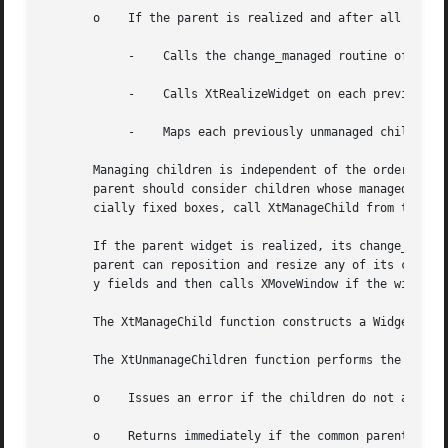
       o    If the parent is realized and after all childr
	    -	 Calls the change_managed routine of the widgets' parent.

	    -	 Calls XtRealizeWidget on each previously unmanaged child that is unrealized.

	    -	 Maps each previously unmanaged child that has map_when_managed True.

       Managing children is independent of the ordering of children an
       parent should consider children whose managed field
       cially fixed boxes, call XtManageChild from their i
       If the parent widget is realized, its change_manage
       parent can reposition and resize any of its childre
       y fields and then calls XMoveWindow if the widget i
       The XtManageChild function constructs a WidgetList 
       The XtUnmanageChildren function performs the follow
       o    Issues an error if the children do not all hav
       o    Returns immediately if the common parent is be