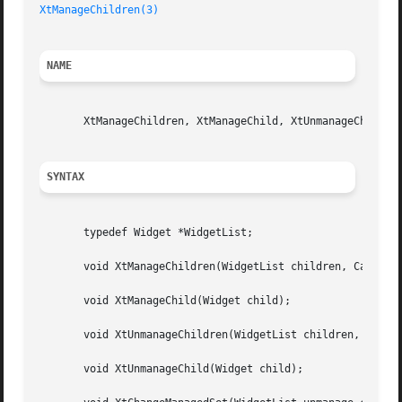
XtManageChildren(3)
NAME
       XtManageChildren, XtManageChild, XtUnmanageChildren
SYNTAX
       typedef Widget *WidgetList;

       void XtManageChildren(WidgetList children, Cardinal
       void XtManageChild(Widget child);

       void XtUnmanageChildren(WidgetList children, Cardin
       void XtUnmanageChild(Widget child);
