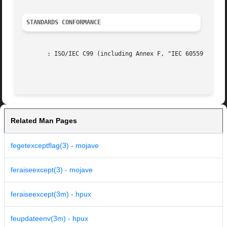
STANDARDS CONFORMANCE
       : ISO/IEC C99 (including Annex F, "IEC 60559 floati
Related Man Pages
fegetexceptflag(3) - mojave
feraiseexcept(3) - mojave
feraiseexcept(3m) - hpux
feupdateenv(3m) - hpux