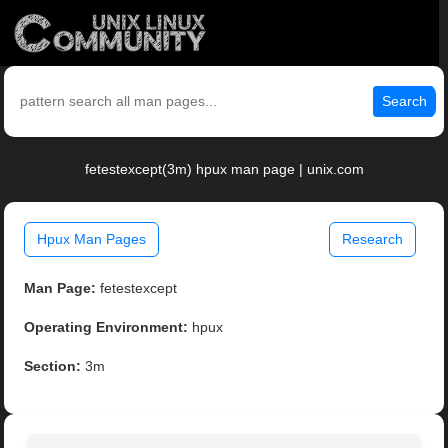
Search
fetestexcept(3m) hpux man page | unix.com
Hpux Man Pages
Research
Man Page:
fetestexcept
Operating Environment:
hpux
Section:
3m