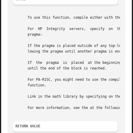
       To use this function, compile either with the defau
       For  HP	Integrity  servers,  specify  on  the  compiler command line or place the call to this function under the effect of an affirmative

       pragma:

       If the pragma is placed outside of any top-level de
       lowing the pragma until another pragma is encounter
       If  the	pragma	is  placed  at the beginning of a block (compound statement), the pragma will apply until another pragma is encountered or

       until the end of the block is reached.

       For PA-RISC, you might need to use the compiler opt
       function.

       Link in the math library by specifying on the compi
       For more information, see the at the following site
RETURN VALUE