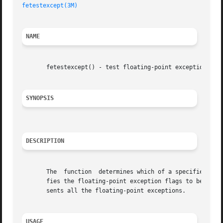
fetestexcept(3M)
NAME
       fetestexcept() - test floating-point exceptions

SYNOPSIS
DESCRIPTION
       The  function  determines which of a specified subs
       fies the floating-point exception flags to be queri
       sents all the floating-point exceptions.

USAGE