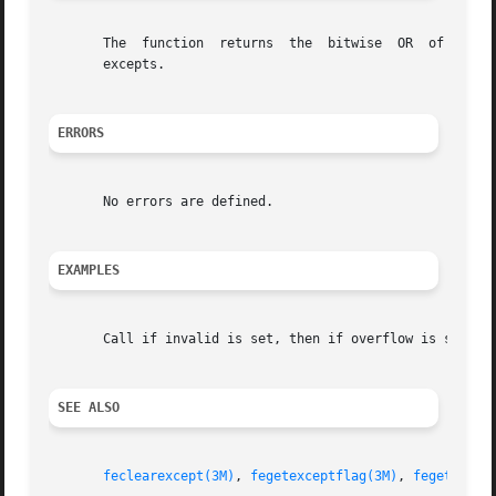
       The  function  returns  the  bitwise  OR  of  the e
       excepts.

ERRORS
       No errors are defined.

EXAMPLES
       Call if invalid is set, then if overflow is set:

SEE ALSO
feclearexcept(3M)
, 
fegetexceptflag(3M)
, 
fegettrape