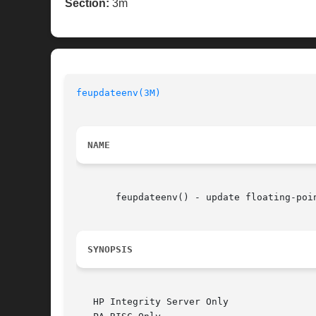
Section:
3m
feupdateenv(3M)
NAME
       feupdateenv() - update floating-poin
SYNOPSIS
   HP Integrity Server Only
