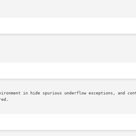
vironment in hide spurious underflow exceptions, and cont
ed.
