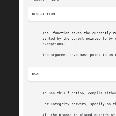
DESCRIPTION
       The  function saves the currently r
       sented by the object pointed to by envp, and then
       exceptions.

       The argument envp must point to an 
USAGE
       To use this function, compile eithe
       For Integrity servers, specify on t
       If  the pragma is placed outside of