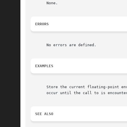
       None.

ERRORS
       No errors are defined.

EXAMPLES
       Store the current floating-point en
       occur until the call to is encounter
SEE ALSO