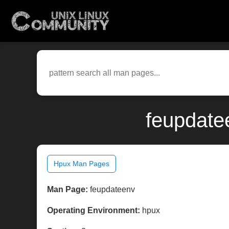
feupdate
Hpux Man Pages
Man Page:
feupdateenv
Operating Environment:
hpux