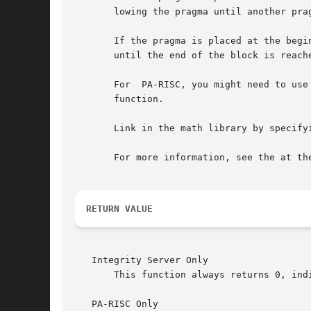
       lowing the pragma until another pra
       If the pragma is placed at the begin
       until the end of the block is reache
       For  PA-RISC, you might need to use
       function.

       Link in the math library by specifyi
       For more information, see the at the
RETURN VALUE
   Integrity Server Only

       This function always returns 0, ind
   PA-RISC Only
