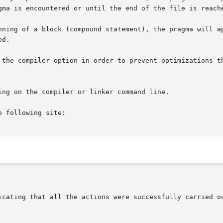
gma is encountered or until the end of the file is reache
ning of a block (compound statement), the pragma will appl
d.

 the compiler option in order to prevent optimizations th
ng on the compiler or linker command line.

 following site:

icating that all the actions were successfully carried ou