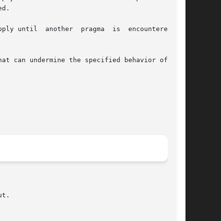
d.

y until  another  pragma  is  encountered	or

at can undermine the specified behavior of this

t.
