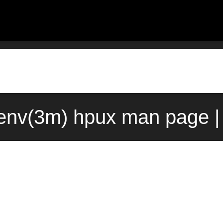
env(3m) hpux man page |