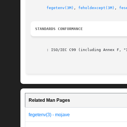
fegetenv(3M)
, 
feholdexcept(3M)
, 
fes
STANDARDS CONFORMANCE
       : ISO/IEC C99 (including Annex F, "I
Related Man Pages
fegetenv(3) - mojave