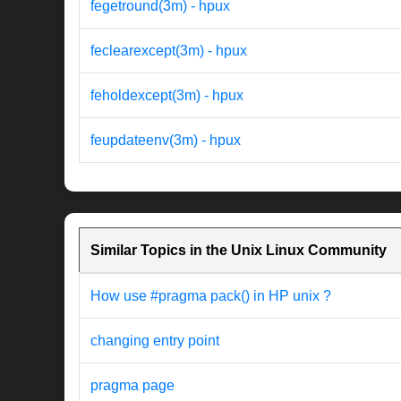
fegetround(3m) - hpux
feclearexcept(3m) - hpux
feholdexcept(3m) - hpux
feupdateenv(3m) - hpux
Similar Topics in the Unix Linux Community
How use #pragma pack() in HP unix ?
changing entry point
pragma page