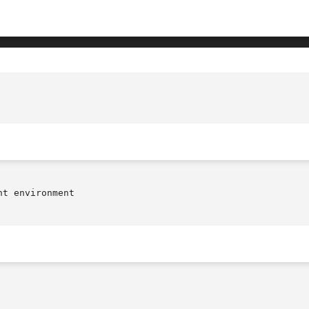
t environment
