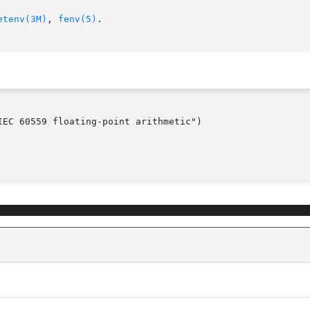
etenv(3M)
, 
fenv(5)
.

EC 60559 floating-point arithmetic")
