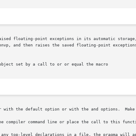
aised floating-point exceptions in its automatic storage,
 raises the saved floating-point exceptions.  Use with	to  hide  spurious 
object set by a call to or or equal the macro

r with the default option or with the and options.  Make 
he compiler command line or place the call to this functi
 any top-level declarations in a file, the pragma will ap