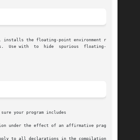
 installs the floating-point environment repre-

 floating-point

sure your program includes

on under the effect of an affirmative pragma:

ply to all declarations in the compilation fol-
