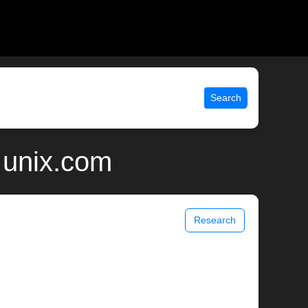
Search
 unix.com
Research