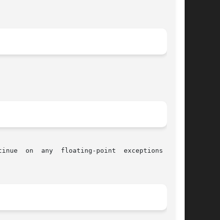
inue  on  any  floating-point  exceptions  that
