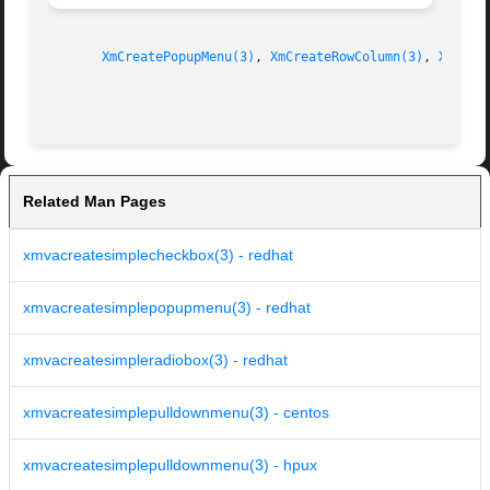
XmCreatePopupMenu(3)
, 
XmCreateRowColumn(3)
, 
XmCrea
Related Man Pages
xmvacreatesimplecheckbox(3) - redhat
xmvacreatesimplepopupmenu(3) - redhat
xmvacreatesimpleradiobox(3) - redhat
xmvacreatesimplepulldownmenu(3) - centos
xmvacreatesimplepulldownmenu(3) - hpux