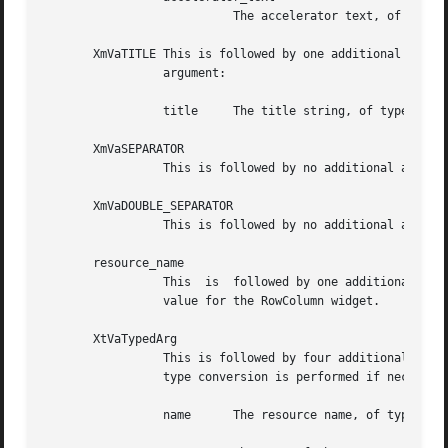
			   The accelerator text, of type XmString

       XmVaTITLE This is followed by one additional argume
		 argument:

		 title	   The title string, of type XmString

       XmVaSEPARATOR

		 This is followed by no additional arguments. It specifies one separator in the PopupMenu.

       XmVaDOUBLE_SEPARATOR

		 This is followed by no additional arguments. It specifies one separator in the PopupMenu. The separator type is XmDOUBLE_LINE.

       resource_name

		 This  is  followed by one additional argument, the value of the resource, of type XtArgVal. The pair specifies a resource and its

		 value for the RowColumn widget.

       XtVaTypedArg

		 This is followed by four additional arguments. The set specifies a resource and its value for the RowColumn  widget.  A  resource

		 type conversion is performed if necessary. Following are the additional four arguments, in order:

		 name	   The resource name, of type String
