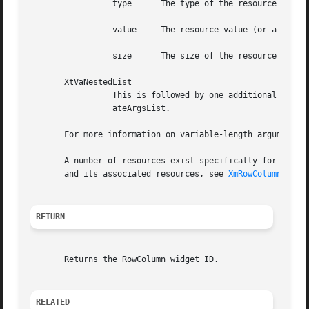
		 type	   The type of the resource value supplied, of type String

		 value	   The resource value (or a pointer to the resource value, depending on the type and size of the value), of type XtArgVal

		 size	   The size of the resource value in bytes, of type int

       XtVaNestedList

		 This is followed by one additional argument of type XtVarArgsList. This argument is a nested list of varargs returned by XtVaCre-

		 ateArgsList.

       For more information on variable-length argument li
       A number of resources exist specifically for use wi
       and its associated resources, see 
XmRowColumn(3)
.

RETURN
       Returns the RowColumn widget ID.

RELATED