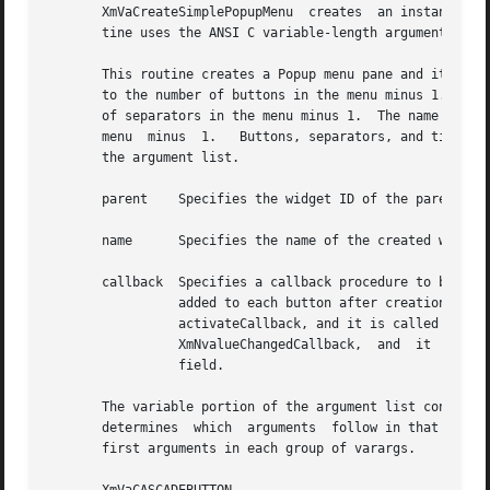
       XmVaCreateSimplePopupMenu  creates  an instance of 
       tine uses the ANSI C variable-length argument list 
       This routine creates a Popup menu pane and its button children.	The name of each button is button_n, where n is a
       to the number of buttons in the menu minus 1.  The 
       of separators in the menu minus 1.  The name of eac
       menu  minus  1.	 Buttons, separators, and titles are named and created in the order in which they are specified in the variable portion of

       the argument list.

       parent	 Specifies the widget ID of the parent of the MenuShell

       name	 Specifies the name of the created widget

       callback  Specifies a callback procedure to be calle
		 added to each button after creation.  For a CascadeButtonGadget or a PushButtonGadget, the callback is added as the button's XmN-

		 activateCallback, and it is called when the button is activated.  For a ToggleButtonGadget, the callback is added as the button's

		 XmNvalueChangedCallback,  and	it  is	called	when the button's value changes.  The button number is returned in the client_data

		 field.

       The variable portion of the argument list consists 
       determines  which  arguments  follow in that group.
       first arguments in each group of varargs.
