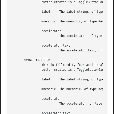
		 button created is a ToggleButtonGadget. Following are the additional four arguments, in order:

		 label	   The label string, of type XmString

		 mnemonic  The mnemonic, of type KeySym

		 accelerator

			   The accelerator, of type String

		 accelerator_text

			   The accelerator text, of type XmString

       XmVaCHECKBUTTON

		 This is followed by four additional arguments. The set specifies one button in the PopupMenu and some of its resource values. The

		 button created is a ToggleButtonGadget. Following are the additional four arguments, in order:

		 label	   The label string, of type XmString

		 mnemonic  The mnemonic, of type KeySym

		 accelerator

			   The accelerator, of type String

		 accelerator_text
