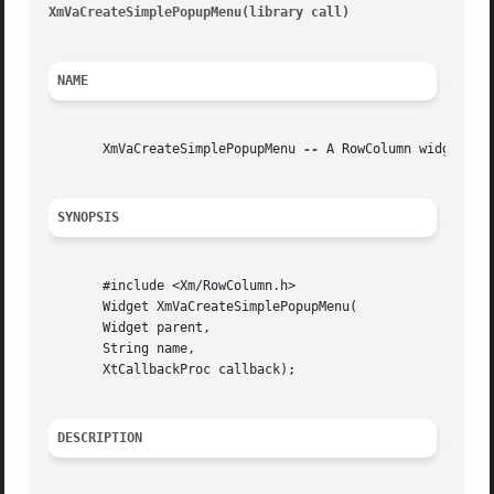
XmVaCreateSimplePopupMenu(library call) 
								   XmV
NAME
       XmVaCreateSimplePopupMenu 
--
 A RowColumn widget con
SYNOPSIS
       #include <Xm/RowColumn.h>

       Widget XmVaCreateSimplePopupMenu(

       Widget parent,

       String name,

       XtCallbackProc callback);

DESCRIPTION