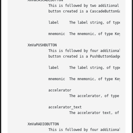
       XmVaCASCADEBUTTON

		 This is followed by two additional arguments. The set specifies one button in the PopupMenu and some of its resource values.  The

		 button created is a CascadeButtonGadget. Following are the additional two arguments, in order:

		 label	   The label string, of type XmString

		 mnemonic  The mnemonic, of type KeySym

       XmVaPUSHBUTTON

		 This is followed by four additional arguments. The set specifies one button in the PopupMenu and some of its resource values. The

		 button created is a PushButtonGadget. Following are the additional four arguments, in order:

		 label	   The label string, of type XmString

		 mnemonic  The mnemonic, of type KeySym

		 accelerator

			   The accelerator, of type String

		 accelerator_text

			   The accelerator text, of type XmString

       XmVaRADIOBUTTON

		 This is followed by four additional arguments. The set specifies one button in the PopupMenu and some of its resource values. The
