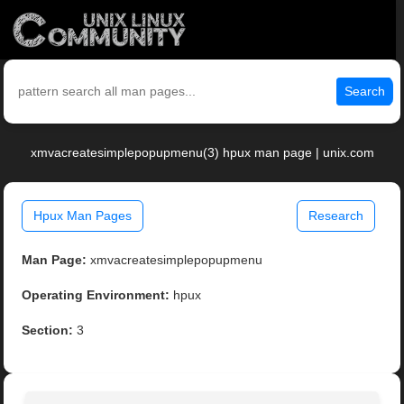
Search
xmvacreatesimplepopupmenu(3) hpux man page | unix.com
Hpux Man Pages
Research
Man Page:
xmvacreatesimplepopupmenu
Operating Environment:
hpux
Section:
3