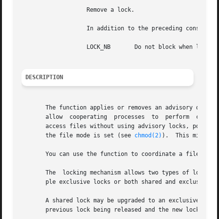
		   Remove a lock.

		   In addition to the preceding constants, the following constant can be bitwise ORed with either or

		   LOCK_NB	 Do not block when locking.

DESCRIPTION
       The function applies or removes an advisory or enfo
       allow  cooperating  processes  to  perform  consist
       access files without using advisory locks, possibly 
       the file mode is set (see 
chmod(2)
).  This might a
       You can use the function to coordinate a file's loc
       The  locking mechanism allows two types of locks: a
       ple exclusive locks or both shared and exclusive lo
       A shared lock may be upgraded to an exclusive lock,
       previous lock being released and the new lock appli