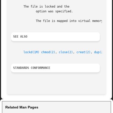
       The file is locked and the

	      option was specified.

	      The file is mapped into virtual memory via 
SEE ALSO
lockd(1M)
chmod(2)
, 
close(2)
, 
creat(2)
, 
dup(2)
, 
du
STANDARDS CONFORMANCE
Related Man Pages