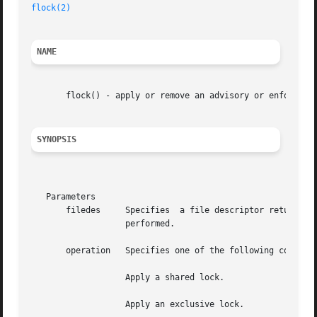
flock(2)
NAME
       flock() - apply or remove an advisory or enforced l
SYNOPSIS
   Parameters

       filedes	   Specifies  a file descriptor returned by a successful or function, identifying the file on which the locking operation is to be

		   performed.

       operation   Specifies one of the following constant
		   Apply a shared lock.

		   Apply an exclusive lock.
