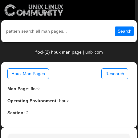
Search
flock(2) hpux man page | unix.com
Hpux Man Pages
Research
Man Page:
flock
Operating Environment:
hpux
Section:
2