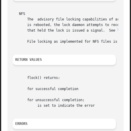
   NFS

       The  advisory file locking capabilities of are impl
       is rebooted, the lock daemon attempts to recover al
       that held the lock is issued a signal.  See 
lockd(
       File locking as implemented for NFS files is only a
RETURN VALUES
       flock() returns:

       for successful completion

       for unsuccessful completion;

	    is set to indicate the error

ERRORS