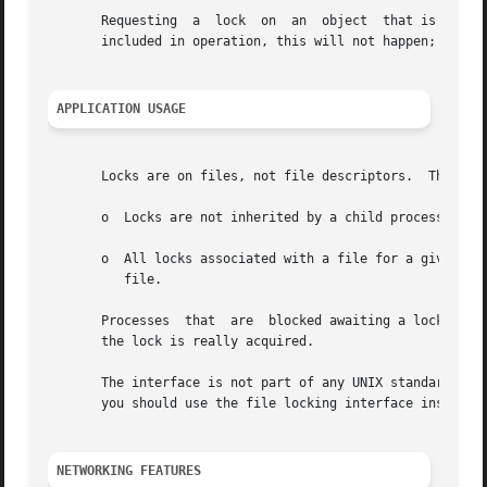
       Requesting  a  lock  on	an  object  that is already locked normally causes the caller to be blocked until the lock may be acquired.  If is

       included in operation, this will not happen; instea
APPLICATION USAGE
       Locks are on files, not file descriptors.  This mea
       o  Locks are not inherited by a child process resul
       o  All locks associated with a file for a given pro
	  file.

       Processes  that	are  blocked awaiting a lock may be awakened by signals.  An application needs to check the return value to make sure that

       the lock is really acquired.

       The interface is not part of any UNIX standard.	Therefore, if you are designing and writing applications to be portable across	platforms,

       you should use the file locking interface instead o
NETWORKING FEATURES