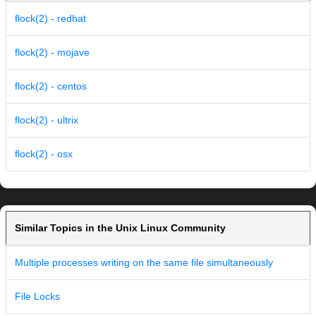
flock(2) - redhat
flock(2) - mojave
flock(2) - centos
flock(2) - ultrix
flock(2) - osx
Similar Topics in the Unix Linux Community
Multiple processes writing on the same file simultaneously
File Locks