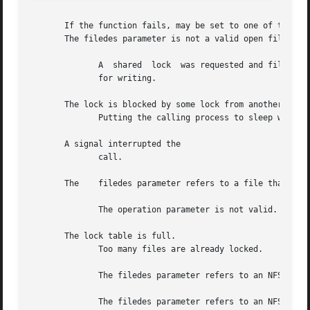
       If the function fails, may be set to one of the fol
       The filedes parameter is not a valid open file desc
	      A  shared  lock  was requested and filedes was not opened for reading, or an exclusive lock was requested and filedes was not opened

	      for writing.

       The lock is blocked by some lock from another proce
	      Putting the calling process to sleep while waiting for that lock to become free would cause a deadlock.

       A signal interrupted the

	      call.

       The    filedes parameter refers to a file that does
	      The operation parameter is not valid.

       The lock table is full.

	      Too many files are already locked.

	      The filedes parameter refers to an NFS file with the access bits set for enforcement mode.

	      The filedes parameter refers to an NFS file, and a system error occurred on the remote node.
