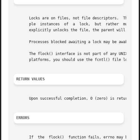
       Locks are on files, not file descriptors.  That is,
       ple  instances  of  a  lock,  but  rather  multiple
       explicitly unlocks the file, the parent will lose i
       Processes blocked awaiting a lock may be awakened b
       The flock() interface is not part of any UNIX standard.	Therefore, if you are designing and writing applications  to  be  portab
       platforms, you should use the fcntl() file locking 
RETURN VALUES
       Upon successful completion, 0 (zero) is returned. 
ERRORS
       If  the	flock()  function fails, errno may be set to one of the following values: The file is locked and the LOCK_NB option was specified.
