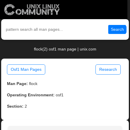
Search
flock(2) osf1 man page | unix.com
Osf1 Man Pages
Research
Man Page:
flock
Operating Environment:
osf1
Section:
2