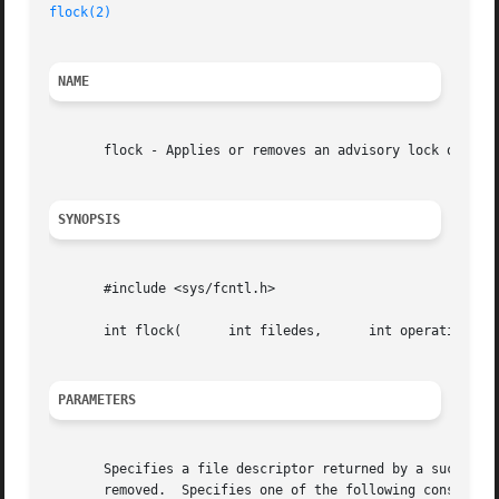
flock(2)
NAME
       flock - Applies or removes an advisory lock on an o
SYNOPSIS
       #include <sys/fcntl.h>

       int flock(      int filedes,	 int operation );

PARAMETERS
       Specifies a file descriptor returned by a successfu
       removed.  Specifies one of the following constants 