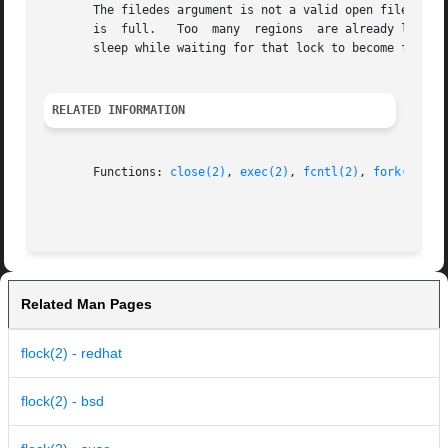
       The filedes argument is not a valid open file descriptor.  A signal interru
       is  full.   Too	many  regions  are already locked.  The lock is blocked by some lock from another process.  Putting the calling process to

       sleep while waiting for that lock to become free wo
RELATED INFORMATION
       Functions: 
close(2)
, 
exec(2)
, 
fcntl(2)
, 
fork(2)
, 
o
Related Man Pages
flock(2) - redhat
flock(2) - bsd