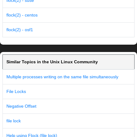
flock(2) - suse
flock(2) - centos
flock(2) - osf1
Similar Topics in the Unix Linux Community
Multiple processes writing on the same file simultaneously
File Locks
Negative Offset
file lock
Help using Flock (file lock)