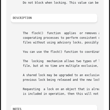
       Do not block when locking. This value can be logica
DESCRIPTION
       The  flock()  function  applies	or removes an advisory lock on the file associated with the filedes file descriptor.  Advisory locks allow

       cooperating processes to perform consistent operations on files, but
       files without using advisory locks, possibly result
       You can use the flock() function to coordinate a fi
       The  locking  mechanism allows two types of locks: 
       file, but at no time are multiple exclusive, or bot
       A shared lock may be upgraded to an exclusive lock,
       previous lock being released and the new lock appli
       Requesting  a lock on an object that is already locked 
       is included in operation, then this will not happen
NOTES