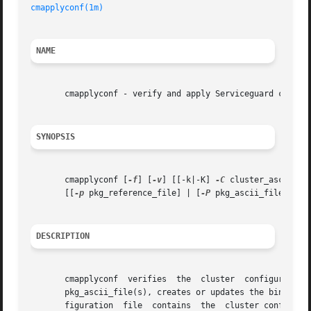
cmapplyconf(1m)
NAME
       cmapplyconf - verify and apply Serviceguard cluster
SYNOPSIS
       cmapplyconf [
-f
] [
-v
] [[-k|-K] 
-C
 cluster_ascii_fil
       [[
-p
 pkg_reference_file] | [
-P
 pkg_ascii_file]...]

DESCRIPTION
       cmapplyconf  verifies  the  cluster  configuration  and	package  configuration	specified  in  the  cluster_ascii_file	and the 
       pkg_ascii_file(s), creates or updates the binary co
       figuration  file  contains  the	cluster configuration information as well as package configuration information for all packages specified.
