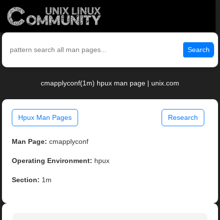
Search
cmapplyconf(1m) hpux man page | unix.com
Hpux Man Pages
Research
Man Page:
cmapplyconf
Operating Environment:
hpux
Section:
1m