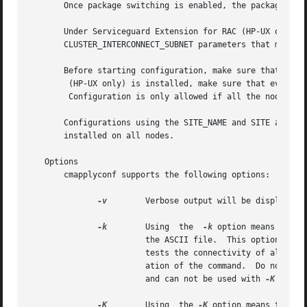
       Once package switching is enabled, the package will
       Under Serviceguard Extension for RAC (HP-UX only), 
       CLUSTER_INTERCONNECT_SUBNET parameters that monitor
       Before starting configuration, make sure that all n
	(HP-UX only) is installed, make sure that even SGeRAC release version matches.

	Configuration is only allowed if all the nodes in the cluster are on the same Serviceguard and SGeRAC, if applicable, release.

       Configurations using the SITE_NAME and SITE attribu
       installed on all nodes.

   Options

       cmapplyconf supports the following options:

-v
	Verbose output will be displayed.

-k
	Using  the  
-k
 option means that 
			the ASCII file.  This option doe
			tests the connectivity of all L
			ation of the command.  Do not use
			and can not be used with 
-K

-K
	Using  the 
-K
 option means that c