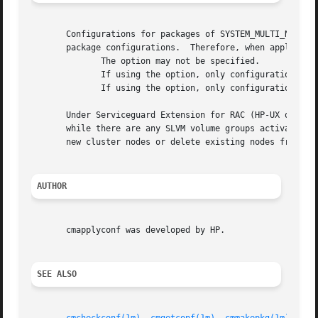
       Configurations for packages of SYSTEM_MULTI_NODE type cannot be applied at
       package configurations.	Therefore, when applying configurations for packages of SYSTEM_MULTI_NODE type, the following limitations apply:

	      The option may not be specified.

	      If using the option, only configuration files for packages of SYSTEM_MULTI_NODE type may be specified.

	      If using the option, only configuration files for packages of SYSTEM_MULTI_NODE type may be specified in the package reference file.

       Under Serviceguard Extension for RAC (HP-UX only), 
       while there are any SLVM volume groups activated in
       new cluster nodes or delete existing nodes from the
AUTHOR
       cmapplyconf was developed by HP.

SEE ALSO