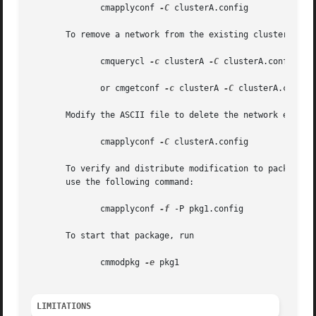
	      cmapplyconf 
-C
 clusterA.config

       To remove a network from the existing cluster confi
	      cmquerycl 
-c
 clusterA 
-C
 clusterA.config

	      or cmgetconf 
-c
 clusterA 
-C
 clusterA.config

       Modify the ASCII file to delete the network entries
	      cmapplyconf 
-C
 clusterA.config

       To verify and distribute modification to package pk
       use the following command:

	      cmapplyconf 
-f
 -P pkg1.config

       To start that package, run

	      cmmodpkg 
-e
 pkg1

LIMITATIONS