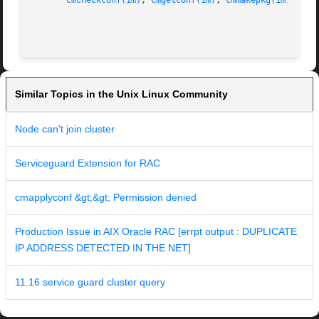
cmcheckconf(1m)
, 
cmgetconf(1m)
, 
cmmakepkg(1m)
, 
cmq
Similar Topics in the Unix Linux Community
Node can't join cluster
Serviceguard Extension for RAC
cmapplyconf &gt;&gt; Permission denied
Production Issue in AIX Oracle RAC [errpt output : DUPLICATE
IP ADDRESS DETECTED IN THE NET]
11.16 service guard cluster query