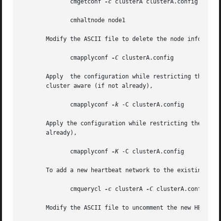
	      cmgetconf 
-c
 clusterA clusterA.config

	      cmhaltnode node1

       Modify the ASCII file to delete the node informatio
	      cmapplyconf 
-C
 clusterA.config

       Apply  the configuration while restricting the conn
       cluster aware (if not already),

	      cmapplyconf 
-k
 -C clusterA.config

       Apply the configuration while restricting the conne
       already),

	      cmapplyconf 
-K
 -C clusterA.config

       To add a new heartbeat network to the existing clus
	      cmquerycl 
-c
 clusterA 
-C
 clusterA.config

       Modify the ASCII file to uncomment the new HEARTBEA