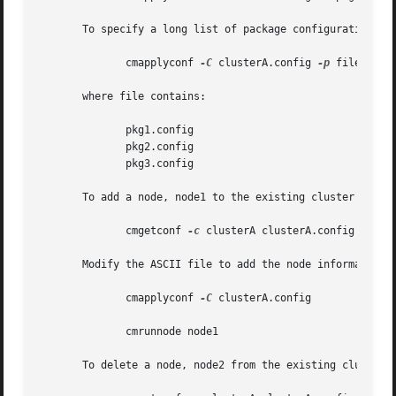
       To specify a long list of package configuration fil
	      cmapplyconf 
-C
 clusterA.config 
-p
 file

       where file contains:

	      pkg1.config

	      pkg2.config

	      pkg3.config

       To add a node, node1 to the existing cluster config
	      cmgetconf 
-c
 clusterA clusterA.config

       Modify the ASCII file to add the node information a
	      cmapplyconf 
-C
 clusterA.config

	      cmrunnode node1

       To delete a node, node2 from the existing cluster c