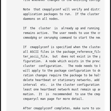
       file whenever changes to the existing configuration
       Note  that cmapplyconf will verify and distribute c
       application packages to run.  If the cluster is dow
       daemons on all nodes.

       If  the	cluster  is  already up and running, cmapplyconf applies modifications to the existing binary configuration file while the cluster

       remains active.	The user needs to use the cmrunnode command to start the cluster activities on	the  newly  added  node(s),  and  use  the

       cmmodpkg or cmrunpkg command to start the newly add
       If  cmapplyconf is specified when the cluster or pa
       all ASCII files in the package_reference_file) will  be	scanned  for  configuration  changes.	If  a  node  is  specified  in	
       ter_ascii_file,	but  does not exist in the previous configuration, that node is considered as a new node and will be added to the new con-

       figuration.  A node which exists in the previous configurat
       cluster	configuration.	 The node needs to be halted before it can be removed from the cluster configuration.  The same kind of processing

       will apply to the package configuration to determin
       ration changes require the package to be halted.  S
       delete heartbeat or stationary networks, add or del
       interval  etc.  in the cluster configuration. In ge
       least one heartbeat network must remain up and unch
       mation.	It  is	recommended  to use the cmquerycl
       cmquerycl man page for more detail.

       After cmapplyconf completes, make sure to use cmmod