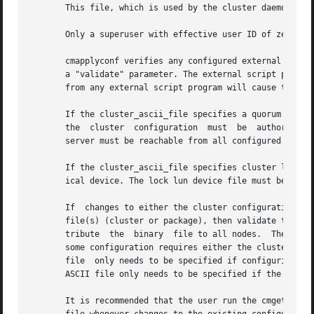
       This file, which is used by the cluster daemons to 
       Only a superuser with effective user ID of zero (s
       cmapplyconf verifies any configured external script
       a "validate" parameter. The external script program
       from any external script program will cause the com
       If the cluster_ascii_file specifies a quorum server 
       the  cluster  configuration  must  be  authorized  
       server must be reachable from all configured nodes 
       If the cluster_ascii_file specifies cluster lock lu
       ical device. The lock lun device file must be a blo
       If  changes to either the cluster configuration or 
       file(s) (cluster or package), then validate the cha
       tribute	the  binary  file to all nodes.  The cluster and package configuration can be modified whether the cluster is up or down, although

       some configuration requires either the cluster or t
       file  only needs to be specified if configuring the
       ASCII file only needs to be specified if the packag
       It is recommended that the user run the cmgetconf c