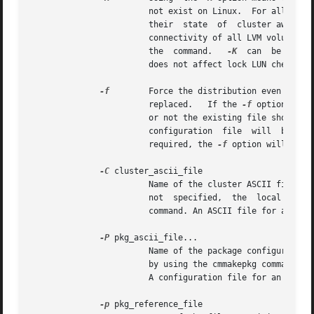
			not exist on Linux.  For all other LVM volume groups no connectivity will be checked and no modification will be  done	to

			their  state  of  cluster awaren
			connectivity of all LVM volume g
			the  command.	
-K
  can  be used 
			does not affect lock LUN checking.

-f
	Force the distribution even if a binary configuration file exists on any nodes.  The old binary configuration file will be

			replaced.   If the 
-f
 option is n
			or not the existing file should be replaced. If a negative response is given, neither the  configuration  nor  the  binary

			configuration  file  will  be  modified.   Note  that in the cases when either the cluster or the package is not halted as

			required, the 
-f
 option will not 
-C
 cluster_ascii_file

			Name of the cluster ASCII file to use.	This is a required parameter if the cluster has never been configured  before.	If

			not  specified,  the  local  cluster configuration is used.  An ASCII file for a new cluster is created with the cmquerycl

			command. An ASCII file for an e
-P
 pkg_ascii_file...

			Name of the package configuration file(s) to use.  For a new package, a package configuration template file can be created

			A configuration file for an exi
-p
 pkg_reference_file
