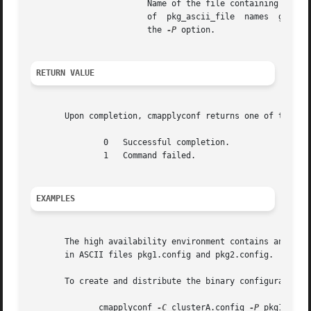
			Name of the file containing a list of package configuration file(s) to be used.  This file may be necessary if the  number

			of  pkg_ascii_file  names  given
			the 
-P
 option.

RETURN VALUE
       Upon completion, cmapplyconf returns one of the fol
	       0   Successful completion.

	       1   Command failed.

EXAMPLES
       The high availability environment contains an ASCII
       in ASCII files pkg1.config and pkg2.config.

       To create and distribute the binary configuration f
	      cmapplyconf 
-C
 clusterA.config 
-P
 pkg1.conf